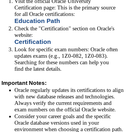
Visit the official Oracle University
Certification page: This is the primary source
for all Oracle certifications:
Education Path
Check the "Certification" section on Oracle's
website:
Certification
Look for specific exam numbers: Oracle often
updates exams (e.g., 1Z0-082, 1Z0-083).
Searching for these numbers can help you
find the latest details.
Important Notes:
Oracle regularly updates its certifications to align
with new database releases and technologies.
Always verify the current requirements and
exam numbers on the official Oracle website.
Consider your career goals and the specific
Oracle database versions used in your
environment when choosing a certification path.