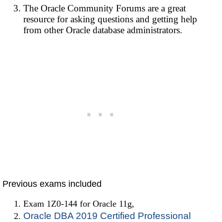
The Oracle Community Forums are a great
resource for asking questions and getting help
from other Oracle database administrators.
Previous exams included
Exam 1Z0-144 for Oracle 11g,
Oracle DBA 2019 Certified Professional