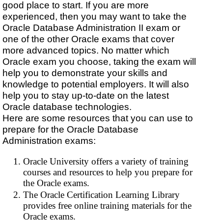
good place to start. If you are more
experienced, then you may want to take the
Oracle Database Administration II exam or
one of the other Oracle exams that cover
more advanced topics. No matter which
Oracle exam you choose, taking the exam will
help you to demonstrate your skills and
knowledge to potential employers. It will also
help you to stay up-to-date on the latest
Oracle database technologies.
Here are some resources that you can use to
prepare for the Oracle Database
Administration exams:
Oracle University offers a variety of training
courses and resources to help you prepare for
the Oracle exams.
The Oracle Certification Learning Library
provides free online training materials for the
Oracle exams.