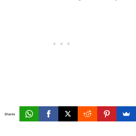
Creation
Shares
«Prev
Architecture