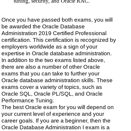
tuning, security, and Oracle RAC.
Once you have passed both exams, you will
be awarded the Oracle Database
Administration 2019 Certified Professional
certification. This certification is recognized by
employers worldwide as a sign of your
expertise in Oracle database administration.
In addition to the two exams listed above,
there are also a number of other Oracle
exams that you can take to further your
Oracle database administration skills. These
exams cover a variety of topics, such as
Oracle SQL, Oracle PL/SQL, and Oracle
Performance Tuning.
The best Oracle exam for you will depend on
your current level of experience and your
career goals. If you are a beginner, then the
Oracle Database Administration I exam is a