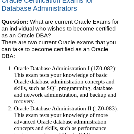
Oracle Certification Exams for
Database Administrators
Question:
What are current Oracle Exams for
an individual who wishes to become certified
as an Oracle DBA?
There are two current Oracle exams that you
can take to become certified as an Oracle
DBA:
Oracle Database Administration I (1Z0-082):
This exam tests your knowledge of basic
Oracle database administration concepts and
skills, such as SQL programming, database
and network administration, and backup and
recovery.
Oracle Database Administration II (1Z0-083):
This exam tests your knowledge of more
advanced Oracle database administration
concepts and skills, such as performance