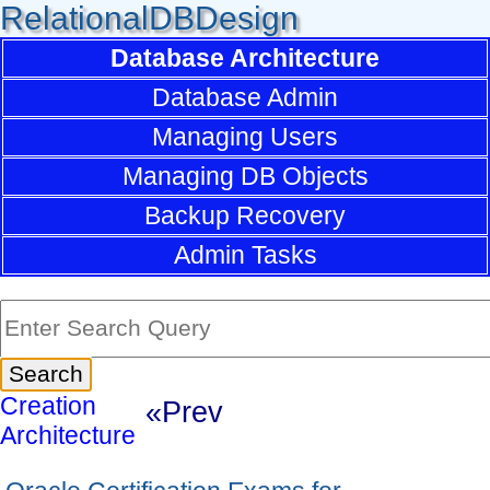
RelationalDBDesign
Database Architecture
Database Admin
Managing Users
Managing DB Objects
Backup Recovery
Admin Tasks
Creation
«Prev
Architecture