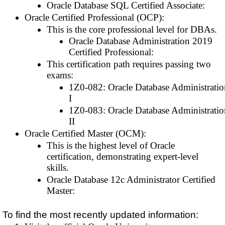
Oracle Database SQL Certified Associate:
Oracle Certified Professional (OCP):
This is the core professional level for DBAs.
Oracle Database Administration 2019
Certified Professional:
This certification path requires passing two
exams:
1Z0-082: Oracle Database Administratio
I
1Z0-083: Oracle Database Administratio
II
Oracle Certified Master (OCM):
This is the highest level of Oracle
certification, demonstrating expert-level
skills.
Oracle Database 12c Administrator Certified
Master:
To find the most recently updated information: