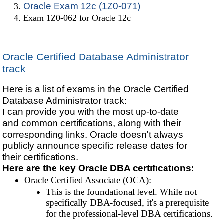
Oracle Exam 12c (1Z0-071)
Exam 1Z0-062 for Oracle 12c
Oracle Certified Database Administrator
track
Here is a list of exams in the Oracle Certified
Database Administrator track:
I can provide you with the most up-to-date
and common certifications, along with their
corresponding links. Oracle doesn't always
publicly announce specific release dates for
their certifications.
Here are the key Oracle DBA certifications:
Oracle Certified Associate (OCA):
This is the foundational level. While not
specifically DBA-focused, it's a prerequisite
for the professional-level DBA certifications.