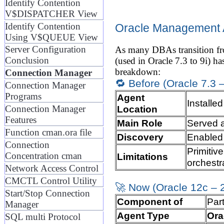
Identify Contention
V$DISPATCHER View
Identify Contention
Oracle Management A
Using V$QUEUE View
Server Configuration
As many DBAs transition fro
Conclusion
(used in Oracle 7.3 to 9i) ha
breakdown:
Connection Manager
🔁 Before (Oracle 7.3 –
Connection Manager
Programs
Agent
Installe
Location
Connection Manager
Features
Main Role
Served 
Function cman.ora file
Discovery
Enable
Connection
Primitiv
Concentration cman
Limitations
orchestr
Network Access Control
CMCTL Control Utility
🚀 Now (Oracle 12c –
Start/Stop Connection
Component of
Par
Manager
Agent Type
Ora
SQL multi Protocol