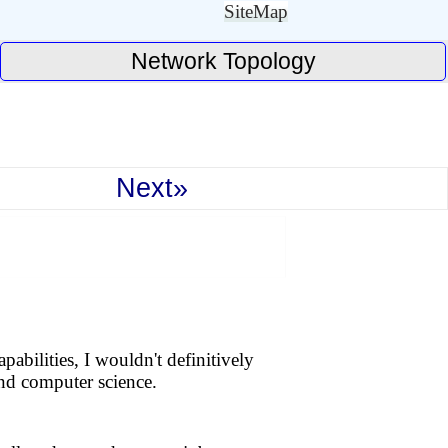
SiteMap
Network Topology
Next»
bilities, I wouldn't definitively
 and computer science.