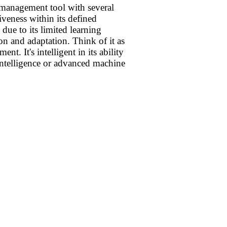
management tool with several
tiveness within its defined
 due to its limited learning
on and adaptation. Think of it as
. It's intelligent in its ability
l intelligence or advanced machine