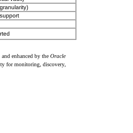
granularity)
support
rted
ed and enhanced by the
Oracle
ity for monitoring, discovery,