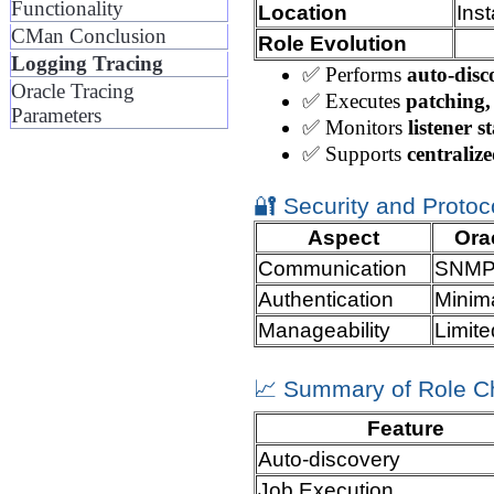
Functionality
Location
Ins
CMan Conclusion
Role Evolution
Logging Tracing
✅ Performs
auto-disc
Oracle Tracing
✅ Executes
patching,
Parameters
✅ Monitors
listener s
✅ Supports
centraliz
🔐 Security and Protoco
Aspect
Orac
Communication
SNMP-
Authentication
Minim
Manageability
Limite
📈 Summary of Role 
Feature
Auto-discovery
Job Execution