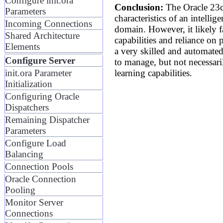
Configure init.ora
Conclusion:
The Oracle 23c
Parameters
characteristics of an intellig
Incoming Connections
domain. However, it likely fa
Shared Architecture
capabilities and reliance on
Elements
a very skilled and automated 
Configure Server
to manage, but not necessaril
learning capabilities.
init.ora Parameter
Initialization
Configuring Oracle
Dispatchers
Remaining Dispatcher
Parameters
Configure Load
Balancing
Connection Pools
Oracle Connection
Pooling
Monitor Server
Connections