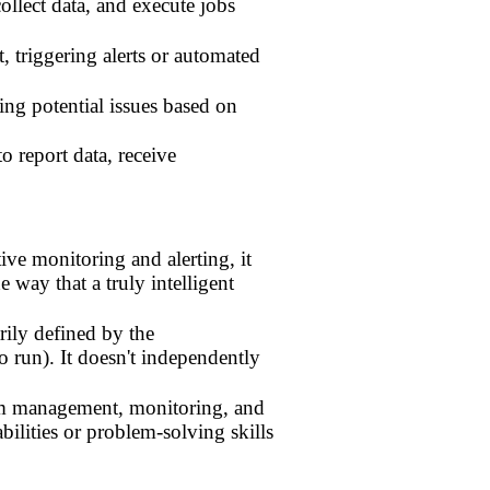
llect data, and execute jobs
 triggering alerts or automated
ing potential issues based on
report data, receive
ive monitoring and alerting, it
 way that a truly intelligent
rily defined by the
o run). It doesn't independently
tem management, monitoring, and
bilities or problem-solving skills