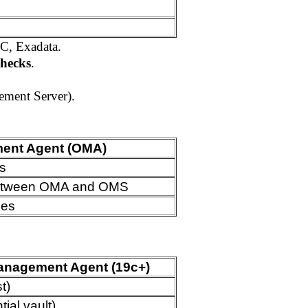
AC, Exadata.
checks
.
ment Server).
ent Agent (OMA)
s
n between OMA and OMS
des
anagement Agent (19c+)
t)
ial vault)