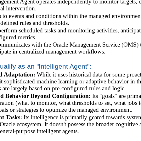
ment Agent operates independently to monitor targets, co
l intervention.
 to events and conditions within the managed environment,
defined rules and thresholds.
perform scheduled tasks and monitoring activities, anticipat
figured metrics.
ommunicates with the Oracle Management Service (OMS) to 
icipate in centralized management workflows.
ualify as an "Intelligent Agent":
d Adaptation:
While it uses historical data for some proact
it sophisticated machine learning or adaptive behavior in the
s are largely based on pre-configured rules and logic.
ed Behavior Beyond Configuration:
Its "goals" are prima
ration (what to monitor, what thresholds to set, what jobs t
oals or strategies to optimize the managed environment.
t Tasks:
Its intelligence is primarily geared towards sys
racle ecosystem. It doesn't possess the broader cognitive a
eneral-purpose intelligent agents.