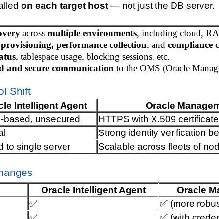
talled
on each target host
— not just the DB server.
overy
across
multiple environments
, including cloud, R
 provisioning, performance collection
, and
compliance 
tatus
, tablespace usage, blocking sessions, etc.
ed and secure communication
to the OMS (Oracle Manage
l Shift
le Intelligent Agent
Oracle Managem
based, unsecured
HTTPS with X.509 certificate
al
Strong identity verificatio
d to single server
Scalable across fleets of no
Changes
Oracle Intelligent Agent
Oracle M
✅
✅ (more robus
✅
✅ (with credent