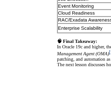
Event Monitoring
Cloud Readiness
RAC/Exadata Awarenes
Enterprise Scalability
🧠 Final Takeaway:
In Oracle 19c and higher, the
[
Management Agent (OMA)
patching, and automation as
The next lesson discusses ho