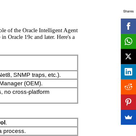
Shares
e of the Oracle Intelligent Agent
in Oracle 19c and later. Here's a
Net8, SNMP traps, etc.).
e Manager (OEM).
s, no cross-platform
ol
.
a process.