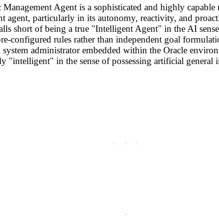
 Management Agent is a sophisticated and highly capable 
ent agent, particularly in its autonomy, reactivity, and proac
lls short of being a true "Intelligent Agent" in the AI sense
 pre-configured rules rather than independent goal formulati
system administrator embedded within the Oracle environment
y "intelligent" in the sense of possessing artificial genera