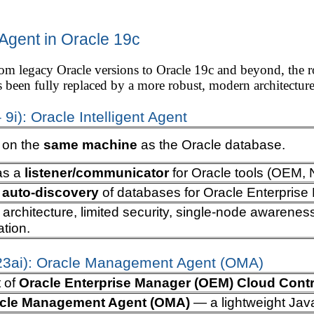
gent in Oracle 19c
m legacy Oracle versions to Oracle 19c and beyond, the rol
s been fully replaced by a more robust, modern architecture 
 9i): Oracle Intelligent Agent
d on the
same machine
as the Oracle database.
as a
listener/communicator
for Oracle tools (OEM, 
d
auto-discovery
of databases for Oracle Enterpris
e architecture, limited security, single-node awarenes
ation.
 23ai): Oracle Management Agent (OMA)
t of
Oracle Enterprise Manager (OEM) Cloud Contr
cle Management Agent (OMA)
— a lightweight Jav