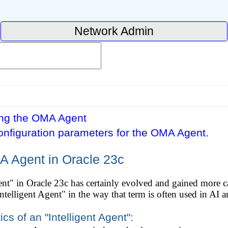
Network Admin
ing the OMA Agent
onfiguration parameters for the OMA Agent.
A Agent in Oracle 23c
" in Oracle 23c has certainly evolved and gained more capa
 "Intelligent Agent" in the way that term is often used in AI
cs of an "Intelligent Agent":