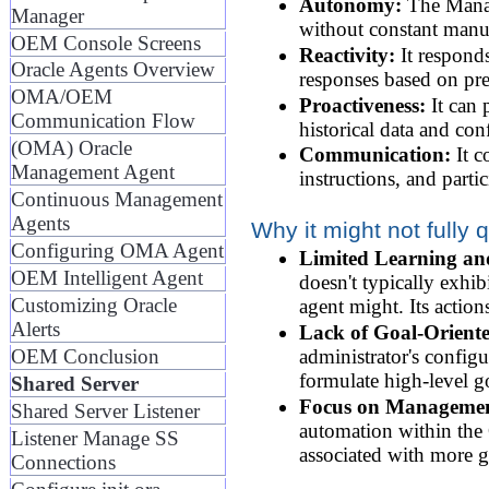
Autonomy:
The Manage
Manager
without constant manua
OEM Console Screens
Reactivity:
It responds
Oracle Agents Overview
responses based on pre
OMA/OEM
Proactiveness:
It can 
Communication Flow
historical data and con
(OMA) Oracle
Communication:
It c
Management Agent
instructions, and part
Continuous Management
Agents
Why it might not fully q
Configuring OMA Agent
Limited Learning an
OEM Intelligent Agent
doesn't typically exhib
Customizing Oracle
agent might. Its action
Alerts
Lack of Goal-Orient
OEM Conclusion
administrator's configu
formulate high-level g
Shared Server
Focus on Managemen
Shared Server Listener
automation within the O
Listener Manage SS
associated with more g
Connections