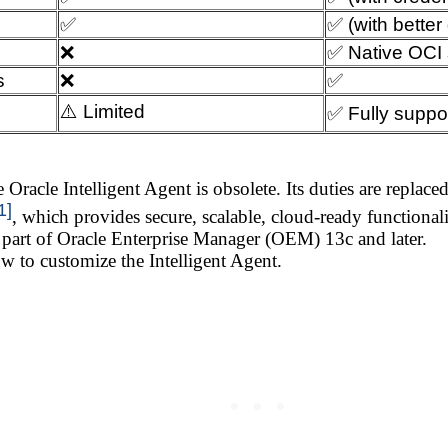
✅
✅ (with better 
❌
✅ Native OCI 
s
❌
✅
⚠️ Limited
✅ Fully suppo
 Oracle Intelligent Agent is obsolete. Its duties are replac
1]
, which provides secure, scalable, cloud-ready functional
 part of Oracle Enterprise Manager (OEM) 13c and later.
w to customize the Intelligent Agent.