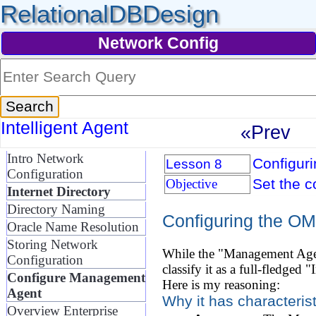
RelationalDBDesign
Network Config
Intelligent Agent
«Prev
Intro Network
Configur
Lesson 8
Configuration
Set the c
Objective
Internet Directory
Directory Naming
Configuring the OM
Oracle Name Resolution
Storing Network
While the "Management Agent
Configuration
classify it as a full-fledged
Configure Management
Here is my reasoning:
Agent
Why it has characteristi
Overview Enterprise