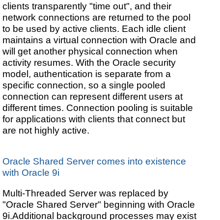
clients transparently "time out", and their
network connections are returned to the pool
to be used by active clients. Each idle client
maintains a virtual connection with Oracle and
will get another physical connection when
activity resumes. With the Oracle security
model, authentication is separate from a
specific connection, so a single pooled
connection can represent different users at
different times. Connection pooling is suitable
for applications with clients that connect but
are not highly active.
Oracle Shared Server comes into existence
with Oracle 9i
Multi-Threaded Server was replaced by
"Oracle Shared Server" beginning with Oracle
9i.Additional background processes may exist