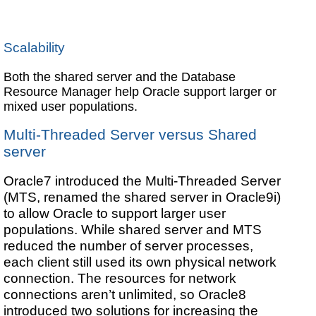
Scalability
Both the shared server and the Database
Resource Manager help Oracle support larger or
mixed user populations.
Multi-Threaded Server versus Shared
server
Oracle7 introduced the Multi-Threaded Server
(MTS, renamed the shared server in Oracle9i)
to allow Oracle to support larger user
populations. While shared server and MTS
reduced the number of server processes,
each client still used its own physical network
connection. The resources for network
connections aren’t unlimited, so Oracle8
introduced two solutions for increasing the