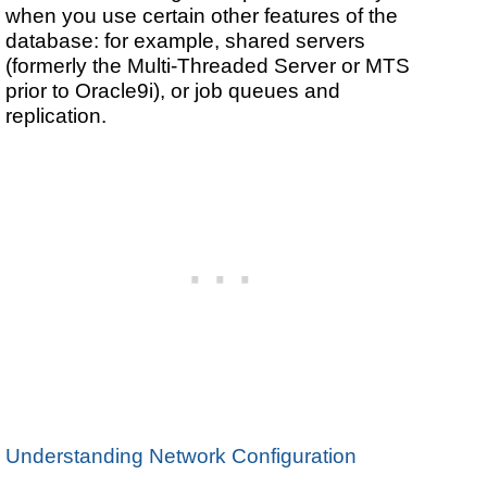
when you use certain other features of the
database: for example, shared servers
(formerly the Multi-Threaded Server or MTS
prior to Oracle9i), or job queues and
replication.
Understanding Network Configuration