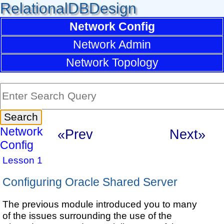
RelationalDBDesign
Network Config
Network Admin
Network Topology
Network
«Prev
Next»
Config
Lesson 1
Configuring Oracle Shared Server
The previous module introduced you to many
of the issues surrounding the use of the