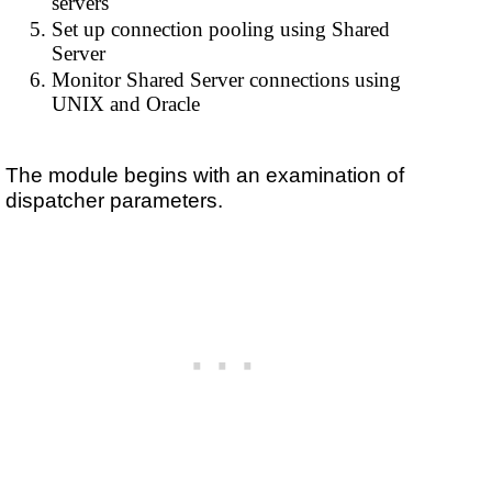
servers
Set up connection pooling using Shared
Server
Monitor Shared Server connections using
UNIX and Oracle
The module begins with an examination of
dispatcher parameters.