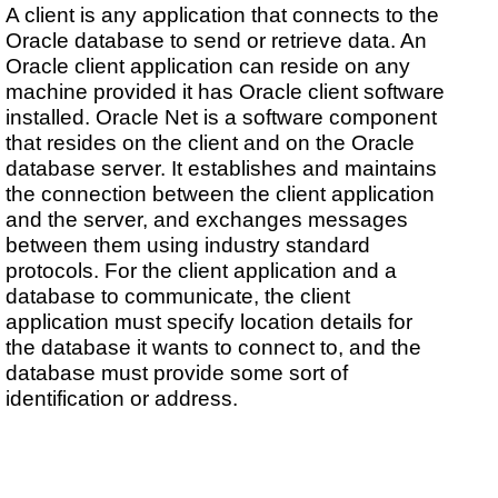
A client is any application that connects to the
Oracle database to send or retrieve data. An
Oracle client application can reside on any
machine provided it has Oracle client software
installed. Oracle Net is a software component
that resides on the client and on the Oracle
database server. It establishes and maintains
the connection between the client application
and the server, and exchanges messages
between them using industry standard
protocols. For the client application and a
database to communicate, the client
application must specify location details for
the database it wants to connect to, and the
database must provide some sort of
identification or address.