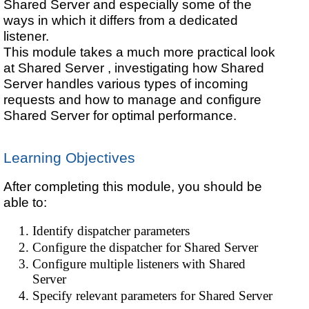
Shared Server and especially some of the
ways in which it differs from a dedicated
listener.
This module takes a much more practical look
at
Shared Server , investigating how
Shared
Server handles various types of incoming
requests and how to manage and configure
Shared Server for optimal performance.
Learning Objectives
After completing this module, you should be
able to:
Identify dispatcher parameters
Configure the dispatcher for Shared Server
Configure multiple listeners with Shared
Server
Specify relevant parameters for Shared Server