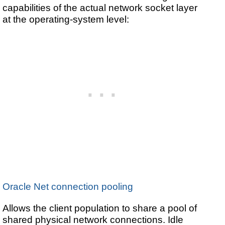
capabilities of the actual network socket layer
at the operating-system level:
Oracle Net connection pooling
Allows the client population to share a pool of
shared physical network connections. Idle