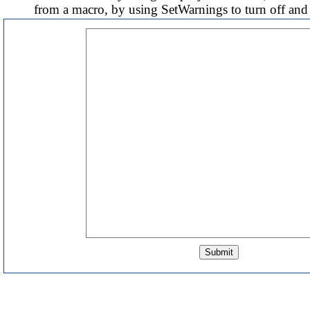
from a macro, by using SetWarnings to turn off and