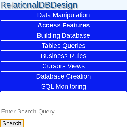
RelationalDBDesign
Data Manipulation
Access Features
Building Database
Tables Queries
Business Rules
Cursors Views
Database Creation
SQL Monitoring