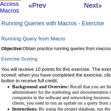
Access
«Prev
Next»
Macros
Running Queries with Macros - Exercise
Running Query from Macro
Objective:
Obtain practice running queries from macros
Exercise Scoring
You will receive 10 points for this exercise. The exer
scored; when you have completed the exercise, cli
button to receive full credit.
Background and Overview:
Recall that you are th
administrator for the marketing and documentation 
companies in the software and networking business.
clients, you need to run an update on a query from 
Instructions:
By using the project database, run th