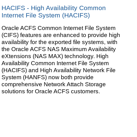
HACIFS - High Availability Common
Internet File System (HACIFS)
Oracle ACFS Common Internet File System
(CIFS) features are enhanced to provide high
availability for the exported file systems, with
the Oracle ACFS NAS Maximum Availability
eXtensions (NAS MAX) technology. High
Availability Common Internet File System
(HACIFS) and High Availability Network File
System (HANFS) now both provide
comprehensive Network Attach Storage
solutions for Oracle ACFS customers.