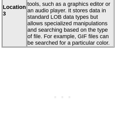
tools, such as a graphics editor or
Location
an audio player. It stores data in
3
standard LOB data types but
allows specialized manipulations
and searching based on the type
of file. For example, GIF files can
be searched for a particular color.