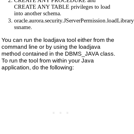
CREATE ANY PROCEDURE and
CREATE ANY TABLE privileges to load
into another schema.
oracle.aurora.security.JServerPermission.loadLibrary
ssname.
You can run the loadjava tool either from the
command line or by using the loadjava
method contained in the DBMS_JAVA class.
To run the tool from within your Java
application, do the following: