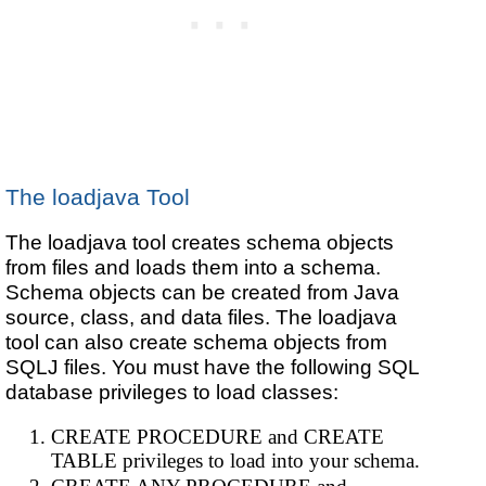
The loadjava Tool
The loadjava tool creates schema objects
from files and loads them into a schema.
Schema objects can be created from Java
source, class, and data files. The loadjava
tool can also create schema objects from
SQLJ files. You must have the following SQL
database privileges to load classes:
CREATE PROCEDURE and CREATE
TABLE privileges to load into your schema.