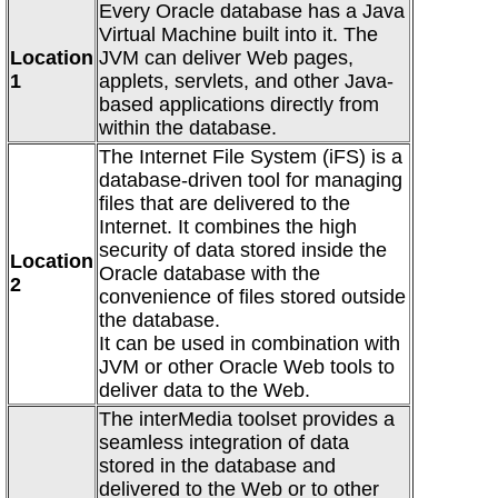
Every Oracle database has a Java
Virtual Machine built into it. The
Location
JVM can deliver Web pages,
1
applets, servlets, and other Java-
based applications directly from
within the database.
The Internet File System (iFS) is a
database-driven tool for managing
files that are delivered to the
Internet. It combines the high
security of data stored inside the
Location
Oracle database with the
2
convenience of files stored outside
the database.
It can be used in combination with
JVM or other Oracle Web tools to
deliver data to the Web.
The interMedia toolset provides a
seamless integration of data
stored in the database and
delivered to the Web or to other