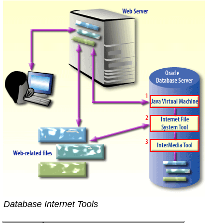
Database Internet Tools