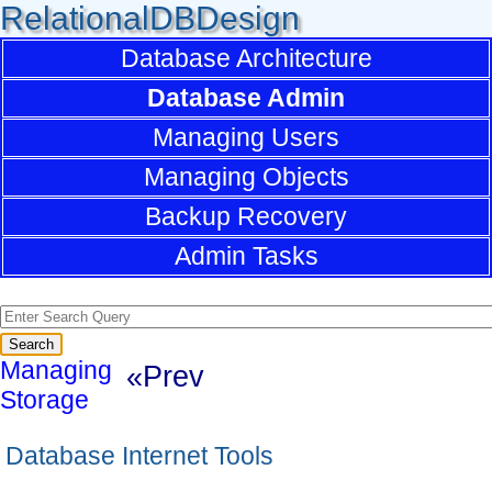
RelationalDBDesign
Database Architecture
Database Admin
Managing Users
Managing Objects
Backup Recovery
Admin Tasks
Managing
«Prev
Storage
Database Internet Tools