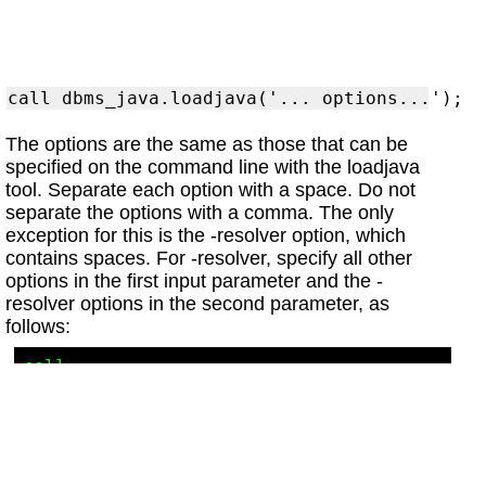
The options are the same as those that can be
specified on the command line with the loadjava
tool. Separate each option with a space. Do not
separate the options with a comma. The only
exception for this is the -resolver option, which
contains spaces. For -resolver, specify all other
options in the first input parameter and the -
resolver options in the second parameter, as
follows:
call 
dbms_java.loadjava('..options...', 