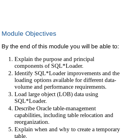
Module Objectives
By the end of this module you will be able to:
Explain the purpose and principal
components of SQL*Loader.
Identify SQL*Loader improvements and the
loading options available for different data-
volume and performance requirements.
Load large object (LOB) data using
SQL*Loader.
Describe Oracle table-management
capabilities, including table relocation and
reorganization.
Explain when and why to create a temporary
table.