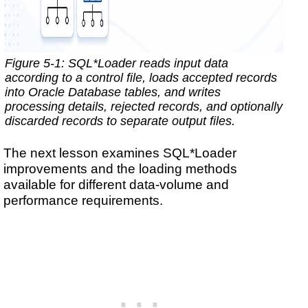
Figure 5-1: SQL*Loader reads input data
according to a control file, loads accepted records
into Oracle Database tables, and writes
processing details, rejected records, and optionally
discarded records to separate output files.
The next lesson examines SQL*Loader
improvements and the loading methods
available for different data-volume and
performance requirements.