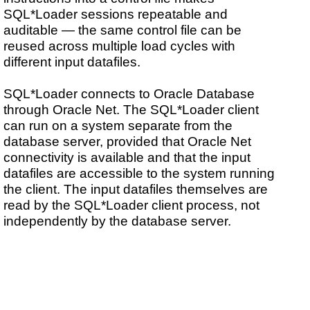
SQL*Loader sessions repeatable and
auditable — the same control file can be
reused across multiple load cycles with
different input datafiles.
SQL*Loader connects to Oracle Database
through Oracle Net. The SQL*Loader client
can run on a system separate from the
database server, provided that Oracle Net
connectivity is available and that the input
datafiles are accessible to the system running
the client. The input datafiles themselves are
read by the SQL*Loader client process, not
independently by the database server.