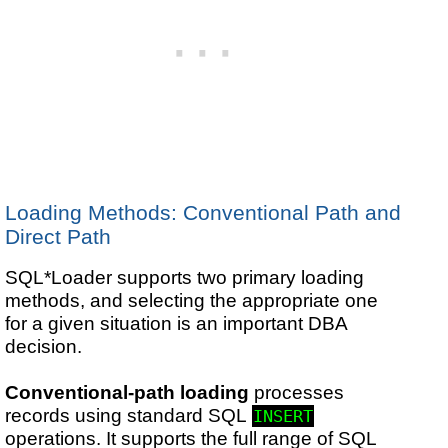
Loading Methods: Conventional Path and
Direct Path
SQL*Loader supports two primary loading
methods, and selecting the appropriate one
for a given situation is an important DBA
decision.
Conventional-path loading
processes
records using standard SQL
INSERT
operations. It supports the full range of SQL