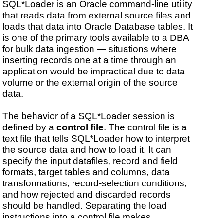
SQL*Loader is an Oracle command-line utility
that reads data from external source files and
loads that data into Oracle Database tables. It
is one of the primary tools available to a DBA
for bulk data ingestion — situations where
inserting records one at a time through an
application would be impractical due to data
volume or the external origin of the source
data.
The behavior of a SQL*Loader session is
defined by a
control file
. The control file is a
text file that tells SQL*Loader how to interpret
the source data and how to load it. It can
specify the input datafiles, record and field
formats, target tables and columns, data
transformations, record-selection conditions,
and how rejected and discarded records
should be handled. Separating the load
instructions into a control file makes