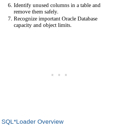
Identify unused columns in a table and
remove them safely.
Recognize important Oracle Database
capacity and object limits.
SQL*Loader Overview