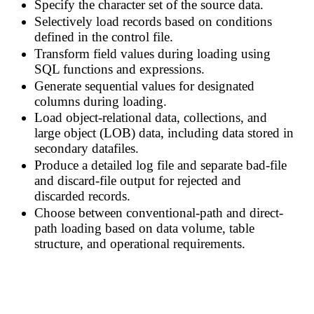
Specify the character set of the source data.
Selectively load records based on conditions
defined in the control file.
Transform field values during loading using
SQL functions and expressions.
Generate sequential values for designated
columns during loading.
Load object-relational data, collections, and
large object (LOB) data, including data stored in
secondary datafiles.
Produce a detailed log file and separate bad-file
and discard-file output for rejected and
discarded records.
Choose between conventional-path and direct-
path loading based on data volume, table
structure, and operational requirements.