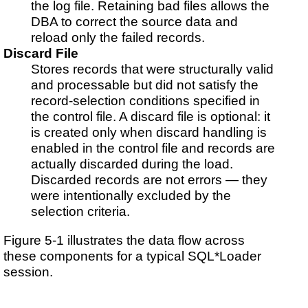
the log file. Retaining bad files allows the
DBA to correct the source data and
reload only the failed records.
Discard File
Stores records that were structurally valid
and processable but did not satisfy the
record-selection conditions specified in
the control file. A discard file is optional: it
is created only when discard handling is
enabled in the control file and records are
actually discarded during the load.
Discarded records are not errors — they
were intentionally excluded by the
selection criteria.
Figure 5-1 illustrates the data flow across
these components for a typical SQL*Loader
session.