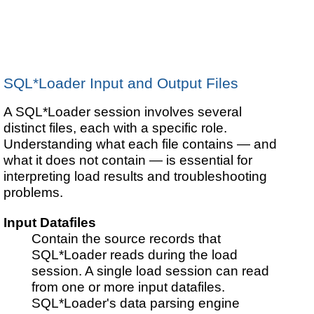
SQL*Loader Input and Output Files
A SQL*Loader session involves several
distinct files, each with a specific role.
Understanding what each file contains — and
what it does not contain — is essential for
interpreting load results and troubleshooting
problems.
Input Datafiles
Contain the source records that
SQL*Loader reads during the load
session. A single load session can read
from one or more input datafiles.
SQL*Loader's data parsing engine