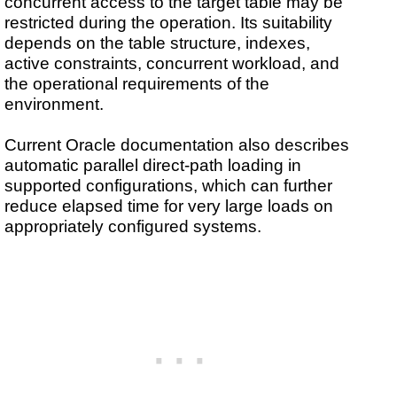
concurrent access to the target table may be
restricted during the operation. Its suitability
depends on the table structure, indexes,
active constraints, concurrent workload, and
the operational requirements of the
environment.
Current Oracle documentation also describes
automatic parallel direct-path loading in
supported configurations, which can further
reduce elapsed time for very large loads on
appropriately configured systems.