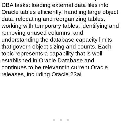
DBA tasks: loading external data files into
Oracle tables efficiently, handling large object
data, relocating and reorganizing tables,
working with temporary tables, identifying and
removing unused columns, and
understanding the database capacity limits
that govern object sizing and counts. Each
topic represents a capability that is well
established in Oracle Database and
continues to be relevant in current Oracle
releases, including Oracle 23ai.