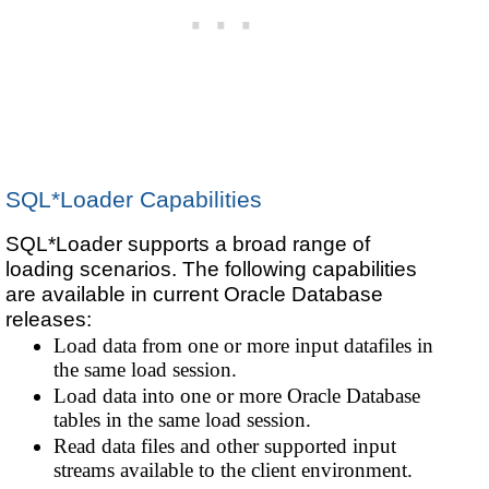
SQL*Loader Capabilities
SQL*Loader supports a broad range of
loading scenarios. The following capabilities
are available in current Oracle Database
releases:
Load data from one or more input datafiles in
the same load session.
Load data into one or more Oracle Database
tables in the same load session.
Read data files and other supported input
streams available to the client environment.