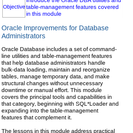
table-management features covered
Objective
in this module
Oracle Improvements for Database
Administrators
Oracle Database includes a set of command-
line utilities and table-management features
that help database administrators handle
bulk-data loading, maintain and reorganize
tables, manage temporary data, and make
structural changes without unnecessary
downtime or manual effort. This module
covers the principal tools and capabilities in
that category, beginning with SQL*Loader and
expanding into the table-management
features that complement it.
The lessons in this module address practical