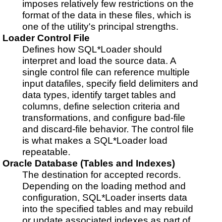
imposes relatively few restrictions on the
format of the data in these files, which is
one of the utility's principal strengths.
Loader Control File
Defines how SQL*Loader should
interpret and load the source data. A
single control file can reference multiple
input datafiles, specify field delimiters and
data types, identify target tables and
columns, define selection criteria and
transformations, and configure bad-file
and discard-file behavior. The control file
is what makes a SQL*Loader load
repeatable.
Oracle Database (Tables and Indexes)
The destination for accepted records.
Depending on the loading method and
configuration, SQL*Loader inserts data
into the specified tables and may rebuild
or update associated indexes as part of