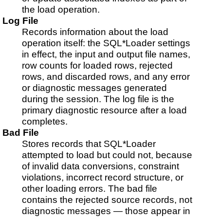
the load operation.
Log File
Records information about the load
operation itself: the SQL*Loader settings
in effect, the input and output file names,
row counts for loaded rows, rejected
rows, and discarded rows, and any error
or diagnostic messages generated
during the session. The log file is the
primary diagnostic resource after a load
completes.
Bad File
Stores records that SQL*Loader
attempted to load but could not, because
of invalid data conversions, constraint
violations, incorrect record structure, or
other loading errors. The bad file
contains the rejected source records, not
diagnostic messages — those appear in