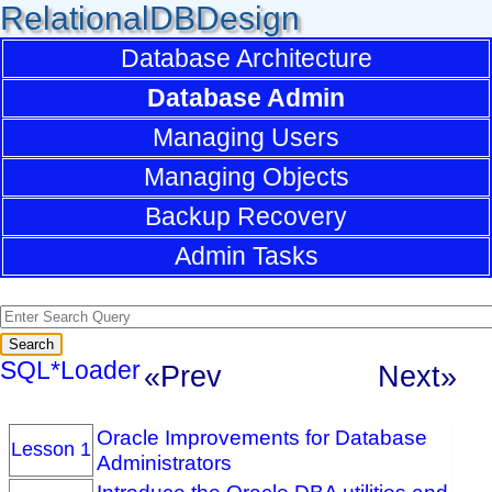
RelationalDBDesign
Database Architecture
Database Admin
Managing Users
Managing Objects
Backup Recovery
Admin Tasks
SQL*Loader
«Prev
Next»
Oracle Improvements for Database
Lesson 1
Administrators
Introduce the Oracle DBA utilities and