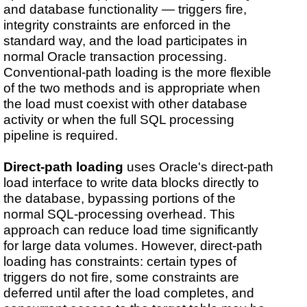
and database functionality — triggers fire,
integrity constraints are enforced in the
standard way, and the load participates in
normal Oracle transaction processing.
Conventional-path loading is the more flexible
of the two methods and is appropriate when
the load must coexist with other database
activity or when the full SQL processing
pipeline is required.
Direct-path loading
uses Oracle's direct-path
load interface to write data blocks directly to
the database, bypassing portions of the
normal SQL-processing overhead. This
approach can reduce load time significantly
for large data volumes. However, direct-path
loading has constraints: certain types of
triggers do not fire, some constraints are
deferred until after the load completes, and