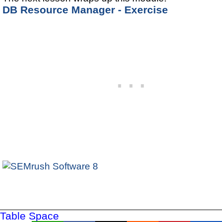
DB Resource Manager - Exercise
Table Space