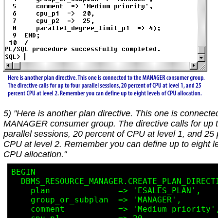
5) "Here is another plan directive. This one is connecte
MANAGER consumer group. The directive calls for up t
parallel sessions, 20 percent of CPU at level 1, and 25
CPU at level 2. Remember you can define up to eight le
CPU allocation."
BEGIN

  DBMS_RESOURCE_MANAGER.CREATE_PLAN_DIRECTIVE(

    plan              => 'ESALES_PLAN',

    group_or_subplan  => 'MANAGER',

    comment           => 'Medium priority',
