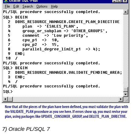
7) Oracle PL/SQL 7