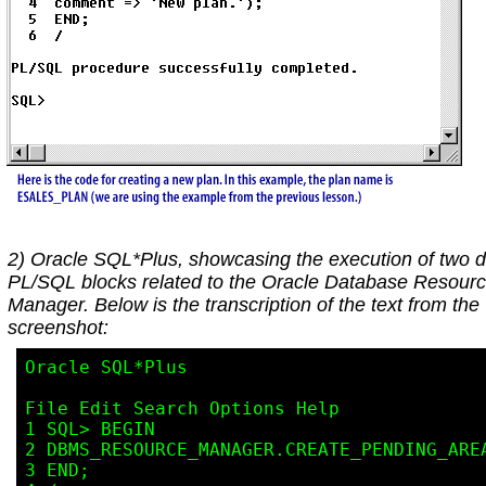
2) Oracle SQL*Plus, showcasing the execution of two di
PL/SQL blocks related to the Oracle Database Resour
Manager. Below is the transcription of the text from the
screenshot:
Oracle SQL*Plus

File Edit Search Options Help

1 SQL> BEGIN

2 DBMS_RESOURCE_MANAGER.CREATE_PENDING_AREA
3 END;
