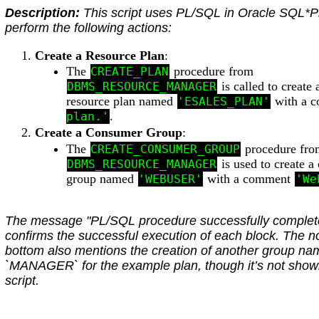
Description:
This script uses PL/SQL in Oracle SQL*P
perform the following actions:
Create a Resource Plan
:
The
procedure from
CREATE_PLAN
is called to create
DBMS_RESOURCE_MANAGER
resource plan named
with a 
'ESALES_PLAN'
.
plan.'
Create a Consumer Group
:
The
procedure fro
CREATE_CONSUMER_GROUP
is used to create 
DBMS_RESOURCE_MANAGER
group named
with a comment
'WEBUSER'
'We
The message "PL/SQL procedure successfully complet
confirms the successful execution of each block. The no
bottom also mentions the creation of another group n
`MANAGER` for the example plan, though it’s not show
script.