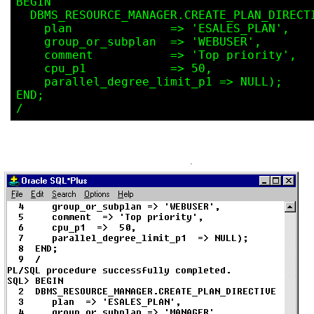
BEGIN

  DBMS_RESOURCE_MANAGER.CREATE_PLAN_DIRECTIVE(

    plan              => 'ESALES_PLAN',

    group_or_subplan  => 'WEBUSER',

    comment           => 'Top priority',

    cpu_p1            => 50,

    parallel_degree_limit_p1 => NULL);

END;
