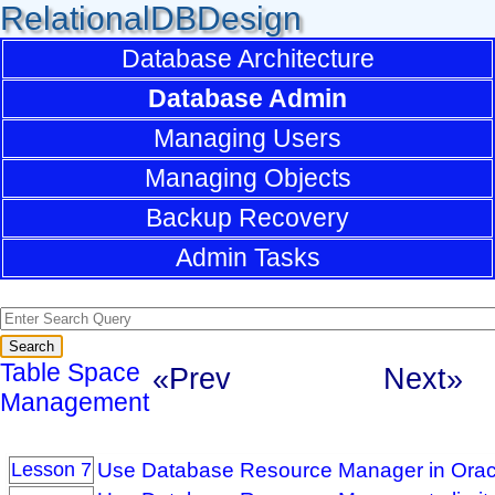
RelationalDBDesign
Database Architecture
Database Admin
Managing Users
Managing Objects
Backup Recovery
Admin Tasks
Table Space
«Prev
Next»
Management
Use Database Resource Manager in Orac
Lesson 7