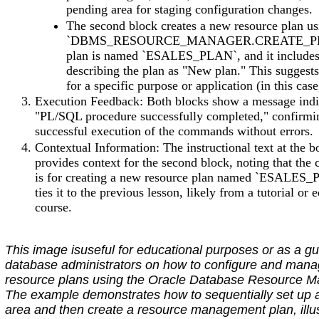
pending area for staging configuration changes.
The second block creates a new resource plan us
`DBMS_RESOURCE_MANAGER.CREATE_PL
plan is named `ESALES_PLAN`, and it include
describing the plan as "New plan." This suggests
for a specific purpose or application (in this ca
Execution Feedback: Both blocks show a message indi
"PL/SQL procedure successfully completed," confirmi
successful execution of the commands without errors.
Contextual Information: The instructional text at the 
provides context for the second block, noting that the 
is for creating a new resource plan named `ESALES
ties it to the previous lesson, likely from a tutorial or 
course.
This image isuseful for educational purposes or as a gu
database administrators on how to configure and man
resource plans using the Oracle Database Resource M
The example demonstrates how to sequentially set up 
area and then create a resource management plan, illus