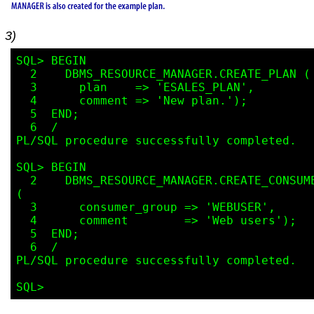
3)
SQL> BEGIN

  2    DBMS_RESOURCE_MANAGER.CREATE_PLAN (

  3      plan    => 'ESALES_PLAN',

  4      comment => 'New plan.');

  5  END;

  6  /

PL/SQL procedure successfully completed.

SQL> BEGIN

  2    DBMS_RESOURCE_MANAGER.CREATE_CONSUMER_GROUP 
(

  3      consumer_group => 'WEBUSER',

  4      comment        => 'Web users');

  5  END;

  6  /

PL/SQL procedure successfully completed.
