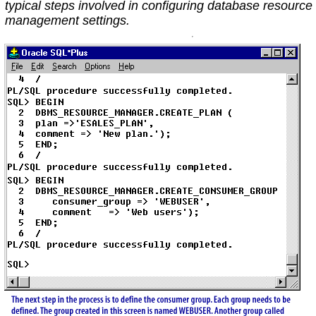
typical steps involved in configuring database resource
management settings.