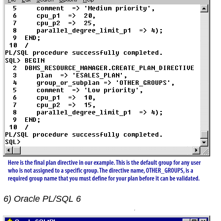
6) Oracle PL/SQL 6