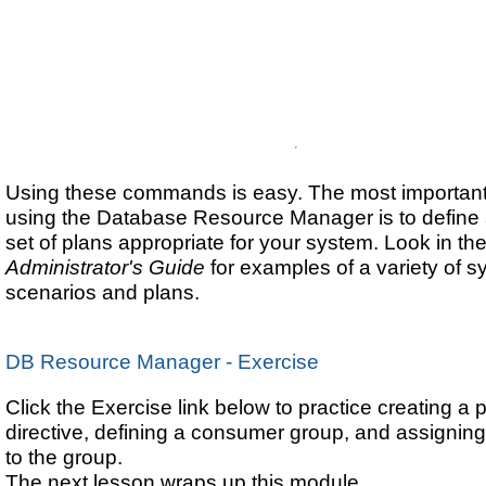
Using these commands is easy. The most important 
using the Database Resource Manager is to define 
set of plans appropriate for your system. Look in th
Administrator's Guide
for examples of a variety of 
scenarios and plans.
DB Resource Manager - Exercise
Click the Exercise link below to practice creating a 
directive, defining a consumer group, and assigning
to the group.
The next lesson wraps up this module.