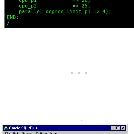
    cpu_p1            => 20,

    cpu_p2            => 25,

    parallel_degree_limit_p1 => 4);

END;
