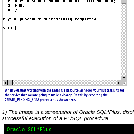
1) The image is a screenshot of Oracle SQL*Plus, disp
successful execution of a PL/SQL procedure.
Oracle SQL*Plus
