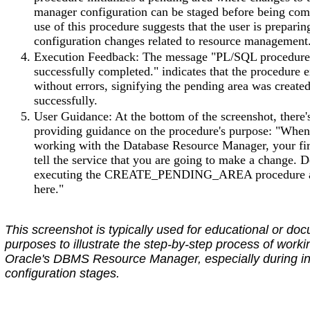
manager configuration can be staged before being com
use of this procedure suggests that the user is prepari
configuration changes related to resource management
Execution Feedback: The message "PL/SQL procedur
successfully completed." indicates that the procedure 
without errors, signifying the pending area was create
successfully.
User Guidance: At the bottom of the screenshot, there'
providing guidance on the procedure's purpose: "When
working with the Database Resource Manager, your firs
tell the service that you are going to make a change. D
executing the CREATE_PENDING_AREA procedure 
here."
This screenshot is typically used for educational or do
purposes to illustrate the step-by-step process of worki
Oracle's DBMS Resource Manager, especially during ini
configuration stages.