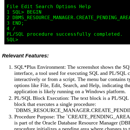
File Edit Search Options Help

1 SQL> BEGIN

2 DBMS_RESOURCE_MANAGER.CREATE_PENDING_AREA
3 END;

4 /

PL/SQL procedure successfully completed.

Relevant Features:
SQL*Plus Environment: The screenshot shows the S
interface, a tool used for executing SQL and PL/SQL
interactively or from a script. The menu bar contains t
options like File, Edit, Search, and Help, indicating th
application is likely running on a Windows platform.
PL/SQL Block Execution: The text block is a PL/SQ
block that executes a single procedure:
`DBMS_RESOURCE_MANAGER.CREATE_PENDI
Procedure Purpose: The `CREATE_PENDING_AREA`
is part of the Oracle Database Resource Manager (DB
procedure initializes a pending area where changes to 