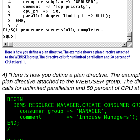
4) "Here is how you define a plan directive. The examp
plan directive attached to the WEBUSER group. The dir
calls for unlimited parallelism and 50 percent of CPU at 
BEGIN

  DBMS_RESOURCE_MANAGER.CREATE_CONSUMER_GROUP(

    consumer_group => 'MANAGER',

    comment        => 'Inhouse Managers');

END;

/
