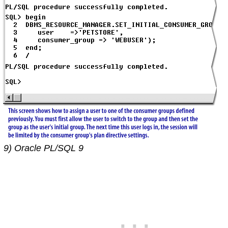
9) Oracle PL/SQL 9