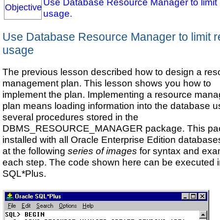
Use Database Resource Manager to limit
Objective
usage.
Use Database Resource Manager to limit 
usage
The previous lesson described how to design a res
management plan. This lesson shows you how to
implement the plan. Implementing a resource man
plan means loading information into the database u
several procedures stored in the
DBMS_RESOURCE_MANAGER package. This pac
installed with all Oracle Enterprise Edition databas
at the following
series of images
for syntax and exa
each step. The code shown here can be executed 
SQL*Plus.