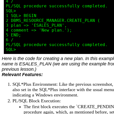
4 /

PL/SQL procedure successfully completed.

SQL>

1 SQL> BEGIN

2 DBMS_RESOURCE_MANAGER.CREATE_PLAN (

3 plan => 'ESALES_PLAN',

4 comment => 'New plan.');

5 END;

6 /

PL/SQL procedure successfully completed.

Here is the code for creating a new plan. In this exampl
name is ESALES_PLAN (we are using the example fro
previous lesson.)
Relevant Features:
SQL*Plus Environment: Like the previous screenshot, 
also set in the SQL*Plus interface with the usual menu
indicating a Windows environment.
PL/SQL Block Execution:
The first block executes the `CREATE_PEND
procedure again, which, as mentioned before, se