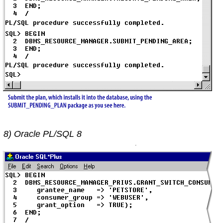
8) Oracle PL/SQL 8