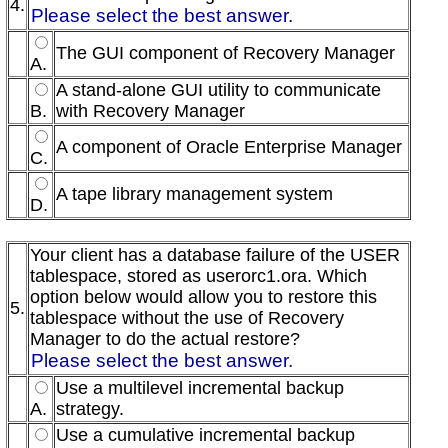
4.
Please select the best answer.
The GUI component of Recovery Manager
A.
A stand-alone GUI utility to communicate
B.
with Recovery Manager
A component of Oracle Enterprise Manager
C.
A tape library management system
D.
Your client has a database failure of the USER
tablespace, stored as userorc1.ora. Which
option below would allow you to restore this
5.
tablespace without the use of Recovery
Manager to do the actual restore?
Please select the best answer.
Use a multilevel incremental backup
A.
strategy.
Use a cumulative incremental backup