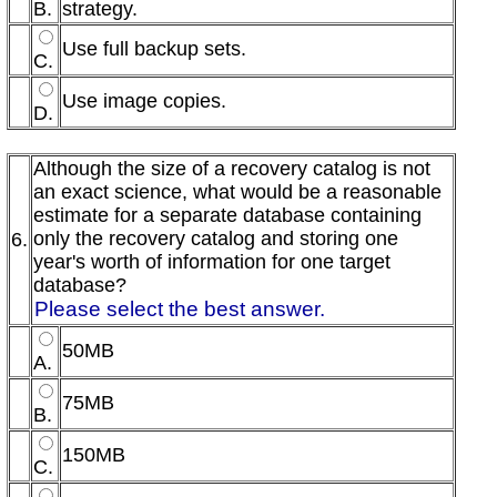
B.
strategy.
Use full backup sets.
C.
Use image copies.
D.
Although the size of a recovery catalog is not
an exact science, what would be a reasonable
estimate for a separate database containing
only the recovery catalog and storing one
6.
year's worth of information for one target
database?
Please select the best answer.
50MB
A.
75MB
B.
150MB
C.