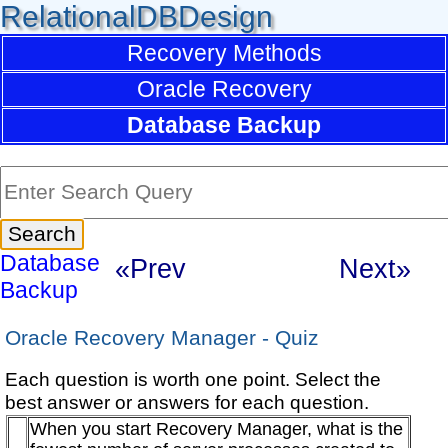
RelationalDBDesign
Recovery Methods
Oracle Recovery
Database Backup
Database
«Prev
Next»
Backup
Oracle Recovery Manager - Quiz
Each question is worth one point. Select the
best answer or answers for each question.
When you start Recovery Manager, what is the