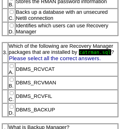
Stores the RMAN password information
B.
Backs up a database with an unsecured
C.
Net8 connection
Identifies which users can use Recovery
D.
Manager
Which of the following are Recovery Manager
packages that are installed by
?
3.
catrman.sql
Please select all the correct answers.
DBMS_RCVCAT
A.
DBMS_RCVMAN
B.
DBMS_RCVFIL
C.
DBMS_BACKUP
D.
What is Backup Manager?