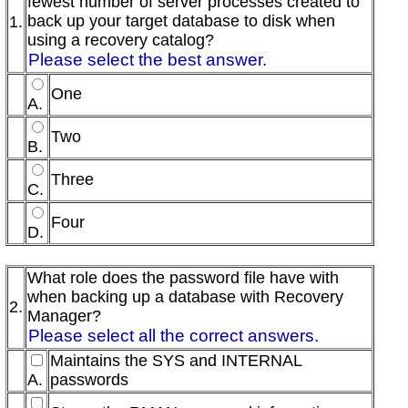
fewest number of server processes created to
back up your target database to disk when
1.
using a recovery catalog?
Please select the best answer.
One
A.
Two
B.
Three
C.
Four
D.
What role does the password file have with
when backing up a database with Recovery
2.
Manager?
Please select all the correct answers.
Maintains the SYS and INTERNAL
A.
passwords