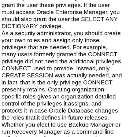
grant the user these privileges. If the user
must access Oracle Enterprise Manager, you
should also grant the user the SELECT ANY
DICTIONARY privilege.
As a security administrator, you should create
your own roles and assign only those
privileges that are needed. For example,
many users formerly granted the CONNECT
privilege did not need the additional privileges
CONNECT used to provide. Instead, only
CREATE SESSION was actually needed, and
in fact, that is the only privilege CONNECT
presently retains. Creating organization-
specific roles gives an organization detailed
control of the privileges it assigns, and
protects it in case Oracle Database changes
the roles that it defines in future releases.
Whether you elect to use Backup Manager or
run Recovery Manager as a command-line