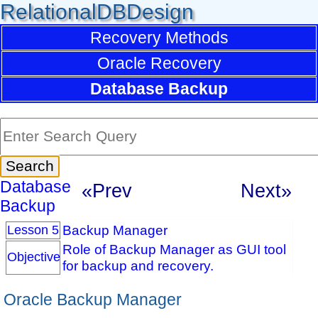
RelationalDBDesign
Recovery Methods
Oracle Recovery
Database Backup
Database
«Prev
Next»
Backup
Backup Manager
Lesson 5
Role of Backup Manager as GUI tool
Objective
for backup and recovery.
Oracle Backup Manager