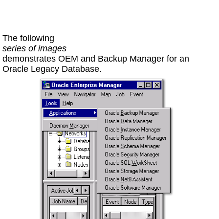
The following
series of images
demonstrates OEM and Backup Manager for an
Oracle Legacy Database.