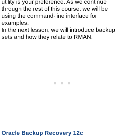
utility is your preference. As we continue
through the rest of this course, we will be
using the command-line interface for
examples.
In the next lesson, we will introduce backup
sets and how they relate to RMAN.
Oracle Backup Recovery 12c