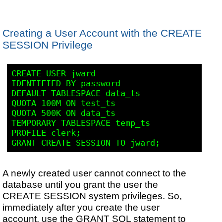
Creating a User Account with the CREATE
SESSION Privilege
CREATE USER jward

IDENTIFIED BY password

DEFAULT TABLESPACE data_ts

QUOTA 100M ON test_ts

QUOTA 500K ON data_ts

TEMPORARY TABLESPACE temp_ts

PROFILE clerk;

A newly created user cannot connect to the
database until you grant the user the
CREATE SESSION system privileges. So,
immediately after you create the user
account, use the GRANT SQL statement to