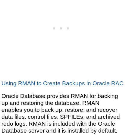
Using RMAN to Create Backups in Oracle RAC
Oracle Database provides RMAN for backing
up and restoring the database. RMAN
enables you to back up, restore, and recover
data files, control files, SPFILEs, and archived
redo logs. RMAN is included with the Oracle
Database server and it is installed by default.