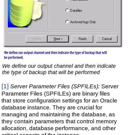
We define our output channel and then indicate
the type of backup that will be performed
[1]
Server Parameter Files (SPFILEs):
Server
Parameter Files (SPFILEs) are binary files
that store configuration settings for an Oracle
database instance. They are crucial for
managing and maintaining the database, as
they contain parameters that control memory
allocation, database performance, and other
critical aspects of the instance.