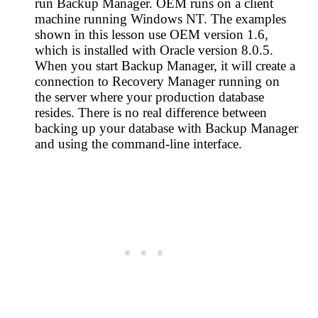
run Backup Manager. OEM runs on a client
machine running Windows NT. The examples
shown in this lesson use OEM version 1.6,
which is installed with Oracle version 8.0.5.
When you start Backup Manager, it will create a
connection to Recovery Manager running on
the server where your production database
resides. There is no real difference between
backing up your database with Backup Manager
and using the command-line interface.