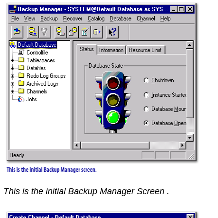
This is the initial Backup Manager Screen .