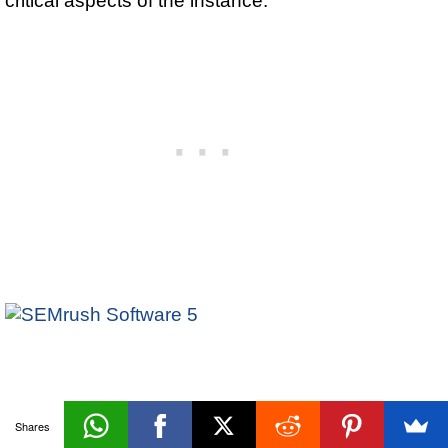
Database
Shares
«Prev
Next»
Backup