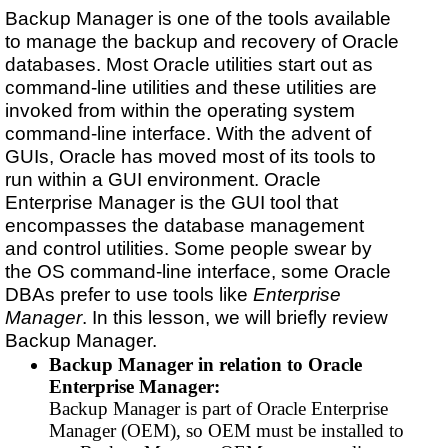
Backup Manager is one of the tools available
to manage the backup and recovery of Oracle
databases. Most Oracle utilities start out as
command-line utilities and these utilities are
invoked from within the operating system
command-line interface. With the advent of
GUIs, Oracle has moved most of its tools to
run within a GUI environment. Oracle
Enterprise Manager is the GUI tool that
encompasses the database management
and control utilities. Some people swear by
the OS command-line interface, some Oracle
DBAs prefer to use tools like
Enterprise
Manager
. In this lesson, we will briefly review
Backup Manager.
Backup Manager in relation to Oracle
Enterprise Manager:
Backup Manager is part of Oracle Enterprise
Manager (OEM), so OEM must be installed to