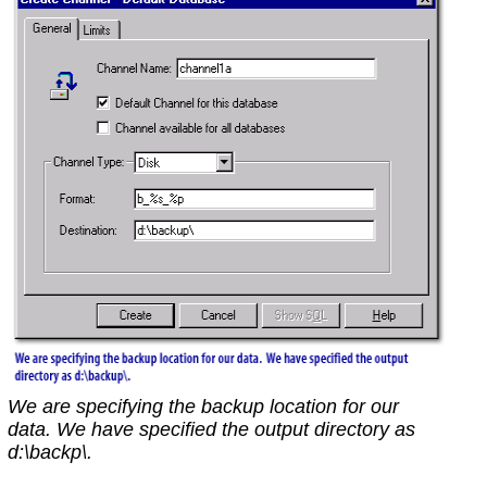
We are specifying the backup location for our
data. We have specified the output directory as
d:\backp\.