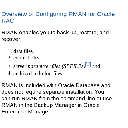
Overview of Configuring RMAN for Oracle
RAC
RMAN enables you to back up, restore, and
recover
data files,
control files,
[1]
server parameter files (SPFILEs)
and
archived redo log files.
RMAN is included with Oracle Database and
does not require separate installation. You
can run RMAN from the command line or use
RMAN in the Backup Manager in Oracle
Enterprise Manager