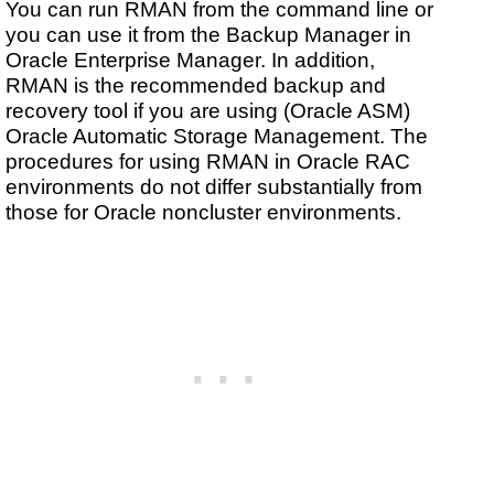
You can run RMAN from the command line or
you can use it from the Backup Manager in
Oracle Enterprise Manager. In addition,
RMAN is the recommended backup and
recovery tool if you are using (Oracle ASM)
Oracle Automatic Storage Management. The
procedures for using RMAN in Oracle RAC
environments do not differ substantially from
those for Oracle noncluster environments.