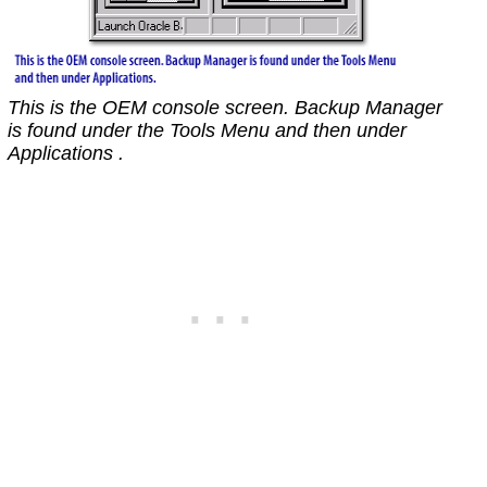
This is the OEM console screen. Backup Manager
is found under the Tools Menu and then under
Applications .