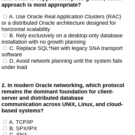
approach is most appropriate?
A. Use Oracle Real Application Clusters (RAC)
or a distributed Oracle architecture designed for
horizontal scalability
B. Rely exclusively on a desktop-only database
installation with no growth planning
C. Replace SQL*Net with legacy SNA transport
software
D. Avoid network planning until the system fails
under load
2. In modern Oracle networking, which protocol
remains the dominant foundation for client-
server and distributed database
communication across UNIX, Linux, and cloud-
based systems?
A. TCP/IP
B. SPX/IPX
C. SNA