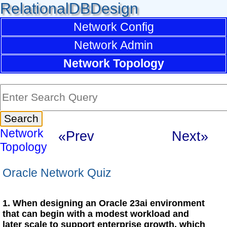
RelationalDBDesign
Network Config
Network Admin
Network Topology
Network
«Prev
Next»
Topology
Oracle Network Quiz
1. When designing an Oracle 23ai environment
that can begin with a modest workload and
later scale to support enterprise growth, which