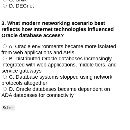
D. DECnet
3. What modern networking scenario best
reflects how Internet technologies influenced
Oracle database access?
A. Oracle environments became more isolated
from web applications and APIs
B. Distributed Oracle databases increasingly
integrated with web applications, middle tiers, and
service gateways
C. Database systems stopped using network
protocols altogether
D. Oracle databases became dependent on
ADA databases for connectivity
Submit