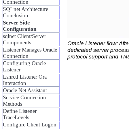
Connection
SQLnet Architecture
Conclusion
Server Side
Configuration
sqlnet Client/Server
Components
Oracle Listener flow: Afte
dedicated server process
Listener Manages Oracle
Connection
protocol support and T
Configuring Oracle
Listener
Lsnrctl Listener Ora
Interaction
Oracle Net Assistant
Service Connection
Methods
Define Listener
TraceLevels
Configure Client Logon