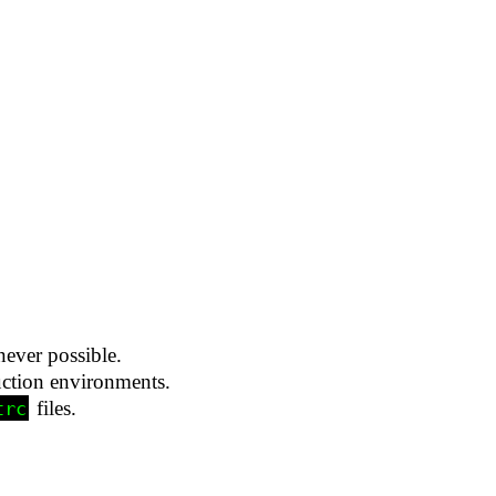
never possible.
uction environments.
files.
trc