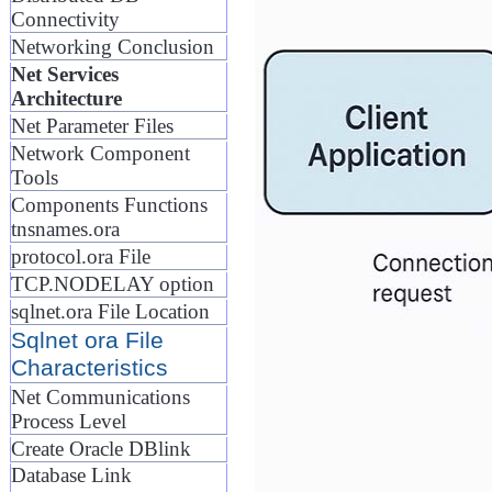
Connectivity
Networking Conclusion
Net Services
Architecture
Net Parameter Files
Network Component
Tools
Components Functions
tnsnames.ora
protocol.ora File
TCP.NODELAY option
sqlnet.ora File Location
Sqlnet ora File
Characteristics
Net Communications
Process Level
Create Oracle DBlink
Database Link