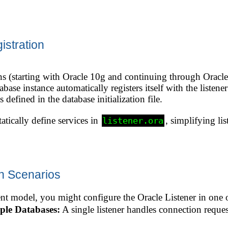
stration
s (starting with Oracle 10g and continuing through Oracle
abase instance automatically registers itself with the listene
efined in the database initialization file.
tatically define services in
, simplifying l
listener.ora
on Scenarios
 model, you might configure the Oracle Listener in one 
iple Databases:
A single listener handles connection reques