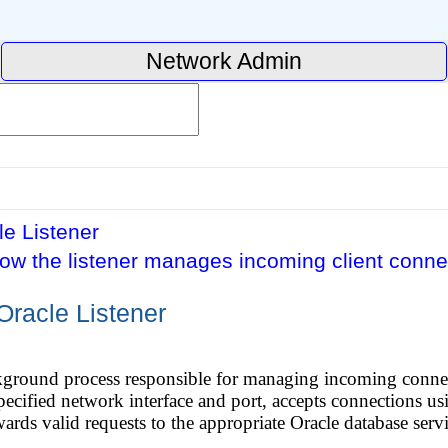
Network Admin
e Listener
ow the listener manages incoming client conne
Oracle Listener
ckground process responsible for managing incoming connec
 specified network interface and port, accepts connections u
ards valid requests to the appropriate Oracle database servi