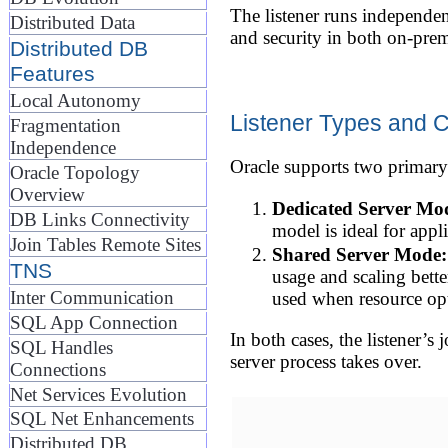
The listener runs independentl
Distributed Data
and security in both on-pre
Distributed DB
Features
Local Autonomy
Listener Types and 
Fragmentation
Independence
Oracle supports two primary
Oracle Topology
Overview
Dedicated Server Mo
DB Links Connectivity
model is ideal for appl
Join Tables Remote Sites
Shared Server Mode:
TNS
usage and scaling bette
Inter Communication
used when resource opti
SQL App Connection
In both cases, the listener’s
SQL Handles
server process takes over.
Connections
Net Services Evolution
SQL Net Enhancements
Distributed DB