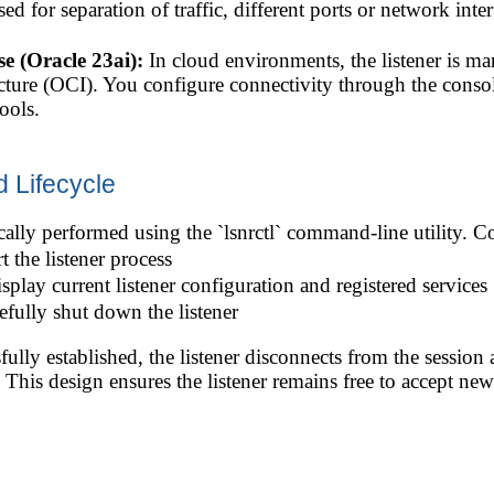
ed for separation of traffic, different ports or network inter
 (Oracle 23ai):
In cloud environments, the listener is m
cture (OCI). You configure connectivity through the conso
ools.
d Lifecycle
cally performed using the `lsnrctl` command-line utility.
rt the listener process
isplay current listener configuration and registered services
efully shut down the listener
fully established, the listener disconnects from the session
. This design ensures the listener remains free to accept new