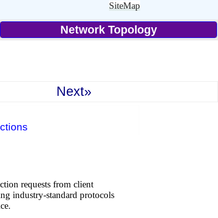
SiteMap
Network Topology
Next»
ctions
tion requests from client
sing industry-standard protocols
ce.