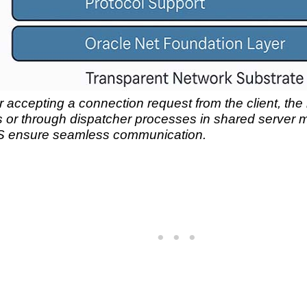
r accepting a connection request from the client, the li
 or through dispatcher processes in shared server m
NS ensure seamless communication.