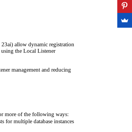
 23ai) allow dynamic registration
r using the Local Listener
istener management and reducing
or more of the following ways:
ts for multiple database instances