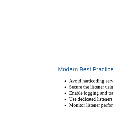
Modern Best Practic
Avoid hardcoding serv
Secure the listener us
Enable logging and tra
Use dedicated listener
Monitor listener perfo