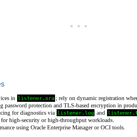
es
ices in
; rely on dynamic registration whe
listener.ora
ing password protection and TLS-based encryption in prod
cing for diagnostics via
and
listener.log
listener.
s for high-security or high-throughput workloads.
rmance using Oracle Enterprise Manager or OCI tools.