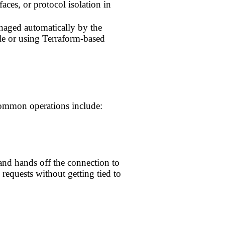
faces, or protocol isolation in
anaged automatically by the
le or using Terraform-based
 Common operations include:
 and hands off the connection to
 requests without getting tied to