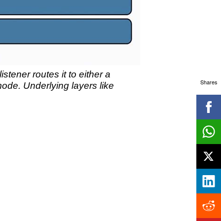
stener routes it to either a
Shares
ode. Underlying layers like