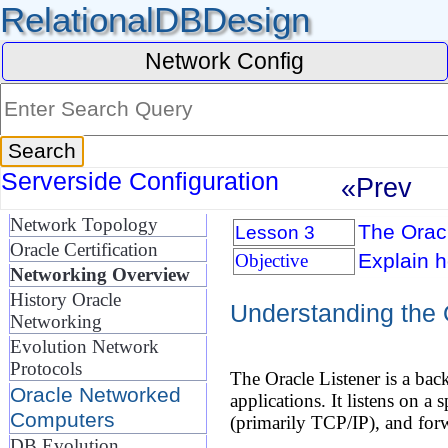
RelationalDBDesign
Network Config
Serverside Configuration
«Prev
Network Topology
The Oracl
Lesson 3
Oracle Certification
Explain h
Objective
Networking Overview
History Oracle
Understanding the 
Networking
Evolution Network
Protocols
The Oracle Listener is a ba
Oracle Networked
applications. It listens on a
Computers
(primarily TCP/IP), and forw
DB Evolution