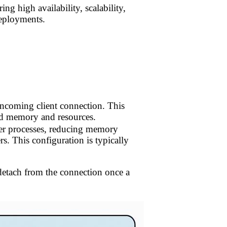
ing high availability, scalability,
deployments.
 incoming client connection. This
ated memory and resources.
rver processes, reducing memory
s. This configuration is typically
n detach from the connection once a