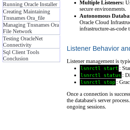
Multiple Listeners:
Us
Running Oracle Installer
secure environments.
Creating Maintaining
Autonomous Database
Tnsnames Ora_file
Oracle Cloud Infrastru
Managing Tnsnames Ora
infrastructure-as-code t
File Network
Testing OracleNet
Connectivity
Listener Behavior an
Sql Client Tools
Conclusion
Listener management is typi
: Sta
lsnrctl start
: D
lsnrctl status
: Grac
lsnrctl stop
Once a connection is success
the database's server process
ongoing sessions.