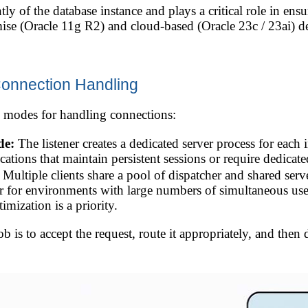
y of the database instance and plays a critical role in ensur
mise (Oracle 11g R2) and cloud-based (Oracle 23c / 23ai) 
Connection Handling
 modes for handling connections:
de:
The listener creates a dedicated server process for each
ications that maintain persistent sessions or require dedic
Multiple clients share a pool of dispatcher and shared se
r for environments with large numbers of simultaneous user
mization is a priority.
 job is to accept the request, route it appropriately, and the