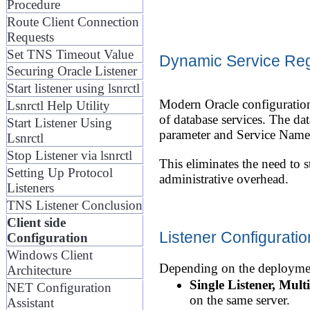
Procedure
Route Client Connection
Requests
Set TNS Timeout Value
Dynamic Service Regi
Securing Oracle Listener
Start listener using lsnrctl
Modern Oracle configuration
Lsnrctl Help Utility
of database services. The dat
Start Listener Using
parameter and Service Names d
Lsnrctl
Stop Listener via lsnrctl
This eliminates the need to s
Setting Up Protocol
administrative overhead.
Listeners
TNS Listener Conclusion
Client side
Listener Configurati
Configuration
Windows Client
Depending on the deployment
Architecture
Single Listener, Mult
NET Configuration
on the same server.
Assistant