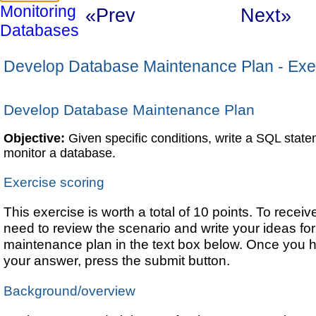
Monitoring
«Prev
Next»
Databases
Develop Database Maintenance Plan - Exe
Develop Database Maintenance Plan
Objective:
Given specific conditions, write a SQL statem
monitor a database.
Exercise scoring
This exercise is worth a total of 10 points. To receive 
need to review the scenario and write your ideas fo
maintenance plan in the text box below. Once you
your answer, press the submit button.
Background/overview