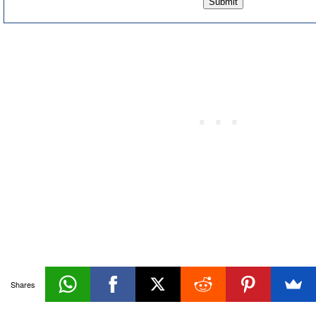
Maintaining
Shares
Databases