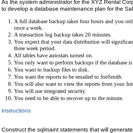
As the system administrator for the XYZ Rental Cor
to develop a database maintenance plan for the Sa
A full database backup takes four hours and you onl
once a week.
A transaction log backup takes 20 minutes.
You expect that your data distribution will significa
three week period.
All tables have autostats turned on.
You only want to perform backups if the database is 
You want to backup files to disk.
You want the reports to be emailed to JoeSmith.
You will also want to view the reports from your Int
You will use integrated security.
You need to be able to recover up to the minute.
Instructions
Construct the sqlmaint statements that will generate