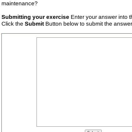
maintenance?
Submitting your exercise
Enter your answer into t
Click the
Submit
Button below to submit the answer