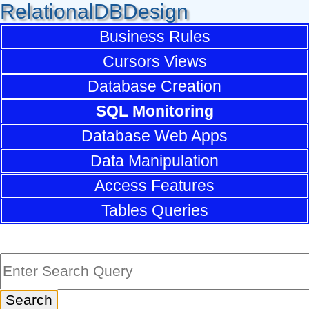
RelationalDBDesign
Business Rules
Cursors Views
Database Creation
SQL Monitoring
Database Web Apps
Data Manipulation
Access Features
Tables Queries