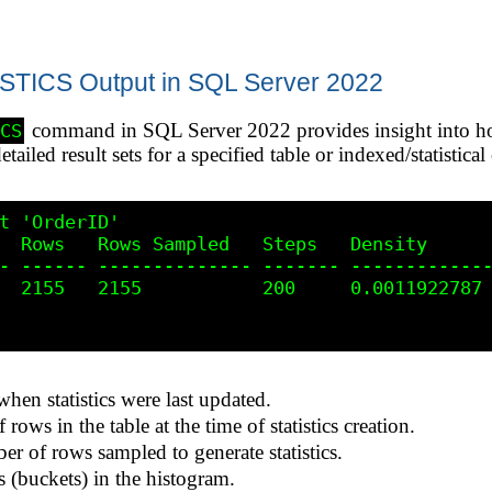
ICS Output in SQL Server 2022
command in SQL Server 2022 provides insight into ho
ICS
etailed result sets for a specified table or indexed/statistica
t 'OrderID'

  Rows   Rows Sampled   Steps   Density      
- ------ -------------- ------- -------------
  2155   2155           200     0.0011922787 
hen statistics were last updated.
rows in the table at the time of statistics creation.
er of rows sampled to generate statistics.
 (buckets) in the histogram.