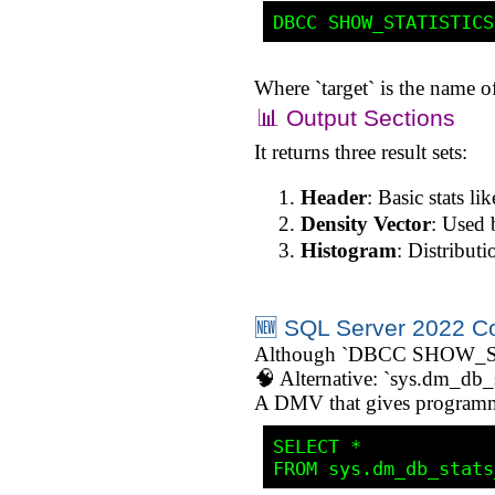
Where `target` is the name of 
📊 Output Sections
It returns three result sets:
Header
: Basic stats l
Density Vector
: Used b
Histogram
: Distribut
🆕 SQL Server 2022 C
Although `DBCC SHOW_STATI
🧠 Alternative: `sys.dm_db_s
A DMV that gives programmat
SELECT * 
