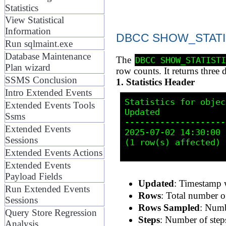
Statistics
View Statistical
Information
DBCC SHOW_STATIST
Run sqlmaint.exe
Database Maintenance
The
DBCC SHOW_STATIST
Plan wizard
row counts. It returns three d
SSMS Conclusion
1. Statistics Header
Intro Extended Events
Statistics for objec
Extended Events Tools
Updated             
Ssms
--------------------
Extended Events
2025-07-02 14:30:00 
Sessions
(1 row(s) affected)

Extended Events Actions
Extended Events
Payload Fields
Updated
: Timestamp w
Run Extended Events
Rows
: Total number of 
Sessions
Rows Sampled
: Numb
Query Store Regression
Steps
: Number of steps
Analysis