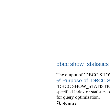
dbcc show_statistics
The output of `DBCC SHOW_
✅ Purpose of `DBCC
`DBCC SHOW_STATISTICS` is u
specified index or statisti
for query optimization.
🔍 Syntax