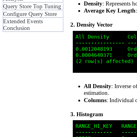
Density
: Represents ho
Query Store Top Tuning
Average Key Length
Configure Query Store
Extended Events
2. Density Vector
Conclusion
All Density      Col
---------------- ---
0.0012048193     Ord
0.0004640371     Ord
(2 row(s) affected)

All Density
: Inverse o
estimation.
Columns
: Individual
3. Histogram
RANGE_HI_KEY   RANGE
------------   -----