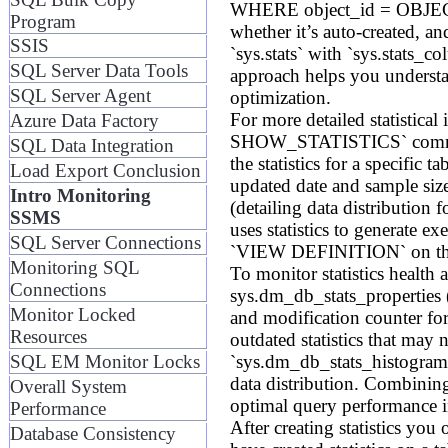
WHERE object_id = OBJECT_ID(
Program
whether it’s auto-created, an
SSIS
`sys.stats` with `sys.stats_c
SQL Server Data Tools
approach helps you understa
SQL Server Agent
optimization.
For more detailed statistica
Azure Data Factory
SHOW_STATISTICS` command
SQL Data Integration
the statistics for a specific 
Load Export Conclusion
updated date and sample size
Intro Monitoring
(detailing data distribution
SSMS
uses statistics to generate e
SQL Server Connections
`VIEW DEFINITION` on the
Monitoring SQL
To monitor statistics heal
Connections
sys.dm_db_stats_properties 
Monitor Locked
and modification counter for a
Resources
outdated statistics that m
`sys.dm_db_stats_histogram`
SQL EM Monitor Locks
data distribution. Combining
Overall System
optimal query performance 
Performance
After creating statistics you
Database Consistency