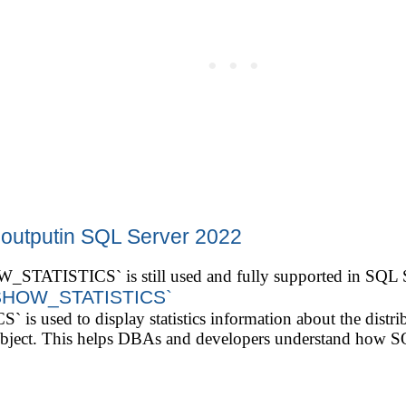
 outputin SQL Server 2022
STATISTICS` is still used and fully supported in SQL 
 SHOW_STATISTICS`
sed to display statistics information about the distribu
cs object. This helps DBAs and developers understand how 