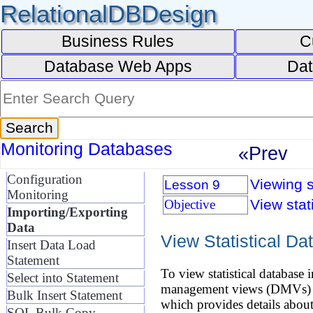
RelationalDBDesign
Business Rules
C
Database Web Apps
Dat
Monitoring Databases
«Prev
Configuration
Viewing s
Lesson 9
Monitoring
View stat
Objective
Importing/Exporting
Data
View Statistical Da
Insert Data Load
Statement
To view statistical databas
Select into Statement
management views (DMVs) to a
Bulk Insert Statement
which provides details abou
SQL Bulk Copy