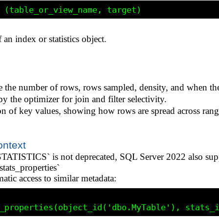
an index or statistics object.
ike the number of rows, rows sampled, density, and when the
y the optimizer for join and filter selectivity.
ion of key values, showing how rows are spread across rang
ontext
STICS` is not deprecated, SQL Server 2022 also suppor
tats_properties`
ic access to similar metadata: