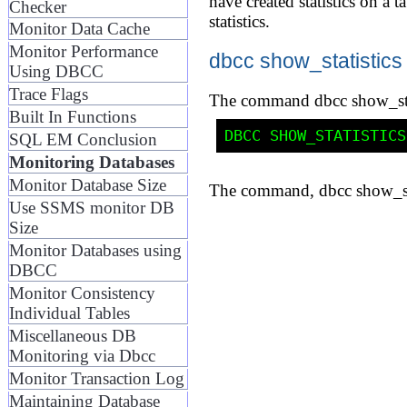
have created statistics on a
Checker
statistics.
Monitor Data Cache
Monitor Performance
dbcc show_statistics
Using DBCC
Trace Flags
The command dbcc show_statist
Built In Functions
SQL EM Conclusion
Monitoring Databases
Monitor Database Size
The command, dbcc show_sta
Use SSMS monitor DB
Size
Monitor Databases using
DBCC
Monitor Consistency
Individual Tables
Miscellaneous DB
Monitoring via Dbcc
Monitor Transaction Log
Maintaining Database