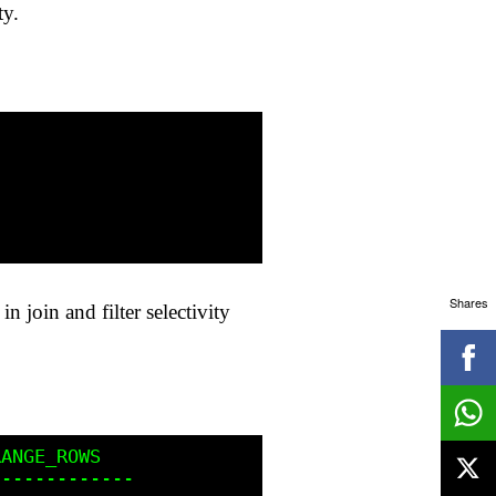
ty.
Shares
n join and filter selectivity
ANGE_ROWS

------------
