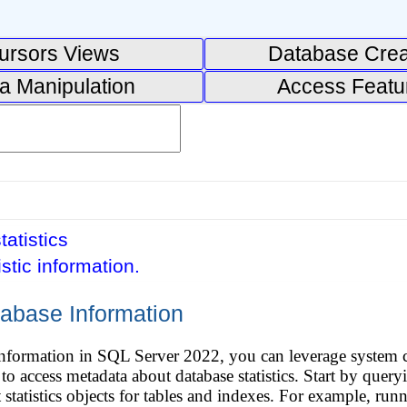
ursors Views
Database Crea
a Manipulation
Access Featu
tatistics
istic information.
tabase Information
e information in SQL Server 2022, you can leverage system
ccess metadata about database statistics. Start by queryin
t statistics objects for tables and indexes. For example, 