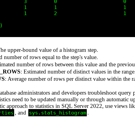
        3         0                      0

        1         1                      1

        1         2                      1



The upper-bound value of a histogram step.
d number of rows equal to the step's value.
timated number of rows between this value and the previou
E_ROWS
: Estimated number of distinct values in the range
WS
: Average number of rows per distinct value within the r
 database administrators and developers troubleshoot query 
atistics need to be updated manually or through automatic u
 approach to statistics in SQL Server 2022, use views li
, and
.
rties
sys.stats_histogram