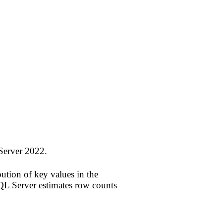
Server 2022.
tion of key values in the
SQL Server estimates row counts