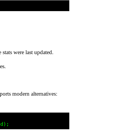
 stats were last updated.
es.
ts modern alternatives: