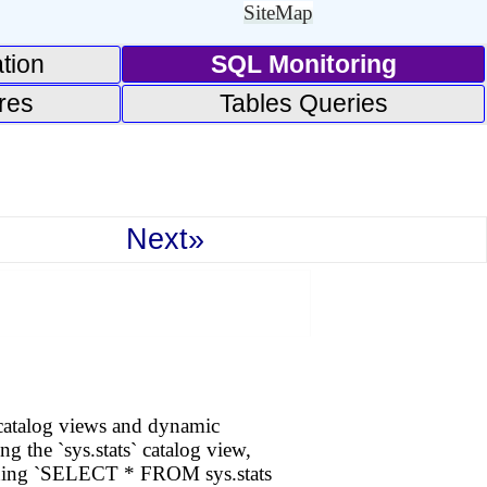
SiteMap
tion
SQL Monitoring
res
Tables Queries
Next»
 catalog views and dynamic
g the `sys.stats` catalog view,
running `SELECT * FROM sys.stats