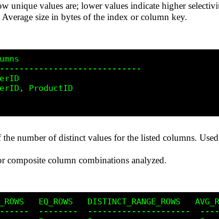
w unique values are; lower values indicate higher selectivi
: Average size in bytes of the index or column key.
umns

-----------------------------

erID

erID, ProductID

f the number of distinct values for the listed columns. Used i
 or composite column combinations analyzed.
_ROWS   EQ_ROWS   DISTINCT_RANGE_ROWS   AVG_R
------  --------  ---------------------  ----