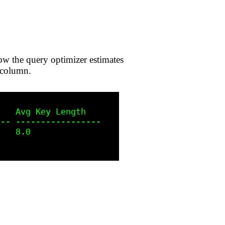
w the query optimizer estimates
l column.
   Avg Key Length

-- -----------------

   8.0
