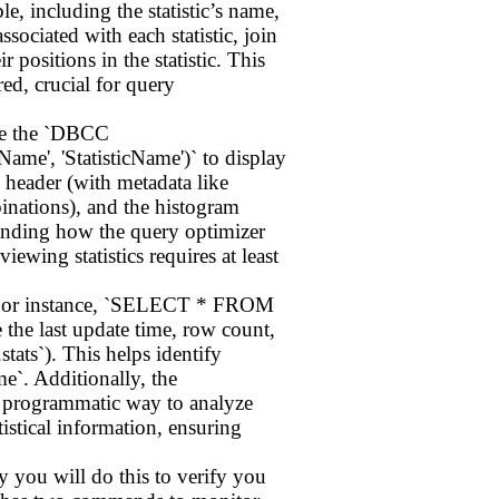
, including the statistic’s name,
sociated with each statistic, join
 positions in the statistic. This
ed, crucial for query
use the `DBCC
 'StatisticName')` to display
he header (with metadata like
inations), and the histogram
standing how the query optimizer
iewing statistics requires at least
`. For instance, `SELECT * FROM
the last update time, row count,
stats`). This helps identify
`. Additionally, the
a programmatic way to analyze
istical information, ensuring
ly you will do this to verify you