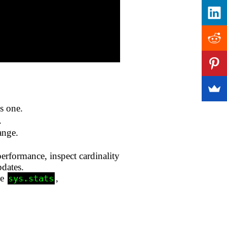
s one.
.
ange.
performance, inspect cardinality
pdates.
ke
,
sys.stats