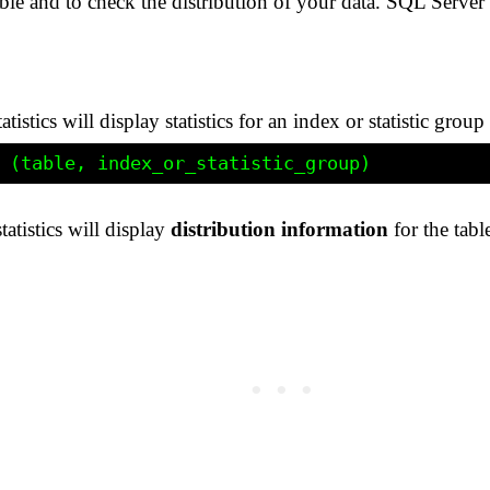
 table and to check the distribution of your data. SQL Ser
ics will display statistics for an index or statistic group 
tistics will display
distribution information
for the tabl