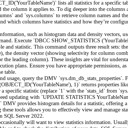
'YourTableName')` lists all statistics for a specific table
d the column it applies to. To dig deeper into the columns as
olumns` and `sys.columns` to retrieve column names and their
nd which columns have statistics and how they’re configur
l information, such as histogram data and density vectors, 
. Execute `DBCC SHOW_STATISTICS ('YourTableName',
table and statistic. This command outputs three result sets: t
), the density vector (showing selectivity for column comb
 for the leading column). These insights are vital for under
xecution plans. Ensure you have appropriate permissions, as v
 table.
th and usage, query the DMV `sys.dm_db_stats_properties
(OBJECT_ID('YourTableName'), 1)` returns properties like 
 specific statistic (replace `1` with the `stats_id` from `sys.
ay need updating with `UPDATE STATISTICS YourTableName
 DMV provides histogram details for a statistic, offering 
 these tools allows you to effectively view and manage stat
in SQL Server 2022.
 occasionally will want to view statistics information. Usual