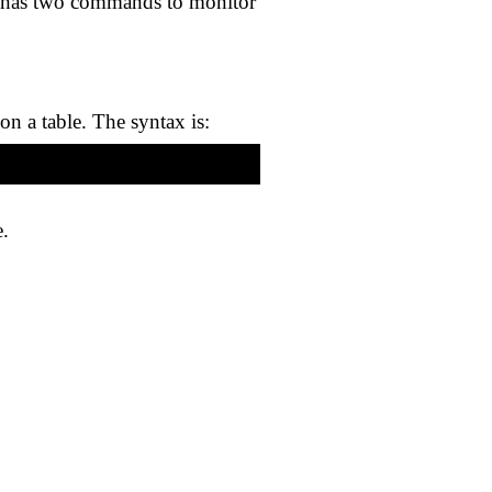
ver has two commands to monitor
on a table. The syntax is:
e.