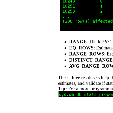
10248          0    
10251          1    
10253          2    
...

(200 row(s) affected)
RANGE_HI_KEY
: 
EQ_ROWS
: Estimate
RANGE_ROWS
: Es
DISTINCT_RANG
AVG_RANGE_RO
These three result sets help
estimates, and validate if st
Tip:
For a more programmatic
sys.dm_db_stats_prope