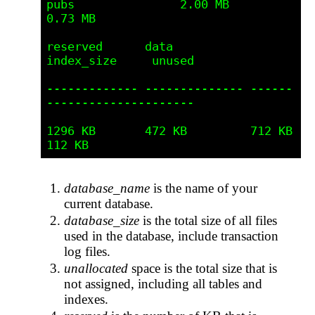
pubs               2.00 MB            
0.73 MB

reserved      data           
index_size     unused         

------------- -------------- ------
--------------------- 

1296 KB       472 KB         712 KB         
database_name
is the name of your
current database.
database_size
is the total size of all files
used in the database, include transaction
log files.
unallocated
space is the total size that is
not assigned, including all tables and
indexes.