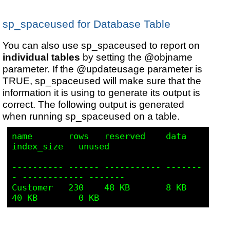
sp_spaceused for Database Table
You can also use sp_spaceused to report on
individual tables
by setting the @objname
parameter. If the @updateusage parameter is
TRUE, sp_spaceused will make sure that the
information it is using to generate its output is
correct.
The following output is generated
when running sp_spaceused on a table.
name       rows   reserved    data     
index_size   unused 

---------- ------ ----------- -------
- ------------ -------

Customer   230    48 KB       8 KB     