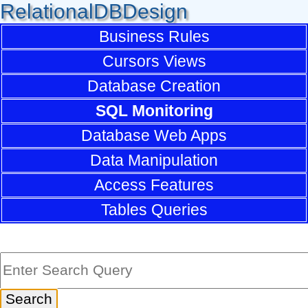
RelationalDBDesign
Business Rules
Cursors Views
Database Creation
SQL Monitoring
Database Web Apps
Data Manipulation
Access Features
Tables Queries