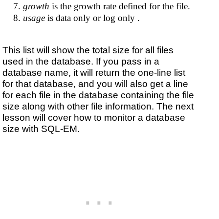
growth
is the growth rate defined for the file.
usage
is data only or log only .
This list will show the total size for all files
used in the database. If you pass in a
database name, it will return the one-line list
for that database, and you will also get a line
for each file in the database containing the file
size along with other file information. The next
lesson will cover how to monitor a database
size with SQL-EM.