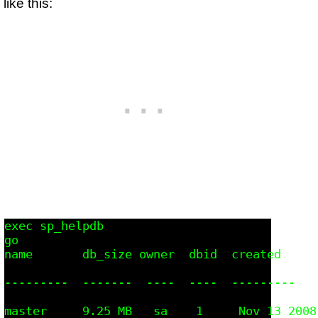
like this:
exec sp_helpdb

go

name       db_size owner  dbid  created      
---------  -------  ----  ----  ---------   
master     9.25 MB   sa    1     Nov 13 2008