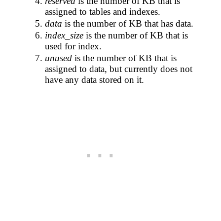
reserved
is the number of KB that is
assigned to tables and indexes.
data
is the number of KB that has data.
index_size
is the number of KB that is
used for index.
unused
is the number of KB that is
assigned to data, but currently does not
have any data stored on it.