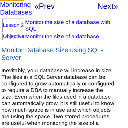
Monitoring
«Prev
Next»
Databases
Monitor the size of a database with
Lesson 2
SQL
Monitor the size of a database.
Objective
Monitor Database Size using SQL-
Server
Inevitably, your database will increase in size.
The files in a SQL Server database can be
configured to grow automatically or configured
to require a DBA to manually increase the
size. Even when the files used in a database
can automatically grow, it is still useful to know
how much space is in use and which objects
are using the space. Two stored procedures
are useful when monitoring the size of a