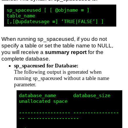
sp_spaceused [ [ @objname = ] 
table_name 

When running sp_spaceused, if you do not
specify a table or set the table name to NULL,
you will receive a
summary report
for the
complete database.
sp_spaceused for Database:
The following output is generated when
running sp_spaceused without a table name
parameter.
database_name      database_size      
unallocated space  

------------------ ----------------
-- ------------------ 
