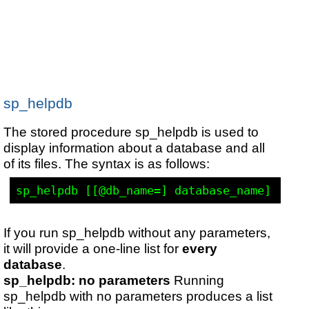
sp_helpdb
The stored procedure sp_helpdb is used to
display information about a database and all
of its files. The syntax is as follows:
If you run sp_helpdb without any parameters,
it will provide a one-line list for
every
database
.
sp_helpdb: no parameters
Running
sp_helpdb with no parameters produces a list