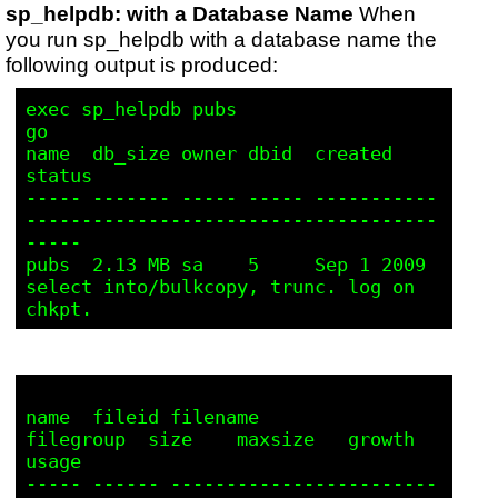
sp_helpdb: with a Database Name
When
you run sp_helpdb with a database name the
following output is produced:
exec sp_helpdb pubs

go

name  db_size owner dbid  created     
status                                                                   

----- ------- ----- ----- ----------- 
-------------------------------------
-----

pubs  2.13 MB sa    5     Sep 1 2009  
select into/bulkcopy, trunc. log on 
name  fileid filename                    
filegroup  size    maxsize   growth 
usage     

----- ------ ------------------------