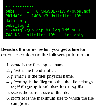
--- ---------- ------- --------- ----
-- --------- 

pubs     1   C:\MSSQL7\DATA\pubs.mdf     
PRIMARY    1408 KB Unlimited 10%    
data only

pubs_log 2   
c:\mssql7\DATA\pubs_log.ldf NULL       
Besides the one-line list, you get a line for
each file containing the following information:
name
is the files logical name.
fileid
is the file identifier.
filename
is the files physical name.
filegroup
is the filegroup that the file belongs
to; if filegroup is null then it is a log file.
size
is the current size of the file.
maxsize
is the maximum size to which the file
can grow.