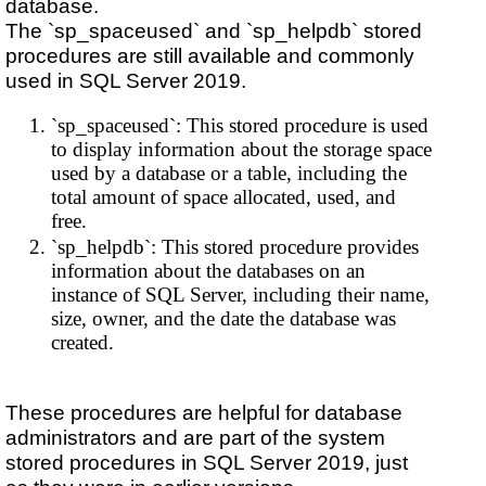
database.
The `sp_spaceused` and `sp_helpdb` stored
procedures are still available and commonly
used in SQL Server 2019.
`sp_spaceused`: This stored procedure is used
to display information about the storage space
used by a database or a table, including the
total amount of space allocated, used, and
free.
`sp_helpdb`: This stored procedure provides
information about the databases on an
instance of SQL Server, including their name,
size, owner, and the date the database was
created.
These procedures are helpful for database
administrators and are part of the system
stored procedures in SQL Server 2019, just