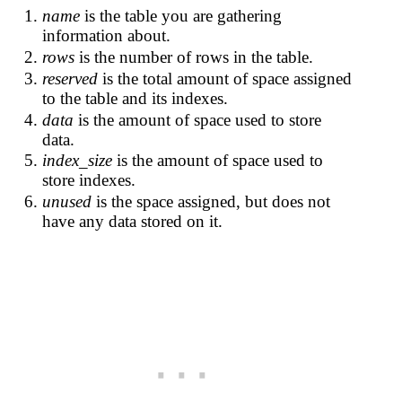
name
is the table you are gathering
information about.
rows
is the number of rows in the table.
reserved
is the total amount of space assigned
to the table and its indexes.
data
is the amount of space used to store
data.
index_size
is the amount of space used to
store indexes.
unused
is the space assigned, but does not
have any data stored on it.