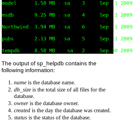
model      1.50 MB   sa    3     Sep  1 2009
msdb       9.25 MB   sa    4     Sep  1 2009
Northwind  3.94 MB   sa    6     Sep  1 2009
pubs       2.13 MB   sa    5     Sep  1 2009
The output of sp_helpdb contains the
following information:
name
is the database name.
db_size
is the total size of all files for the
database.
owner
is the database owner.
created
is the day the database was created.
status
is the status of the database.