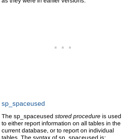
as they were in earlier versions.
sp_spaceused
The sp_spaceused
stored procedure
is used
to either report information on all tables in the
current database, or to report on individual
tables. The syntax of sp_spaceused is: