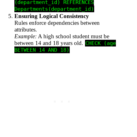
(department_id) REFERENCES
Departments(department_id)
Ensuring Logical Consistency
Rules enforce dependencies between
attributes.
Example:
A high school student must be
between 14 and 18 years old.
CHECK (age
BETWEEN 14 AND 18)