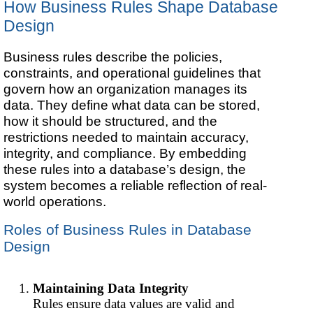
How Business Rules Shape Database
Design
Business rules describe the policies,
constraints, and operational guidelines that
govern how an organization manages its
data. They define what data can be stored,
how it should be structured, and the
restrictions needed to maintain accuracy,
integrity, and compliance. By embedding
these rules into a database’s design, the
system becomes a reliable reflection of real-
world operations.
Roles of Business Rules in Database
Design
Maintaining Data Integrity
Rules ensure data values are valid and