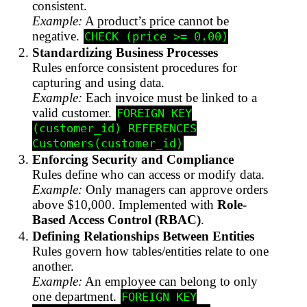
consistent.
Example:
A product’s price cannot be
negative.
CHECK (price >= 0.00)
Standardizing Business Processes
Rules enforce consistent procedures for
capturing and using data.
Example:
Each invoice must be linked to a
valid customer.
FOREIGN KEY
(customer_id) REFERENCES
Customers(customer_id)
Enforcing Security and Compliance
Rules define who can access or modify data.
Example:
Only managers can approve orders
above $10,000. Implemented with
Role-
Based Access Control (RBAC)
.
Defining Relationships Between Entities
Rules govern how tables/entities relate to one
another.
Example:
An employee can belong to only
one department.
FOREIGN KEY