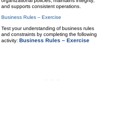
organizational policies, maintains integrity,
and supports consistent operations.
Business Rules – Exercise
Test your understanding of business rules
and constraints by completing the following
Business Rules – Exercise
activity: