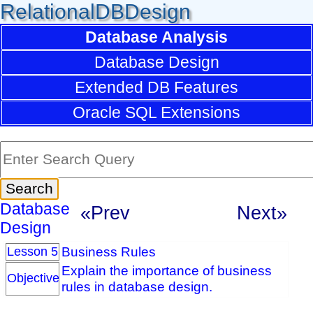
RelationalDBDesign
Database Analysis
Database Design
Extended DB Features
Oracle SQL Extensions
Database
«Prev
Next»
Design
Business Rules
Lesson 5
Explain the importance of business
Objective
rules in database design.