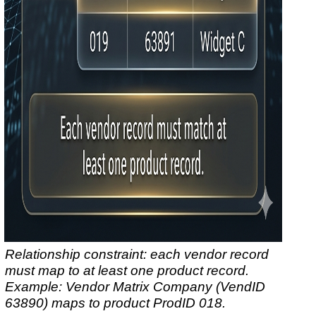
Relationship constraint: each vendor record
must map to at least one product record.
Example: Vendor
Matrix Company
(VendID
63890) maps to product ProdID 018.