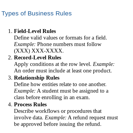
Types of Business Rules
Field-Level Rules
Define valid values or formats for a field.
Example:
Phone numbers must follow
(XXX) XXX-XXXX.
Record-Level Rules
Apply conditions at the row level.
Example:
An order must include at least one product.
Relationship Rules
Define how entities relate to one another.
Example:
A student must be assigned to a
class before enrolling in an exam.
Process Rules
Describe workflows or procedures that
involve data.
Example:
A refund request must
be approved before issuing the refund.