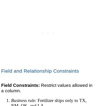
Field and Relationship Constraints
Field Constraints:
Restrict values allowed in
a column.
Business rule:
Fertilizer ships only to TX,
NM, OK, and LA.