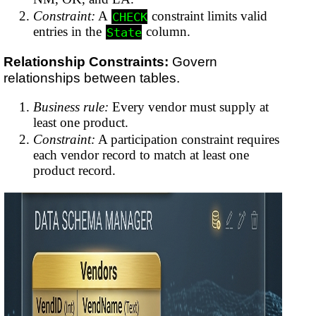
Constraint:
A
constraint limits valid
CHECK
entries in the
column.
State
Relationship Constraints:
Govern
relationships between tables.
Business rule:
Every vendor must supply at
least one product.
Constraint:
A participation constraint requires
each vendor record to match at least one
product record.