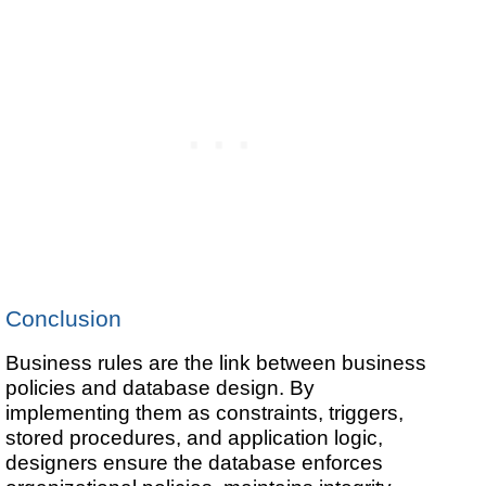
Conclusion
Business rules are the link between business
policies and database design. By
implementing them as constraints, triggers,
stored procedures, and application logic,
designers ensure the database enforces