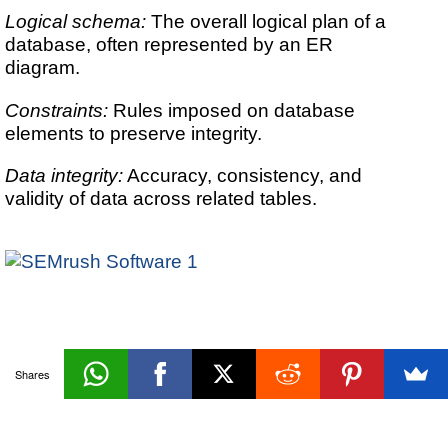
Logical schema:
The overall logical plan of a
database, often represented by an ER
diagram.
Constraints:
Rules imposed on database
elements to preserve integrity.
Data integrity:
Accuracy, consistency, and
validity of data across related tables.
Database
Shares
«Prev
Next»
Design