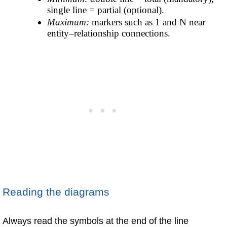
single line = partial (optional).
Maximum:
markers such as 1 and N near
entity–relationship connections.
Reading the diagrams
Always read the symbols at the end of the line