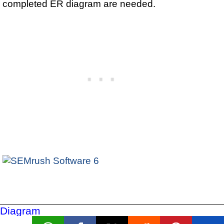
completed ER diagram are needed.
Diagram
Conventions