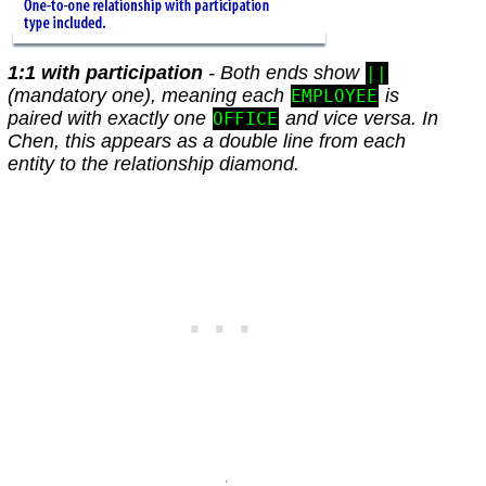
1:1 with participation
- Both ends show
||
(mandatory one), meaning each
is
EMPLOYEE
paired with exactly one
and vice versa. In
OFFICE
Chen, this appears as a double line from each
entity to the relationship diamond.