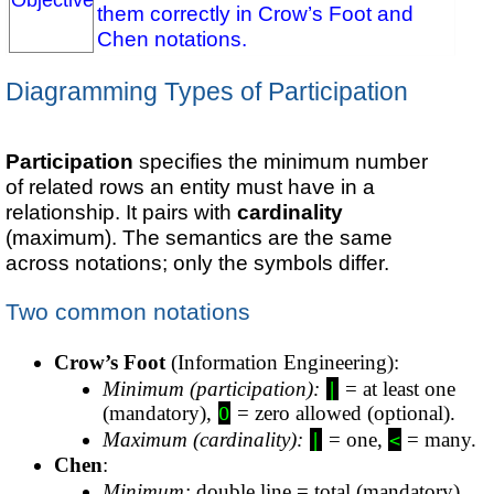
them correctly in Crow’s Foot and
Chen notations.
Diagramming Types of Participation
Participation
specifies the minimum number
of related rows an entity must have in a
relationship. It pairs with
cardinality
(maximum). The semantics are the same
across notations; only the symbols differ.
Two common notations
Crow’s Foot
(Information Engineering):
Minimum (participation):
= at least one
|
(mandatory),
= zero allowed (optional).
O
Maximum (cardinality):
= one,
= many.
|
<
Chen
:
Minimum:
double line = total (mandatory),