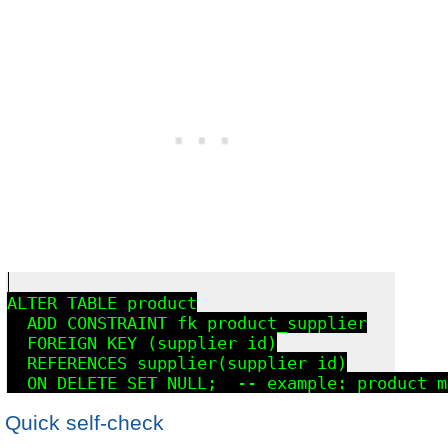
ALTER TABLE product

  ADD CONSTRAINT fk_product_supplier

  FOREIGN KEY (supplier_id)

  REFERENCES supplier(supplier_id)

Quick self-check