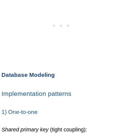
Database Modeling
Implementation patterns
1) One-to-one
Shared primary key
(tight coupling):