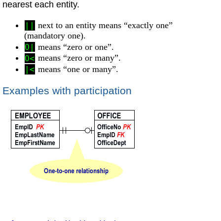
nearest each entity.
next to an entity means “exactly one”
||
(mandatory one).
means “zero or one”.
O|
means “zero or many”.
O<
means “one or many”.
|<
Examples with participation