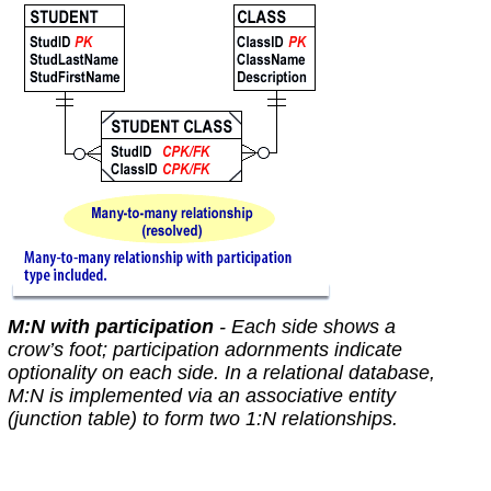
M:N with participation
- Each side shows a
crow’s foot; participation adornments indicate
optionality on each side. In a relational database,
M:N is
implemented
via an associative entity
(junction table) to form two 1:N relationships.