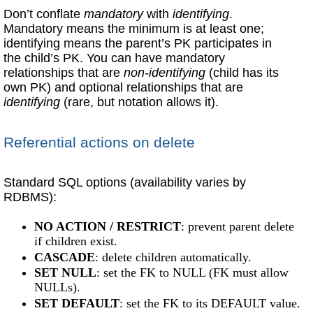
Don’t conflate
mandatory
with
identifying
.
Mandatory means the minimum is at least one;
identifying means the parent’s PK participates in
the child’s PK. You can have mandatory
relationships that are
non-identifying
(child has its
own PK) and optional relationships that are
identifying
(rare, but notation allows it).
Referential actions on delete
Standard SQL options (availability varies by
RDBMS):
NO ACTION / RESTRICT
: prevent parent delete
if children exist.
CASCADE
: delete children automatically.
SET NULL
: set the FK to NULL (FK must allow
NULLs).
SET DEFAULT
: set the FK to its DEFAULT value.