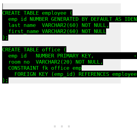
CREATE TABLE employee (

  emp_id NUMBER GENERATED BY DEFAULT AS IDEN
  last_name  VARCHAR2(60) NOT NULL,

  first_name VARCHAR2(60) NOT NULL

);

CREATE TABLE office (

  emp_id   NUMBER PRIMARY KEY,             -
  room_no  VARCHAR2(20) NOT NULL,

  CONSTRAINT fk_office_emp

    FOREIGN KEY (emp_id) REFERENCES employee