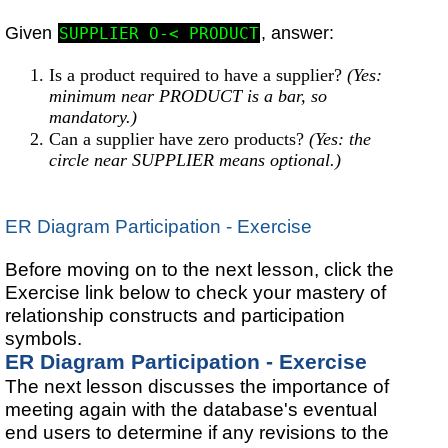
Given
, answer:
SUPPLIER O-< PRODUCT
Is a product required to have a supplier?
(Yes:
minimum near PRODUCT is a bar, so
mandatory.)
Can a supplier have zero products?
(Yes: the
circle near SUPPLIER means optional.)
ER Diagram Participation - Exercise
Before moving on to the next lesson, click the
Exercise link below to check your mastery of
relationship constructs and participation
symbols.
ER Diagram Participation - Exercise
The next lesson discusses the importance of
meeting again with the database's eventual
end users to determine if any revisions to the