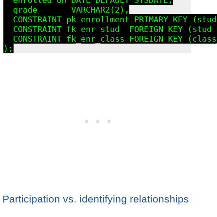
  grade       VARCHAR2(2),

  CONSTRAINT pk_enrollment PRIMARY KEY (stud
  CONSTRAINT fk_enr_stud  FOREIGN KEY (stud_
  CONSTRAINT fk_enr_class FOREIGN KEY (class
Participation vs. identifying relationships