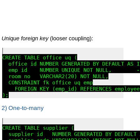
Unique foreign key
(looser coupling):
CREATE TABLE office_uq (

  office_id NUMBER GENERATED BY DEFAULT AS I
  emp_id    NUMBER UNIQUE NOT NULL,        -
  room_no   VARCHAR2(20) NOT NULL,

  CONSTRAINT fk_office_uq_emp

    FOREIGN KEY (emp_id) REFERENCES employee
2) One-to-many
CREATE TABLE supplier (

  supplier_id   NUMBER GENERATED BY DEFAULT 