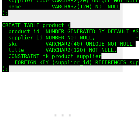
  supplier_code VARCHAR2(20) UNIQUE NOT NULL,
  name          VARCHAR2(120) NOT NULL

);

CREATE TABLE product (

  product_id  NUMBER GENERATED BY DEFAULT AS
  supplier_id NUMBER NOT NULL,             -
  sku         VARCHAR2(40) UNIQUE NOT NULL,

  title       VARCHAR2(120) NOT NULL,

  CONSTRAINT fk_product_supplier

    FOREIGN KEY (supplier_id) REFERENCES sup