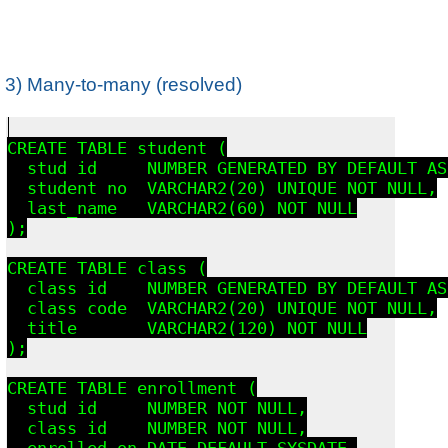
3) Many-to-many (resolved)
CREATE TABLE student (

  stud_id     NUMBER GENERATED BY DEFAULT AS
  student_no  VARCHAR2(20) UNIQUE NOT NULL,

  last_name   VARCHAR2(60) NOT NULL

);

CREATE TABLE class (

  class_id    NUMBER GENERATED BY DEFAULT AS
  class_code  VARCHAR2(20) UNIQUE NOT NULL,

  title       VARCHAR2(120) NOT NULL

);

CREATE TABLE enrollment (

  stud_id     NUMBER NOT NULL,

  class_id    NUMBER NOT NULL,

  enrolled_on DATE DEFAULT SYSDATE,
