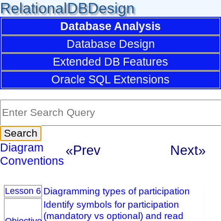
RelationalDBDesign
Database Analysis
Database Design
Extended DB Features
Oracle SQL Extensions
Diagram
«Prev
Next»
Conventions
Diagramming types of participation
Lesson 6
Identify symbols for participation
(mandatory vs optional) and read
Objective