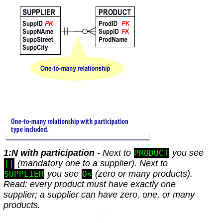
1:N with participation
- Next to
you see
PRODUCT
(mandatory one to a supplier). Next to
||
you see
(zero or many products).
SUPPLIER
O<
Read: every product must have exactly one
supplier; a supplier can have zero, one, or many
products.