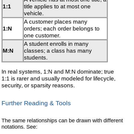
1:1
title applies to at most one
vehicle.
A customer places many
1:N
orders; each order belongs to
one customer.
A student enrolls in many
M:N
classes; a class has many
students.
In real systems, 1:N and M:N dominate; true
1:1 is rarer and usually modeled for lifecycle,
security, or sparsity reasons.
Further Reading & Tools
The same relationships can be drawn with different
notations. See: