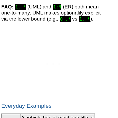
FAQ:
(UML) and
(ER) both mean
1..*
1:N
one-to-many. UML makes optionality explicit
via the lower bound (e.g.,
vs
).
0..*
1..*
Everyday Examples
A vehicle has at most one title; a