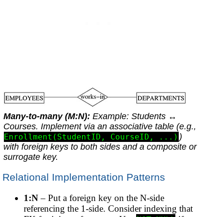
Many-to-many (M:N):
Example:
Students
↔
Courses
. Implement via an associative table (e.g.,
)
Enrollment(StudentID, CourseID, ...)
with foreign keys to both sides and a composite or
surrogate key.
Relational Implementation Patterns
1:N
– Put a foreign key on the N-side
referencing the 1-side. Consider indexing that