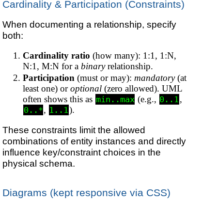
Cardinality & Participation (Constraints)
When documenting a relationship, specify
both:
Cardinality ratio
(how many): 1:1, 1:N,
N:1, M:N for a
binary
relationship.
Participation
(must or may):
mandatory
(at
least one) or
optional
(zero allowed). UML
often shows this as
(e.g.,
,
min..max
0..1
,
).
0..*
1..1
These constraints limit the allowed
combinations of entity instances and directly
influence key/constraint choices in the
physical schema.
Diagrams (kept responsive via CSS)