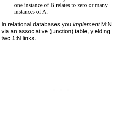
one instance of B relates to zero or many
instances of A.
In relational databases you
implement
M:N
via an associative (junction) table, yielding
two 1:N links.