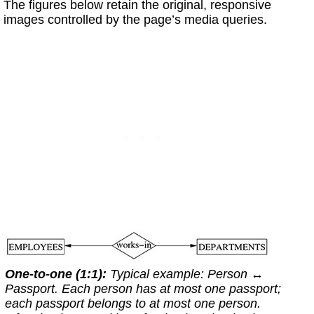
The figures below retain the original, responsive
images controlled by the page’s media queries.
One-to-one (1:1):
Typical example:
Person
↔
Passport
. Each person has at most one passport;
each passport belongs to at most one person.