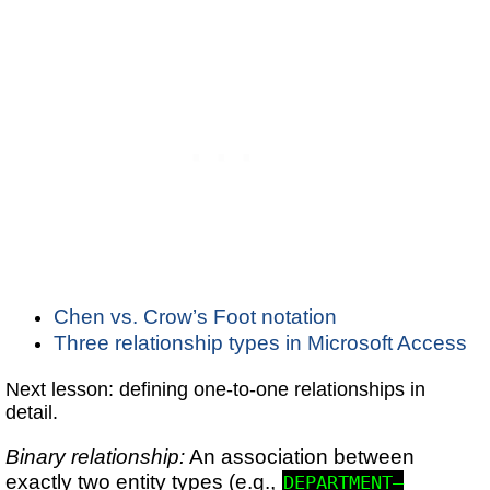
Chen vs. Crow’s Foot notation
Three relationship types in Microsoft Access
Next lesson: defining one-to-one relationships in
detail.
Binary relationship:
An association between
exactly two entity types (e.g.,
DEPARTMENT–