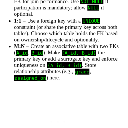
FK for join performance. Use
if
NOT NULL
participation is mandatory; allow
if
NULL
optional.
1:1
– Use a foreign key with a
UNIQUE
constraint (or share the primary key across both
tables). Choose which table holds the FK based
on ownership/lifecycle and optionality.
M:N
– Create an associative table with two FKs
(
,
). Make
the
A_id
B_id
(A_id, B_id)
primary key or add a surrogate key and enforce
uniqueness on
. Store
(A_id, B_id)
relationship attributes (e.g.,
,
grade
) here.
assigned_on