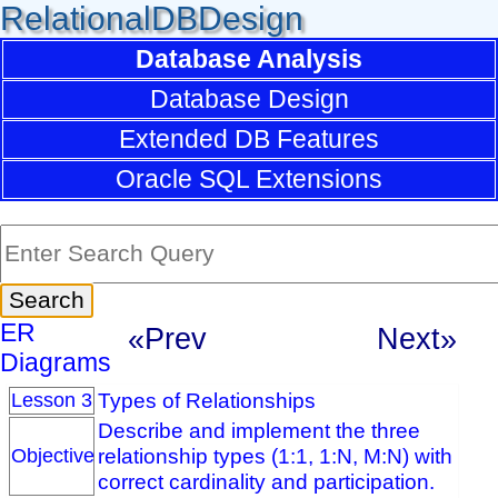
RelationalDBDesign
Database Analysis
Database Design
Extended DB Features
Oracle SQL Extensions
ER
«Prev
Next»
Diagrams
Types of Relationships
Lesson 3
Describe and implement the three
relationship types (1:1, 1:N, M:N) with
Objective
correct cardinality and participation.