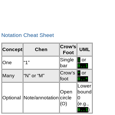
Notation Cheat Sheet
Crow’s
Concept
Chen
UML
Foot
Single
or
1
One
“1”
bar
0..1
Crow’s
or
*
Many
“N” or “M”
foot
0..*
Lower
Open
bound
Optional
Note/annotation
circle
0
(O)
(e.g.,
)
0..1