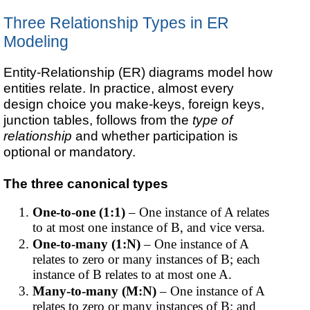
Three Relationship Types in ER
Modeling
Entity-Relationship (ER) diagrams model how
entities relate. In practice, almost every
design choice you make-keys, foreign keys,
junction tables, follows from the
type of
relationship
and whether participation is
optional or mandatory.
The three canonical types
One-to-one (1:1)
– One instance of A relates
to at most one instance of B, and vice versa.
One-to-many (1:N)
– One instance of A
relates to zero or many instances of B; each
instance of B relates to at most one A.
Many-to-many (M:N)
– One instance of A
relates to zero or many instances of B; and