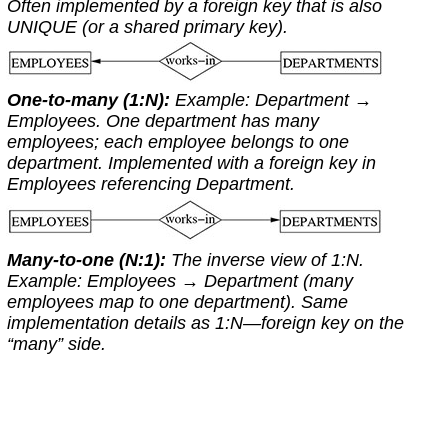
Often implemented by a foreign key that is also
UNIQUE
(or a shared primary key).
One-to-many (1:N):
Example:
Department
→
Employees
. One department has many
employees; each employee belongs to one
department. Implemented with a foreign key in
Employees
referencing
Department
.
Many-to-one (N:1):
The inverse view of 1:N.
Example:
Employees
→
Department
(many
employees map to one department). Same
implementation details as 1:N—foreign key on the
“many” side.