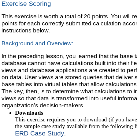
Exercise Scoring
This exercise is worth a total of 20 points. You will r
points for each correctly submitted calculation accor
instructions below.
Background and Overview:
In the preceding lesson, you learned that the base t
database cannot have calculations built into their fie
views and database applications are created to per
on data. User views are stored queries that deliver 
base tables into virtual tables that allow calculation
The key, then, is to determine what calculations to i
views so that data is transformed into useful informa
organization’s decision-makers.
Downloads
This exercise requires you to download (if you have
the sample case study available from the following l
ERD Case Study
.