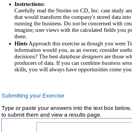
Instructions:
Carefully read the Stories on CD, Inc. case study and
that would transform the company's stored data into
running the business. Do not be concerned with crea
imagine; user views with the calculated fields you p
them.
Hints
Approach this exercise as though you were Te
information would you, as an owner, consider usefu
decisions? The best
database designers
are those w
producers of data. If you can combine
business sens
skills, you will always have opportunities come you
Submitting your Exercise
Type or paste your answers into the text box below,
to submit them and view a results page.