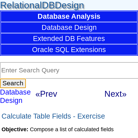
RelationalDBDesign
Database Analysis
Database Design
Extended DB Features
Oracle SQL Extensions
Database
«Prev
Next»
Design
Calculate Table Fields - Exercise
Objective:
Compose a list of calculated fields