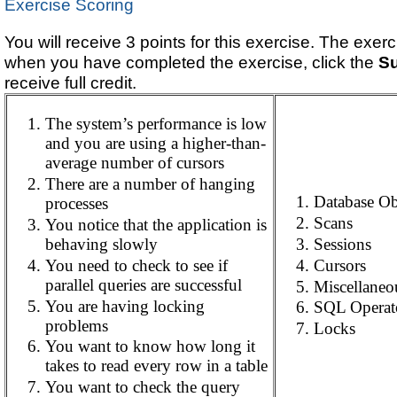
Exercise Scoring
You will receive 3 points for this exercise. The exer
when you have completed the exercise, click the
S
receive full credit.
The system’s performance is low
and you are using a higher-than-
average number of cursors
There are a number of hanging
Database Ob
processes
Scans
You notice that the application is
behaving slowly
Sessions
You need to check to see if
Cursors
parallel queries are successful
Miscellaneo
You are having locking
SQL Operat
problems
Locks
You want to know how long it
takes to read every row in a table
You want to check the query