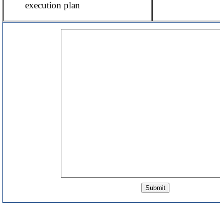
execution plan