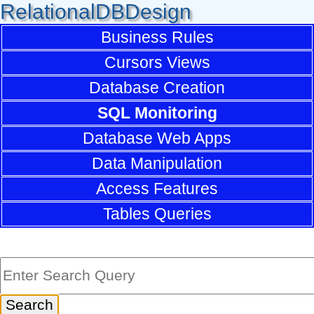
RelationalDBDesign
Business Rules
Cursors Views
Database Creation
SQL Monitoring
Database Web Apps
Data Manipulation
Access Features
Tables Queries