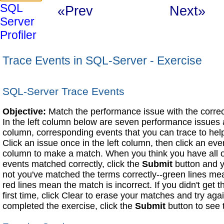
SQL
«Prev
Next»
Server
Profiler
Trace Events in SQL-Server - Exercise
SQL-Server Trace Events
Objective:
Match the performance issue with the correct
In the left column below are seven performance issues a
column, corresponding events that you can trace to hel
Click an issue once in the left column, then click an eve
column to make a match. When you think you have all o
events matched correctly, click the
Submit
button and y
not you've matched the terms correctly--green lines mea
red lines mean the match is incorrect. If you didn't get 
first time, click Clear to erase your matches and try a
completed the exercise, click the
Submit
button to see 