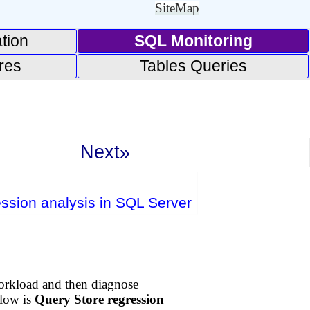
SiteMap
tion
SQL Monitoring
res
Tables Queries
Next»
ession analysis in SQL Server
orkload and then diagnose
flow is
Query Store regression