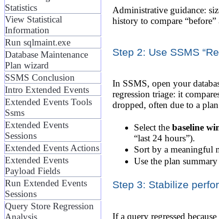
Statistics
Administrative guidance: siz
View Statistical
history to compare “before” 
Information
Run sqlmaint.exe
Step 2: Use SSMS “Regr
Database Maintenance
Plan wizard
SSMS Conclusion
In SSMS, open your database
Intro Extended Events
regression triage: it compar
Extended Events Tools
dropped, often due to a pla
Ssms
Extended Events
Select the
baseline w
Sessions
“last 24 hours”).
Extended Events Actions
Sort by a meaningful me
Extended Events
Use the plan summary t
Payload Fields
Run Extended Events
Step 3: Stabilize perf
Sessions
Query Store Regression
If a query regressed because
Analysis