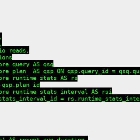




o_reads,

ons

re_query AS qsq

ore_plan  AS qsp ON qsp.query_id = qsq.que
ore_runtime_stats AS rs

qsp.plan_id

ore_runtime_stats_interval AS rsi

stats_interval_id = rs.runtime_stats_inter
n) AS recent_avg_duration,
