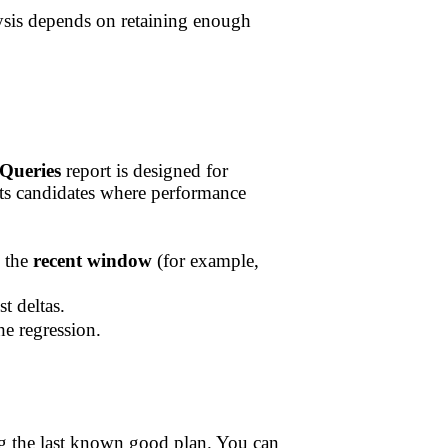
lysis depends on retaining enough
Queries
report is designed for
hts candidates where performance
d the
recent window
(for example,
t deltas.
e regression.
ing the last known good plan. You can