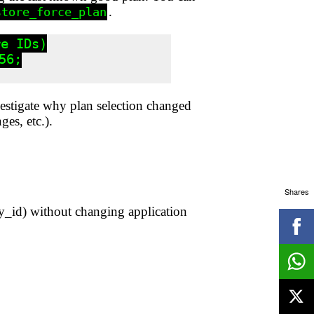
.
store_force_plan
e IDs)

6;

nvestigate why plan selection changed
ges, etc.).
Shares
y_id) without changing application