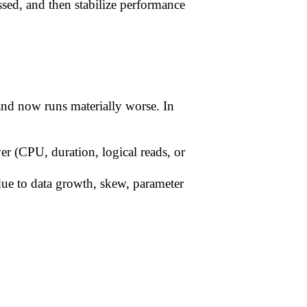
sed, and then stabilize performance
and now runs materially worse. In
wer (CPU, duration, logical reads, or
due to data growth, skew, parameter