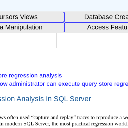
ursors Views
Database Crea
a Manipulation
Access Featu
re regression analysis
ow administrator can execute query store regr
sion Analysis in SQL Server
 often used “capture and replay” traces to reproduce a w
 In modern SQL Server, the most practical regression work