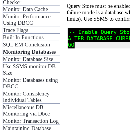
Checker
Query Store must be enabled 
Monitor Data Cache
failure mode is a database w
Monitor Performance
limits). Use SSMS to confirm
Using DBCC
Trace Flags
-- Enable Query Sto
Built In Functions
ALTER DATABASE CURR
SQL EM Conclusion
Monitoring Databases
Monitor Database Size
Use SSMS monitor DB
Size
Monitor Databases using
DBCC
Monitor Consistency
Individual Tables
Miscellaneous DB
Monitoring via Dbcc
Monitor Transaction Log
Maintaining Database