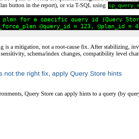
an button in the report), or via T-SQL using
sp_query_
 plan for a specific query_id (Query Stor
_force_plan @query_id = 123, @plan_id = 45
g is a mitigation, not a root-cause fix. After stabilizing, i
r sensitivity, schema/index changes, compatibility level chan
is not the right fix, apply Query Store hints
nments, Query Store can apply hints to a query (by quer