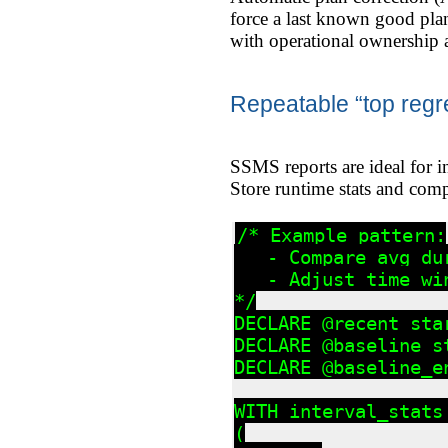
force a last known good pla
with operational ownership 
Repeatable “top regr
SSMS reports are ideal for i
Store runtime stats and compa
/* Example pattern:

   - Compare avg du
   - Adjust time wi
*/

DECLARE @recent_sta
DECLARE @baseline_s
DECLARE @baseline_e
WITH interval_stats 
(
