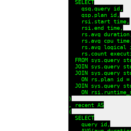
  SELECT

    qsq.query_id,

    qsp.plan_id,

    rsi.start_time,

    rsi.end_time,

    rs.avg_duration,
    rs.avg_cpu_time,
    rs.avg_logical_i
    rs.count_executi
  FROM sys.query_sto
  JOIN sys.query_st
  JOIN sys.query_st
    ON rs.plan_id = 
  JOIN sys.query_st
    ON rsi.runtime_
)

, recent AS

(

  SELECT

    query_id,

    AVG(avg_duratio