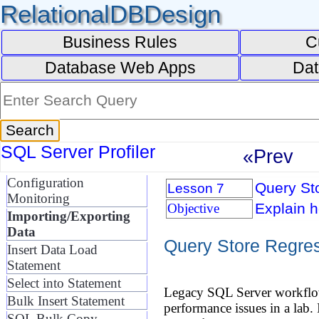
RelationalDBDesign
Business Rules
C
Database Web Apps
Dat
SQL Server Profiler
«Prev
Configuration
Query Sto
Lesson 7
Monitoring
Explain h
Objective
Importing/Exporting
Data
Query Store Regres
Insert Data Load
Statement
Select into Statement
Legacy SQL Server workflows
Bulk Insert Statement
performance issues in a lab.
SQL Bulk Copy