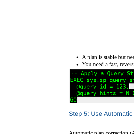
A plan is stable but ne
You need a fast, revers
-- Apply a Query St
EXEC sys.sp_query_st
  @query_id = 123,

  @query_hints = N'
Step 5: Use Automatic 
Automatic plan correction (A