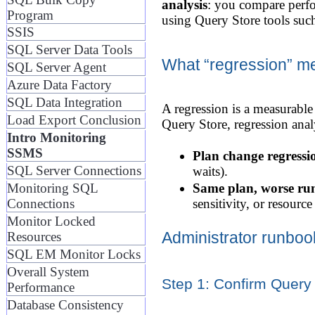
analysis
: you compare perfo
Program
using Query Store tools suc
SSIS
SQL Server Data Tools
What “regression” m
SQL Server Agent
Azure Data Factory
SQL Data Integration
A regression is a measurable
Load Export Conclusion
Query Store, regression analy
Intro Monitoring
SSMS
Plan change regressi
SQL Server Connections
waits).
Monitoring SQL
Same plan, worse ru
Connections
sensitivity, or resource
Monitor Locked
Administrator runboo
Resources
SQL EM Monitor Locks
Overall System
Step 1: Confirm Query 
Performance
Database Consistency