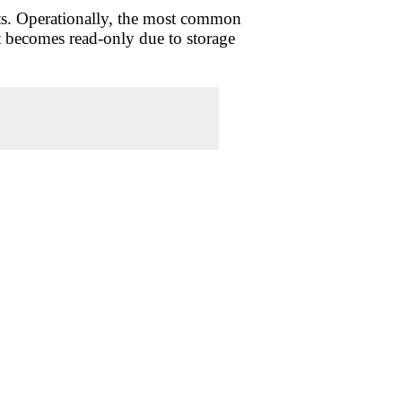
tats. Operationally, the most common
it becomes read-only due to storage