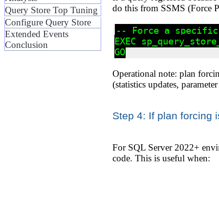
do this from SSMS (Force Pl
Query Store Top Tuning
Configure Query Store
-- Force a specific
Extended Events
EXEC sp_query_store
Conclusion
Operational note: plan forcin
(statistics updates, paramete
Step 4: If plan forcing 
For SQL Server 2022+ enviro
code. This is useful when: