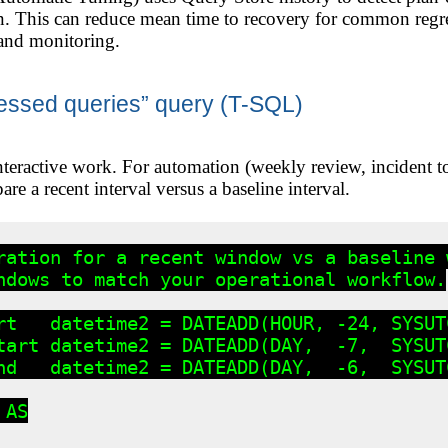
n. This can reduce mean time to recovery for common regre
and monitoring.
essed queries” query (T-SQL)
nteractive work. For automation (weekly review, incident 
re a recent interval versus a baseline interval.
ration for a recent window vs a baseline w
ndows to match your operational workflow.

rt   datetime2 = DATEADD(HOUR, -24, SYSUTC
tart datetime2 = DATEADD(DAY,  -7,  SYSUTC
nd   datetime2 = DATEADD(DAY,  -6,  SYSUTC
AS
