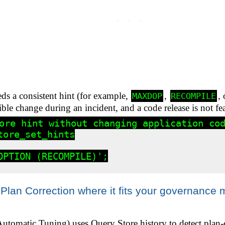
eds a consistent hint (for example,
,
,
MAXDOP
RECOMPILE
ible change during an incident, and a code release is not fea
ore hint without changing application cod
ore_set_hints

OPTION (RECOMPILE)';

Plan Correction where it fits your governance 
utomatic Tuning) uses Query Store history to detect plan-