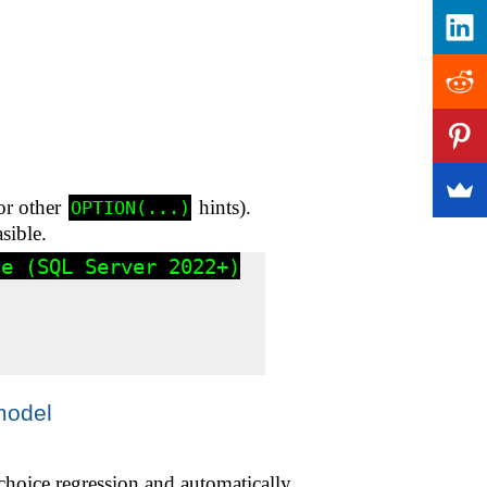
 or other
hints).
OPTION(...)
sible.
e (SQL Server 2022+)

model
choice regression and automatically