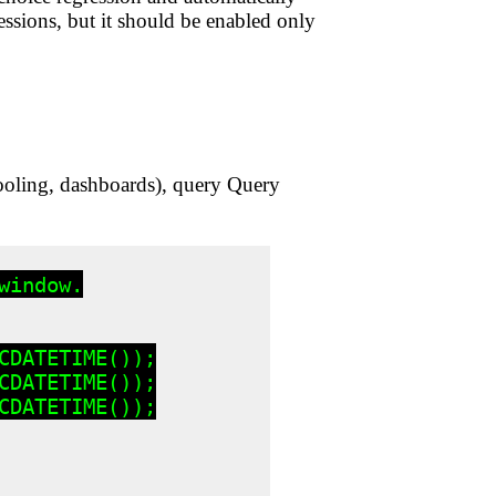
ssions, but it should be enabled only
tooling, dashboards), query Query
indow.

DATETIME());

DATETIME());

DATETIME());
