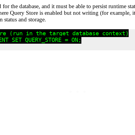
for the database, and it must be able to persist runtime s
here Query Store is enabled but not writing (for example, 
 status and storage.
re (run in the target database context)

ENT SET QUERY_STORE = ON;
