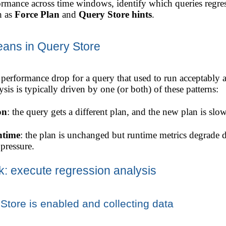
rmance across time windows, identify which queries regres
h as
Force Plan
and
Query Store hints
.
eans in Query Store
 performance drop for a query that used to run acceptably 
sis is typically driven by one (or both) of these patterns:
on
: the query gets a different plan, and the new plan is slo
ntime
: the plan is unchanged but runtime metrics degrade 
 pressure.
k: execute regression analysis
Store is enabled and collecting data