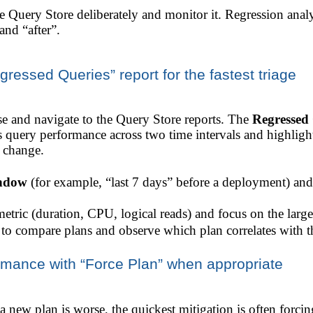
e Query Store deliberately and monitor it. Regression ana
and “after”.
essed Queries” report for the fastest triage
 and navigate to the Query Store reports. The
Regressed 
es query performance across two time intervals and highlig
n change.
indow
(for example, “last 7 days” before a deployment) an
tric (duration, CPU, logical reads) and focus on the larges
o compare plans and observe which plan correlates with th
ormance with “Force Plan” when appropriate
 a new plan is worse, the quickest mitigation is often forc