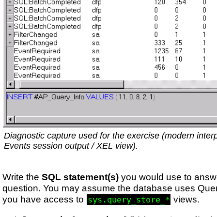
Diagnostic capture used for the exercise (modern inter
Events session output / XEL view).
Write the
SQL statement(s)
you would use to answ
question. You may assume the database uses Quer
you have access to
views.
sys.query_store_*