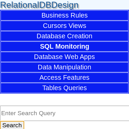
RelationalDBDesign
Business Rules
Cursors Views
Database Creation
SQL Monitoring
Database Web Apps
Data Manipulation
Access Features
Tables Queries