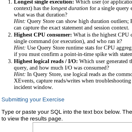
Longest single execution:
Which user (or applicatio
context) has the
longest duration
for a single query 
what was that duration?
Hint:
Query Store can show high duration outliers;
can capture the exact statement and session context.
Highest CPU consumer:
What is the highest CPU
single command (or execution), and who ran it?
Hint:
Use Query Store runtime stats for CPU aggreg
if you must confirm a point-in-time spike with state
Highest logical reads / I/O:
Which user generated th
query, and how much I/O was consumed?
Hint:
In Query Store, use logical reads as the comm
XEvents, capture reads/writes when troubleshooting 
incident window.
Submitting your Exercise
Type or paste your SQL into the text box below. The
to view the results page.