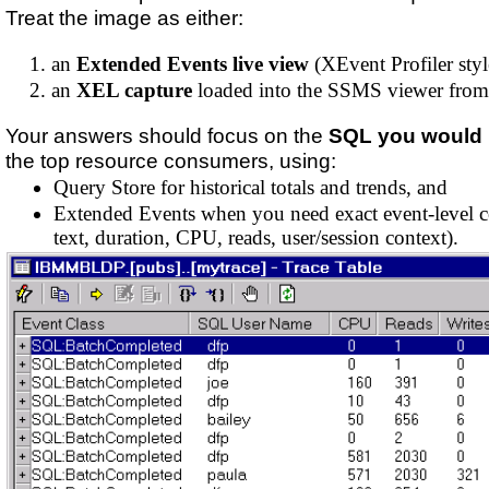
Treat the image as either:
an
Extended Events live view
(XEvent Profiler styl
an
XEL capture
loaded into the SSMS viewer from 
Your answers should focus on the
SQL you would 
the top resource consumers, using:
Query Store for historical totals and trends, and
Extended Events when you need exact event-level c
text, duration, CPU, reads, user/session context).