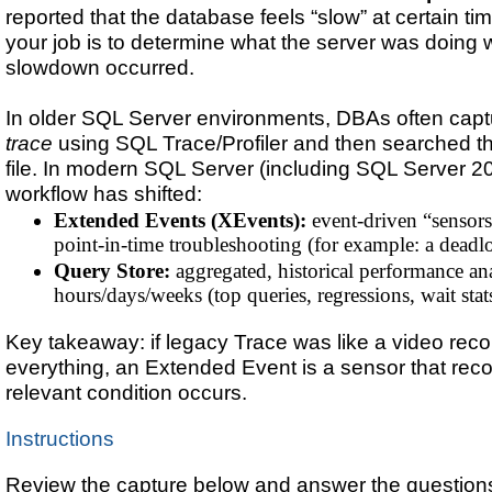
reported that the database feels “slow” at certain ti
your job is to determine what the server was doing
slowdown occurred.
In older SQL Server environments, DBAs often cap
trace
using SQL Trace/Profiler and then searched 
file. In modern SQL Server (including SQL Server 20
workflow has shifted:
Extended Events (XEvents):
event-driven “sensors”
point-in-time troubleshooting (for example: a deadl
Query Store:
aggregated, historical performance an
hours/days/weeks (top queries, regressions, wait stat
Key takeaway: if legacy Trace was like a video reco
everything, an Extended Event is a sensor that rec
relevant condition occurs.
Instructions
Review the capture below and answer the questions 