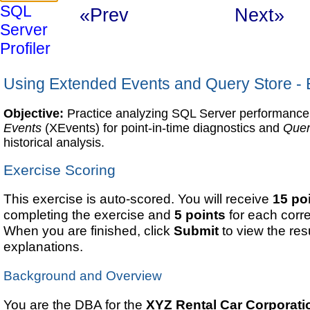
SQL
«Prev
Next»
Server
Profiler
Using Extended Events and Query Store - 
Objective:
Practice analyzing SQL Server performanc
Events
(XEvents) for point-in-time diagnostics and
Quer
historical analysis.
Exercise Scoring
This exercise is auto-scored. You will receive
15 po
completing the exercise and
5 points
for each corr
When you are finished, click
Submit
to view the re
explanations.
Background and Overview
You are the DBA for the
XYZ Rental Car Corporati