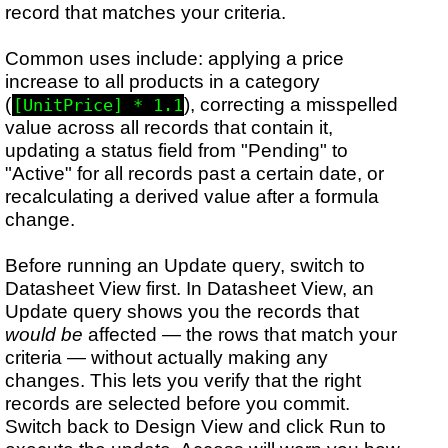
record that matches your criteria.
Common uses include: applying a price
increase to all products in a category
(
), correcting a misspelled
[UnitPrice] * 1.1
value across all records that contain it,
updating a status field from "Pending" to
"Active" for all records past a certain date, or
recalculating a derived value after a formula
change.
Before running an Update query, switch to
Datasheet View first. In Datasheet View, an
Update query shows you the records that
would be
affected — the rows that match your
criteria — without actually making any
changes. This lets you verify that the right
records are selected before you commit.
Switch back to Design View and click Run to