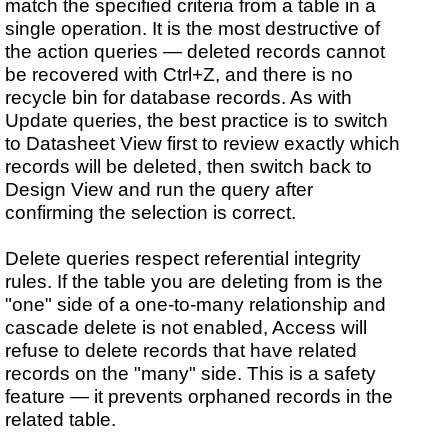
match the specified criteria from a table in a
single operation. It is the most destructive of
the action queries — deleted records cannot
be recovered with Ctrl+Z, and there is no
recycle bin for database records. As with
Update queries, the best practice is to switch
to Datasheet View first to review exactly which
records will be deleted, then switch back to
Design View and run the query after
confirming the selection is correct.
Delete queries respect referential integrity
rules. If the table you are deleting from is the
"one" side of a one-to-many relationship and
cascade delete is not enabled, Access will
refuse to delete records that have related
records on the "many" side. This is a safety
feature — it prevents orphaned records in the
related table.