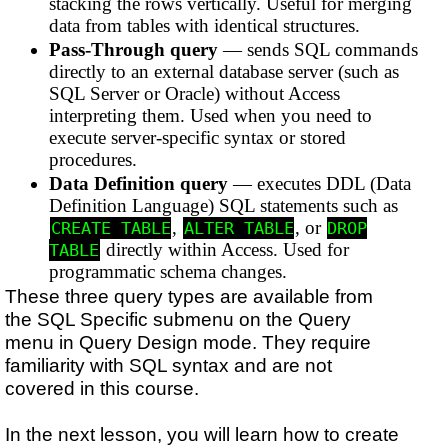
stacking the rows vertically. Useful for merging
data from tables with identical structures.
Pass-Through query
— sends SQL commands
directly to an external database server (such as
SQL Server or Oracle) without Access
interpreting them. Used when you need to
execute server-specific syntax or stored
procedures.
Data Definition query
— executes DDL (Data
Definition Language) SQL statements such as
,
, or
CREATE TABLE
ALTER TABLE
DROP
directly within Access. Used for
TABLE
programmatic schema changes.
These three query types are available from
the SQL Specific submenu on the Query
menu in Query Design mode. They require
familiarity with SQL syntax and are not
covered in this course.
In the next lesson, you will learn how to create