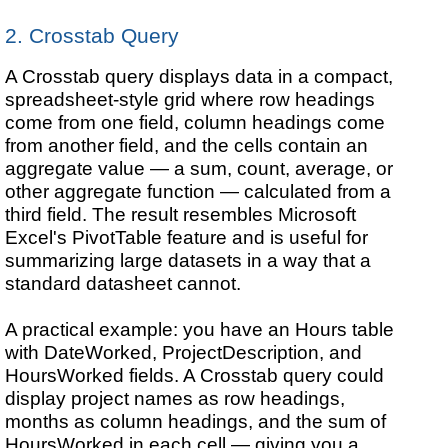
2. Crosstab Query
A Crosstab query displays data in a compact,
spreadsheet-style grid where row headings
come from one field, column headings come
from another field, and the cells contain an
aggregate value — a sum, count, average, or
other aggregate function — calculated from a
third field. The result resembles Microsoft
Excel's PivotTable feature and is useful for
summarizing large datasets in a way that a
standard datasheet cannot.
A practical example: you have an Hours table
with DateWorked, ProjectDescription, and
HoursWorked fields. A Crosstab query could
display project names as row headings,
months as column headings, and the sum of
HoursWorked in each cell — giving you a