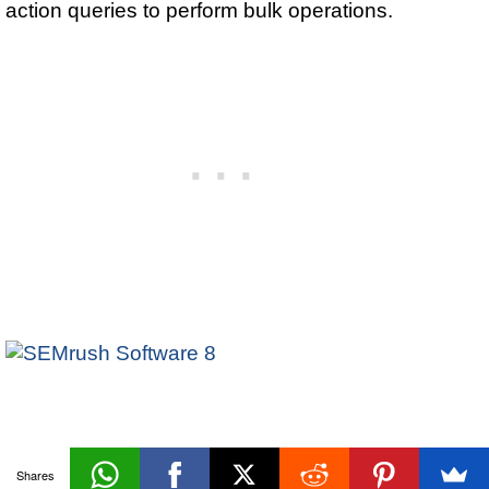
action queries to perform bulk operations.
Refining
Shares
«Prev
Next»
Queries