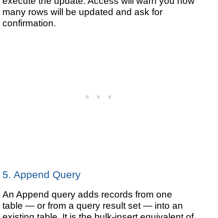
execute the update. Access will warn you how
many rows will be updated and ask for
confirmation.
5. Append Query
An Append query adds records from one
table — or from a query result set — into an
existing table. It is the bulk-insert equivalent of