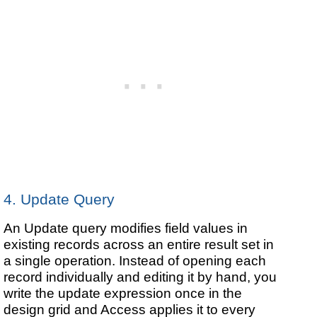
4. Update Query
An Update query modifies field values in
existing records across an entire result set in
a single operation. Instead of opening each
record individually and editing it by hand, you
write the update expression once in the
design grid and Access applies it to every