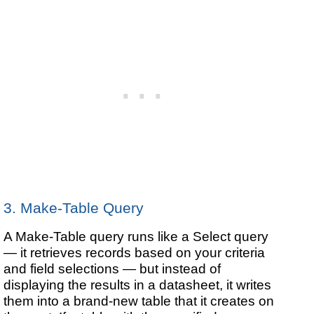
3. Make-Table Query
A Make-Table query runs like a Select query
— it retrieves records based on your criteria
and field selections — but instead of
displaying the results in a datasheet, it writes
them into a brand-new table that it creates on