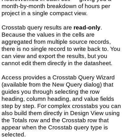
month-by-month breakdown of hours per
project in a single compact view.
Crosstab query results are
read-only
.
Because the values in the cells are
aggregated from multiple source records,
there is no single record to write back to. You
can view and export the results, but you
cannot edit them directly in the datasheet.
Access provides a Crosstab Query Wizard
(available from the New Query dialog) that
guides you through selecting the row
heading, column heading, and value fields
step by step. For complex crosstabs you can
also build them directly in Design View using
the Totals row and the Crosstab row that
appear when the Crosstab query type is
selected.