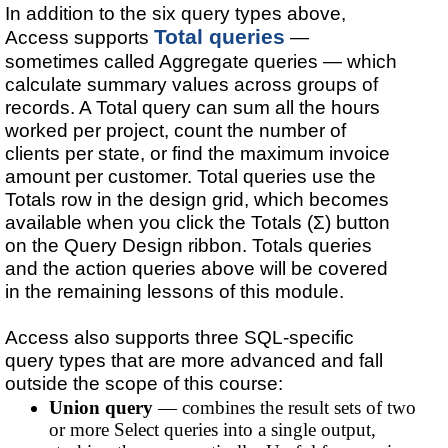
In addition to the six query types above,
Total queries
Access supports
—
sometimes called Aggregate queries — which
calculate summary values across groups of
records. A Total query can sum all the hours
worked per project, count the number of
clients per state, or find the maximum invoice
amount per customer. Total queries use the
Totals row in the design grid, which becomes
available when you click the Totals (Σ) button
on the Query Design ribbon. Totals queries
and the action queries above will be covered
in the remaining lessons of this module.
Access also supports three SQL-specific
query types that are more advanced and fall
outside the scope of this course:
Union query
— combines the result sets of two
or more Select queries into a single output,