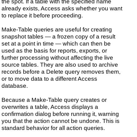
the spot. If a table with the specified name
already exists, Access asks whether you want
to replace it before proceeding.
Make-Table queries are useful for creating
snapshot tables — a frozen copy of a result
set at a point in time — which can then be
used as the basis for reports, exports, or
further processing without affecting the live
source tables. They are also used to archive
records before a Delete query removes them,
or to move data to a different Access
database.
Because a Make-Table query creates or
overwrites a table, Access displays a
confirmation dialog before running it, warning
you that the action cannot be undone. This is
standard behavior for all action queries.