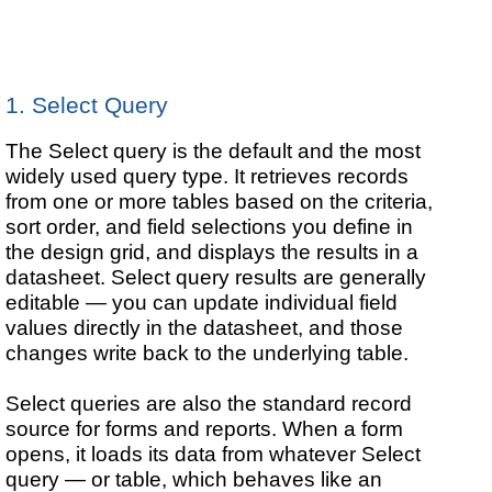
1. Select Query
The Select query is the default and the most
widely used query type. It retrieves records
from one or more tables based on the criteria,
sort order, and field selections you define in
the design grid, and displays the results in a
datasheet. Select query results are generally
editable — you can update individual field
values directly in the datasheet, and those
changes write back to the underlying table.
Select queries are also the standard record
source for forms and reports. When a form
opens, it loads its data from whatever Select
query — or table, which behaves like an