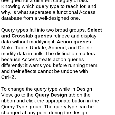
designed for a different category of task.
Knowing which query type to reach for, and
why, is what separates a functional Access
database from a well-designed one.
Query types fall into two broad groups.
Select
and Crosstab queries
retrieve and display
data without modifying it.
Action queries
—
Make-Table, Update, Append, and Delete —
modify data in bulk. The distinction matters
because Access treats action queries
differently: it warns you before running them,
and their effects cannot be undone with
Ctrl+Z.
To change the query type while in Design
View, go to the
Query Design
tab on the
ribbon and click the appropriate button in the
Query Type group. The query type can be
changed at any point during the design