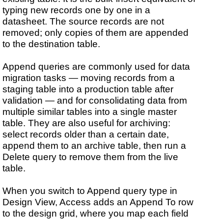
typing new records one by one in a
datasheet. The source records are not
removed; only copies of them are appended
to the destination table.
Append queries are commonly used for data
migration tasks — moving records from a
staging table into a production table after
validation — and for consolidating data from
multiple similar tables into a single master
table. They are also useful for archiving:
select records older than a certain date,
append them to an archive table, then run a
Delete query to remove them from the live
table.
When you switch to Append query type in
Design View, Access adds an Append To row
to the design grid, where you map each field