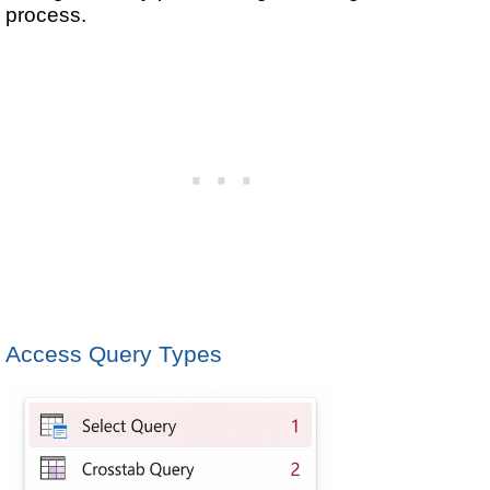
process.
Access Query Types