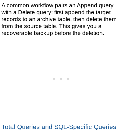
A common workflow pairs an Append query
with a Delete query: first append the target
records to an archive table, then delete them
from the source table. This gives you a
recoverable backup before the deletion.
Total Queries and SQL-Specific Queries