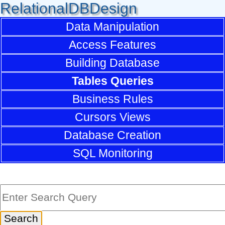
RelationalDBDesign
Data Manipulation
Access Features
Building Database
Tables Queries
Business Rules
Cursors Views
Database Creation
SQL Monitoring