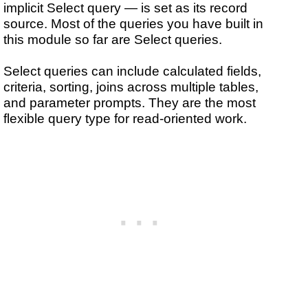
implicit Select query — is set as its record
source. Most of the queries you have built in
this module so far are Select queries.
Select queries can include calculated fields,
criteria, sorting, joins across multiple tables,
and parameter prompts. They are the most
flexible query type for read-oriented work.