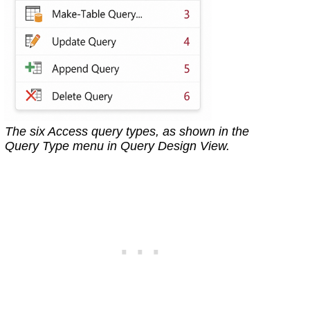
The six Access query types, as shown in the
Query Type menu in Query Design View.