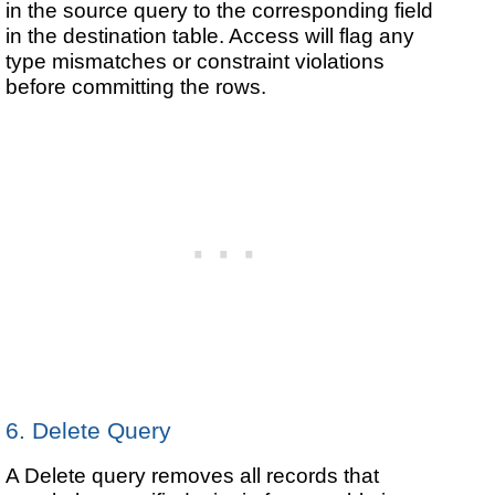
in the source query to the corresponding field
in the destination table. Access will flag any
type mismatches or constraint violations
before committing the rows.
6. Delete Query
A Delete query removes all records that