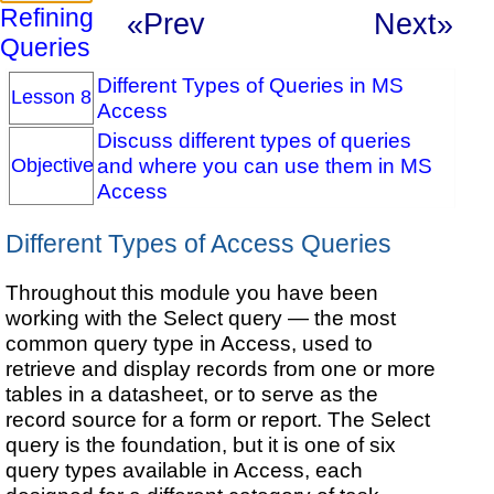
Refining
«Prev
Next»
Queries
Different Types of Queries in MS
Lesson 8
Access
Discuss different types of queries
and where you can use them in MS
Objective
Access
Different Types of Access Queries
Throughout this module you have been
working with the Select query — the most
common query type in Access, used to
retrieve and display records from one or more
tables in a datasheet, or to serve as the
record source for a form or report. The Select
query is the foundation, but it is one of six
query types available in Access, each