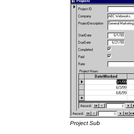
Project Sub