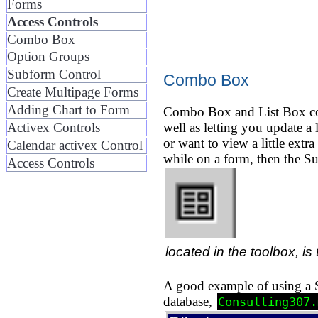
Forms
Access Controls
Combo Box
Option Groups
Subform Control
Combo Box
Create Multipage Forms
Adding Chart to Form
Combo Box and List Box cont
well as letting you update a
Activex Controls
or want to view a little extr
Calendar activex Control
while on a form, then the S
Access Controls
located in the toolbox, is 
A good example of using a Su
database,
Consulting307.