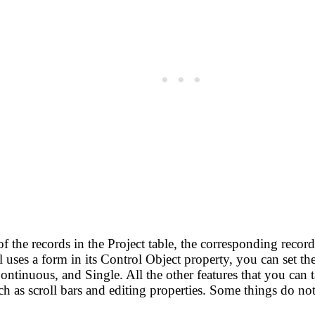
the records in the Project table, the corresponding records
uses a form in its Control Object property, you can set the
ontinuous, and Single. All the other features that you can 
h as scroll bars and editing properties. Some things do not