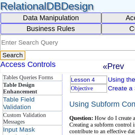
RelationalDBDesign
Data Manipulation
Ac
Business Rules
C
Access Controls
«Prev
Tables Queries Forms
Using the
Lesson 4
Table Design
Create a 
Objective
Enhancement
Table Field
Using Subform Con
Validation
Custom Validation
Question:
How do I create a
Messages
Creating a subform control in
Input Mask
contribute to an effective da