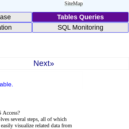
SiteMap
base
Tables Queries
tion
SQL Monitoring
Next»
able.
S Access?
ves several steps, all of which
easily visualize related data from