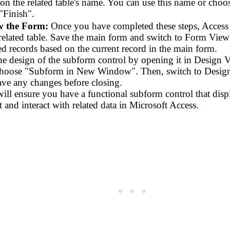
on the related table's name. You can use this name or cho
"Finish".
w the Form:
Once you have completed these steps, Access w
 related table. Save the main form and switch to Form View
ed records based on the current record in the main form.
he design of the subform control by opening it in Design V
choose "Subform in New Window". Then, switch to Design 
ave any changes before closing.
ill ensure you have a functional subform control that displa
t and interact with related data in Microsoft Access.