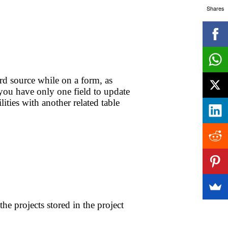
Shares
d source while on a form, as
 you have only one field to update
ities with another related table
e projects stored in the project