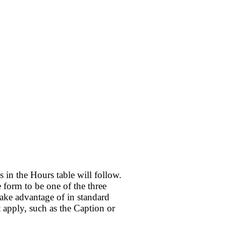
 in the Hours table will follow.
 form to be one of the three
take advantage of in standard
 apply, such as the Caption or