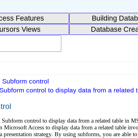
cess Features
Building Data
ursors Views
Database Crea
 Subform control
Subform control to display data from a related t
trol
 Subform control to display data from a related table in M
 Microsoft Access to display data from a related table invol
ta presentation strategy. By using subforms, you are able to 