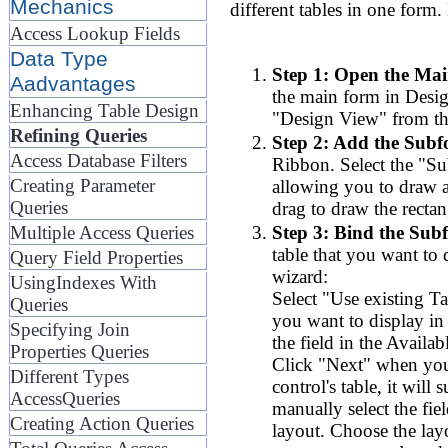
Mechanics
different tables in one form.
Access Lookup Fields
Data Type
Step 1: Open the Mai
Aadvantages
the main form in Desig
Enhancing Table Design
"Design View" from th
Refining Queries
Step 2: Add the Subf
Access Database Filters
Ribbon. Select the "Su
Creating Parameter
allowing you to draw a
Queries
drag to draw the rectan
Step 3: Bind the Subf
Multiple Access Queries
table that you want to 
Query Field Properties
wizard:
UsingIndexes With
Select "Use existing T
Queries
you want to display in 
Specifying Join
the field in the Availab
Properties Queries
Click "Next" when you'
Different Types
control's table, it will
AccessQueries
manually select the fie
Creating Action Queries
layout. Choose the lay