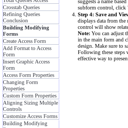
Total Queries Access
suggests a name based 
Crosstab Queries
subform control, click 
Refining Queries
Step 4: Save and Vie
Conclusion
displays data from the
control will show relat
Building Modifying
Note:
You can adjust t
Forms
in the main form and 
Create Access Form
design. Make sure to s
Add Format to Access
Following these steps w
Form
effective way to presen
Insert Graphic Access
Form
Access Form Properties
Changing Form
Properties
Custom Form Properties
Aligning Sizing Multiple
Controls
Customize Access Forms
Building Modifying