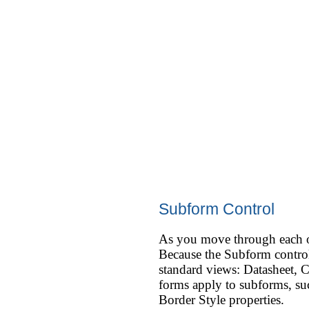
Subform Control
As you move through each of 
Because the Subform control 
standard views: Datasheet, C
forms apply to subforms, suc
Border Style properties.