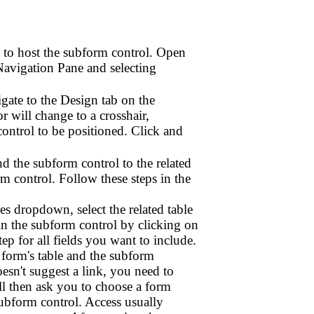
t to host the subform control. Open
Navigation Pane and selecting
gate to the Design tab on the
 will change to a crosshair,
ntrol to be positioned. Click and
nd the subform control to the related
m control. Follow these steps in the
s dropdown, select the related table
 in the subform control by clicking on
tep for all fields you want to include.
 form's table and the subform
doesn't suggest a link, you need to
ill then ask you to choose a form
subform control. Access usually