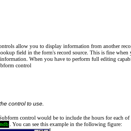
rols allow you to display information from another recor
 lookup field in the form's record source. This is fine when
a information. When you have to perform full editing capabil
ubform control
the control to use.
bform control would be to include the hours for each of th
. You can see this example in the following figure:
mdb