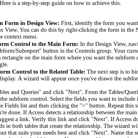
 Here is a step-by-step guide on how to achieve this.
n Form in Design View:
First, identify the form you wan
n View. You can do this by right-clicking the form in the 
e context menu.
orm Control to the Main Form:
In the Design View, navi
bform/Subreport" button in the Controls group. Your cursor
 rectangle on the main form where you want the subform co
gle.
orm Control to the Related Table:
The next step is to bi
display. A wizard will appear once you've drawn the subfor
ables and Queries" and click "Next". From the Tables/Querie
the subform control. Select the fields you want to include
le Fields list and then clicking the ">" button. Repeat this s
re done. If Access detects a relationship between the main
 suggest a link. Verify this link and click "Next". If Access 
lds in both tables that create the relationship. The wizard w
out that suits your needs best and click "Next". Name the 