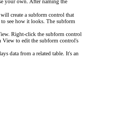
ose your own. After naming the
ill create a subform control that
 to see how it looks. The subform
iew. Right-click the subform control
View to edit the subform control's
ys data from a related table. It's an