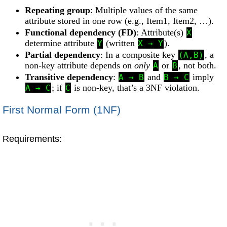
Repeating group
: Multiple values of the same
attribute stored in one row (e.g., Item1, Item2, …).
Functional dependency (FD)
: Attribute(s)
X
determine attribute
(written
).
Y
X → Y
Partial dependency
: In a composite key
, a
(A,B)
non-key attribute depends on
only
or
, not both.
A
B
Transitive dependency
:
and
imply
A → B
B → C
; if
is non-key, that’s a 3NF violation.
A → C
C
First Normal Form (1NF)
Requirements: