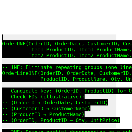
OrderUNF(OrderID, OrderDate, CustomerID, Cus
         Item1_ProductID, Item1_ProductName,
         Item2_ProductID, Item2_ProductName,
-- 1NF: Eliminate repeating groups (one line
OrderLine1NF(OrderID, OrderDate, CustomerID,
             ProductID, ProductName, Qty, Un
-- Candidate key: (OrderID, ProductID) for O
-- Check FDs (illustrative):

-- (OrderID → OrderDate, CustomerID)

-- (CustomerID → CustomerName)

-- (ProductID → ProductName)

-- (OrderID, ProductID → Qty, UnitPrice)

-- 2NF: Remove partial dependencies on a sub