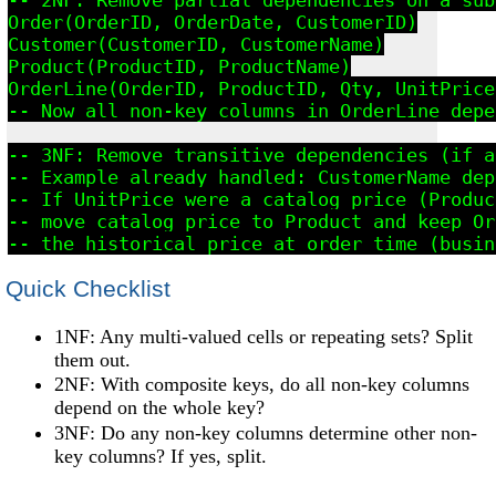
Order(OrderID, OrderDate, CustomerID)

Customer(CustomerID, CustomerName)

Product(ProductID, ProductName)

OrderLine(OrderID, ProductID, Qty, UnitPrice)
-- Now all non-key columns in OrderLine depe
-- 3NF: Remove transitive dependencies (if a
-- Example already handled: CustomerName dep
-- If UnitPrice were a catalog price (Produc
-- move catalog price to Product and keep Or
Quick Checklist
1NF: Any multi-valued cells or repeating sets? Split
them out.
2NF: With composite keys, do all non-key columns
depend on the whole key?
3NF: Do any non-key columns determine other non-
key columns? If yes, split.