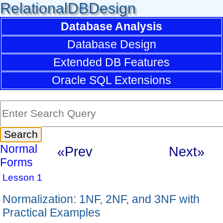
RelationalDBDesign
Database Analysis
Database Design
Extended DB Features
Oracle SQL Extensions
Normal
«Prev
Next»
Forms
Lesson 1
Normalization: 1NF, 2NF, and 3NF with
Practical Examples