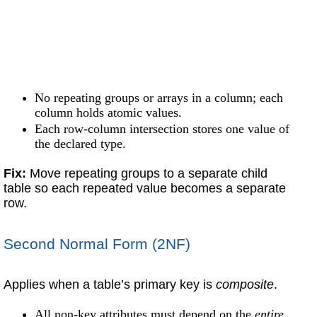
No repeating groups or arrays in a column; each
column holds atomic values.
Each row-column intersection stores one value of
the declared type.
Fix:
Move repeating groups to a separate child
table so each repeated value becomes a separate
row.
Second Normal Form (2NF)
Applies when a table’s primary key is
composite
.
All non-key attributes must depend on the
entire