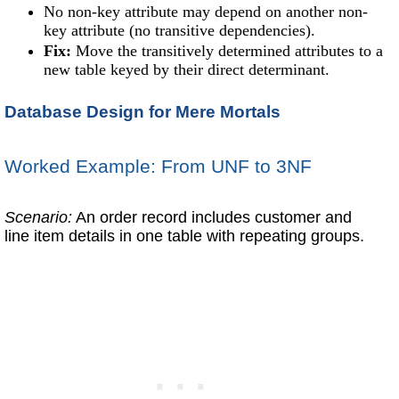
No non-key attribute may depend on another non-
key attribute (no transitive dependencies).
Fix:
Move the transitively determined attributes to a
new table keyed by their direct determinant.
Database Design for Mere Mortals
Worked Example: From UNF to 3NF
Scenario:
An order record includes customer and
line item details in one table with repeating groups.