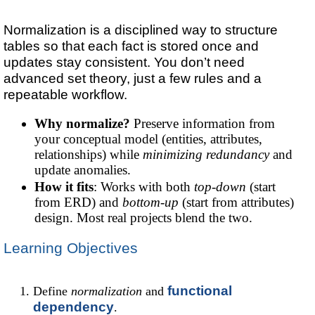
Normalization is a disciplined way to structure
tables so that each fact is stored once and
updates stay consistent. You don’t need
advanced set theory, just a few rules and a
repeatable workflow.
Why normalize?
Preserve information from
your conceptual model (entities, attributes,
relationships) while
minimizing redundancy
and
update anomalies.
How it fits
: Works with both
top-down
(start
from ERD) and
bottom-up
(start from attributes)
design. Most real projects blend the two.
Learning Objectives
functional
Define
normalization
and
dependency
.