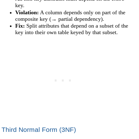
key.
Violation:
A column depends only on part of the
composite key (→ partial dependency).
Fix:
Split attributes that depend on a subset of the
key into their own table keyed by that subset.
Third Normal Form (3NF)