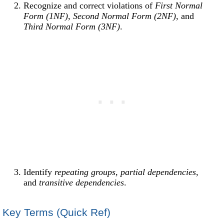
Recognize and correct violations of
First Normal
Form (1NF)
,
Second Normal Form (2NF)
, and
Third Normal Form (3NF)
.
Identify
repeating groups
,
partial dependencies
,
and
transitive dependencies
.
Key Terms (Quick Ref)