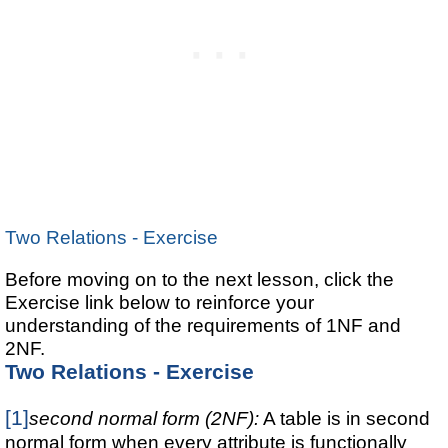
Two Relations - Exercise
Before moving on to the next lesson, click the
Exercise link below to reinforce your
understanding of the requirements of 1NF and
2NF.
Two Relations - Exercise
[1]
second normal form (2NF):
A table is in second
normal form when every attribute is functionally