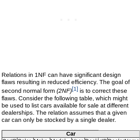
Relations in 1NF can have significant design
flaws resulting in reduced efficiency. The goal of
[1]
second normal form
(2NF)
is to correct these
flaws. Consider the following table, which might
be used to list cars available for sale at different
dealerships. The relation assumes that a given
car can only be stocked by a single dealer.
Car