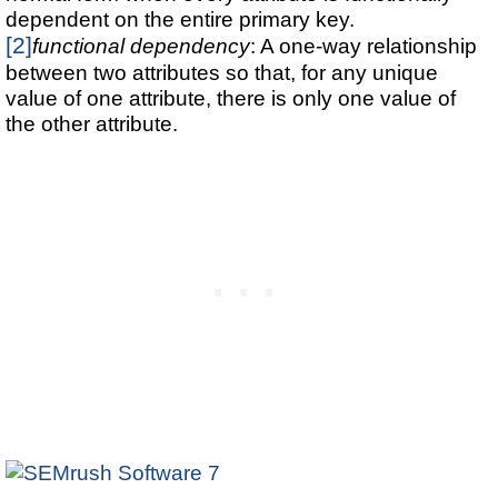
dependent on the entire primary key.
[2]
functional dependency
: A one-way relationship
between two attributes so that, for any unique
value of one attribute, there is only one value of
the other attribute.