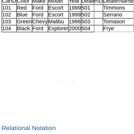
CarID
Color
Make
Model
Year
DealerID
DealerName
101
Red
Ford
Escort
1999
501
Timmons
102
Blue
Ford
Escort
1999
502
Serrano
103
Green
Chevy
Malibu
1996
503
Tomason
104
Black
Ford
Explorer
2000
504
Frye
Relational Notation