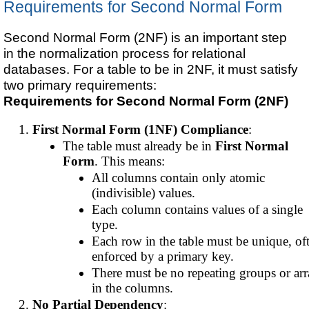
Requirements for Second Normal Form
Second Normal Form (2NF) is an important step
in the normalization process for relational
databases. For a table to be in 2NF, it must satisfy
two primary requirements:
Requirements for Second Normal Form (2NF)
First Normal Form (1NF) Compliance
:
The table must already be in
First Normal
Form
. This means:
All columns contain only atomic
(indivisible) values.
Each column contains values of a single
type.
Each row in the table must be unique, of
enforced by a primary key.
There must be no repeating groups or arr
in the columns.
No Partial Dependency
: