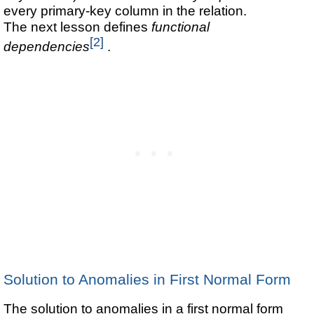
every primary-key column in the relation.
The next lesson defines
functional
[2]
dependencies
.
Solution to Anomalies in First Normal Form
The solution to anomalies in a first normal form