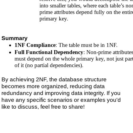
into smaller tables, where each table’s no
prime attributes depend fully on the entir
primary key.
Summary
1NF Compliance
: The table must be in 1NF.
Full Functional Dependency
: Non-prime attribute
must depend on the whole primary key, not just par
of it (no partial dependencies).
By achieving 2NF, the database structure
becomes more organized, reducing data
redundancy and improving data integrity. If you
have any specific scenarios or examples you'd
like to discuss, feel free to share!