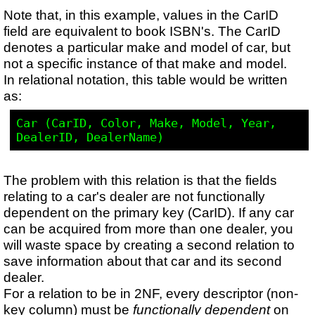
Note that, in this example, values in the CarID
field are equivalent to book ISBN's. The CarID
denotes a particular make and model of car, but
not a specific instance of that make and model.
In relational notation, this table would be written
as:
Car (CarID, Color, Make, Model, Year, 
The problem with this relation is that the fields
relating to a car's dealer are not functionally
dependent on the primary key (CarID). If any car
can be acquired from more than one dealer, you
will waste space by creating a second relation to
save information about that car and its second
dealer.
For a relation to be in 2NF, every descriptor (non-
key column) must be
functionally dependent
on