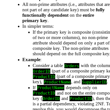
All non-prime attributes (i.e., attributes that are
not part of any candidate key) must be
fully
functionally dependent
on the
entire
primary key
.
In simpler terms:
If the primary key is composite (consisti
of two or more columns), no non-prime
attribute should depend on only a part of
composite key. The non-prime attributes
should depend on the full composite key
Example
:
Consider a table
with the colum
Orders
(part of a composite primary k
OrderID
(part of a composite primary
ProductID
key),
, and
.
ProductName
SupplierID
If
depends only on
ProductName
and not on the entire compos
ProductID
key (
and
), then th
OrderID
ProductID
is a partial dependency, violating 2NF. T
resolve this, you would decompose the t