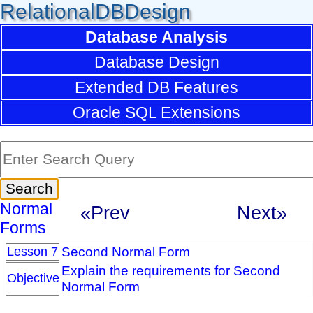
RelationalDBDesign
Database Analysis
Database Design
Extended DB Features
Oracle SQL Extensions
Normal
«Prev
Next»
Forms
Second Normal Form
Lesson 7
Explain the requirements for Second
Objective
Normal Form