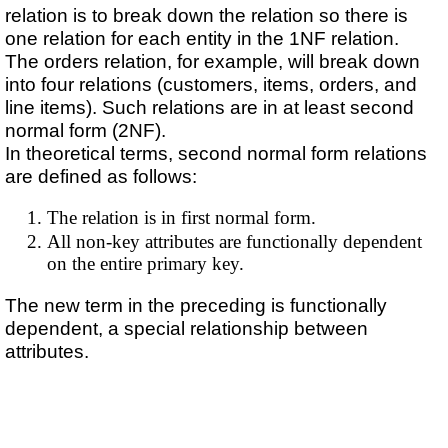
relation is to break down the relation so there is
one relation for each entity in the 1NF relation.
The orders relation, for example, will break down
into four relations (customers, items, orders, and
line items). Such relations are in at least second
normal form (2NF).
In theoretical terms, second normal form relations
are defined as follows:
The relation is in first normal form.
All non-key attributes are functionally dependent
on the entire primary key.
The new term in the preceding is functionally
dependent, a special relationship between
attributes.