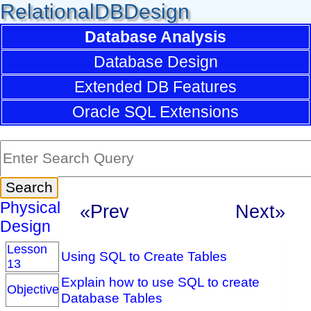
RelationalDBDesign
Database Analysis
Database Design
Extended DB Features
Oracle SQL Extensions
Physical
«Prev
Next»
Design
Lesson
Using SQL to Create Tables
13
Explain how to use SQL to create
Objective
Database Tables