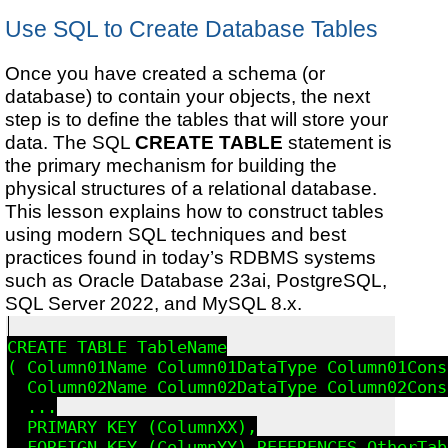
Use SQL to Create Database Tables
Once you have created a schema (or
database) to contain your objects, the next
step is to define the tables that will store your
data. The SQL
CREATE TABLE
statement is
the primary mechanism for building the
physical structures of a relational database.
This lesson explains how to construct tables
using modern SQL techniques and best
practices found in today’s RDBMS systems
such as Oracle Database 23ai, PostgreSQL,
SQL Server 2022, and MySQL 8.x.
CREATE TABLE TableName

( Column01Name Column01DataType Column01Cons
  Column02Name Column02DataType Column02Cons
  ...

  PRIMARY KEY (ColumnXX),

  FOREIGN KEY (ColumnYY) REFERENCES OtherTab