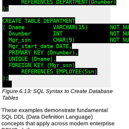
      REFERENCES DEPARTMENT(Dnumber)

);

CREATE TABLE DEPARTMENT

( Dname         VARCHAR(15)       NOT NU
  Dnumber       INT               NOT NU
  Mgr_ssn       CHAR(9)           NOT NU
  Mgr_start_date DATE,

  PRIMARY KEY (Dnumber),

  UNIQUE (Dname),

  FOREIGN KEY (Mgr_ssn)

      REFERENCES EMPLOYEE(Ssn)

);

Figure 6.13: SQL Syntax to Create Database
Tables
These examples demonstrate fundamental
SQL DDL (Data Definition Language)
concepts that apply across modern enterprise