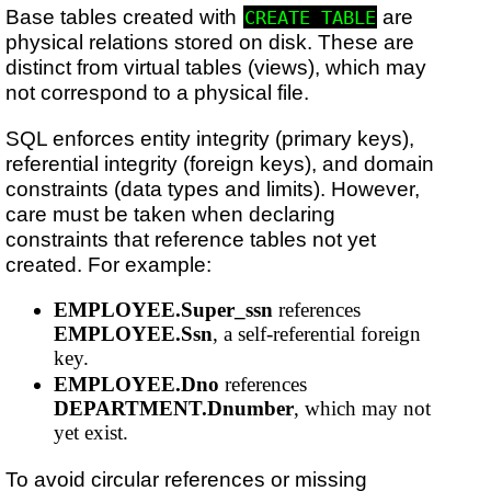
Base tables created with
are
CREATE TABLE
physical relations stored on disk. These are
distinct from virtual tables (views), which may
not correspond to a physical file.
SQL enforces entity integrity (primary keys),
referential integrity (foreign keys), and domain
constraints (data types and limits). However,
care must be taken when declaring
constraints that reference tables not yet
created. For example:
EMPLOYEE.Super_ssn
references
EMPLOYEE.Ssn
, a self-referential foreign
key.
EMPLOYEE.Dno
references
DEPARTMENT.Dnumber
, which may not
yet exist.
To avoid circular references or missing