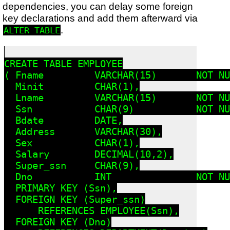
dependencies, you can delay some foreign
key declarations and add them afterward via
.
ALTER TABLE
CREATE TABLE EMPLOYEE

( Fname         VARCHAR(15)       NOT NU
  Minit         CHAR(1),

  Lname         VARCHAR(15)       NOT NU
  Ssn           CHAR(9)           NOT NU
  Bdate         DATE,

  Address       VARCHAR(30),

  Sex           CHAR(1),

  Salary        DECIMAL(10,2),

  Super_ssn     CHAR(9),

  Dno           INT               NOT NU
  PRIMARY KEY (Ssn),

  FOREIGN KEY (Super_ssn)

      REFERENCES EMPLOYEE(Ssn),

  FOREIGN KEY (Dno)
