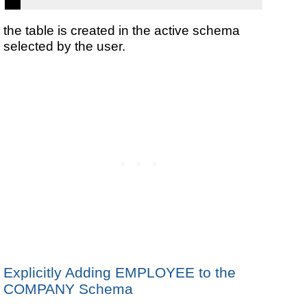
the table is created in the active schema
selected by the user.
Explicitly Adding EMPLOYEE to the
COMPANY Schema