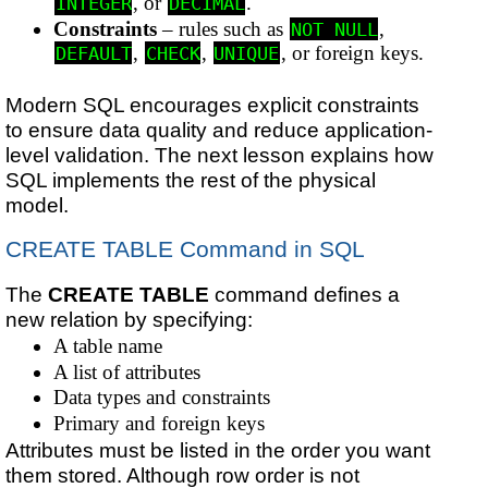
, or
.
INTEGER
DECIMAL
Constraints
– rules such as
,
NOT NULL
,
,
, or foreign keys.
DEFAULT
CHECK
UNIQUE
Modern SQL encourages explicit constraints
to ensure data quality and reduce application-
level validation. The next lesson explains how
SQL implements the rest of the physical
model.
CREATE TABLE Command in SQL
The
CREATE TABLE
command defines a
new relation by specifying:
A table name
A list of attributes
Data types and constraints
Primary and foreign keys
Attributes must be listed in the order you want
them stored. Although row order is not