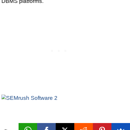
DBMS platforms.
Physical