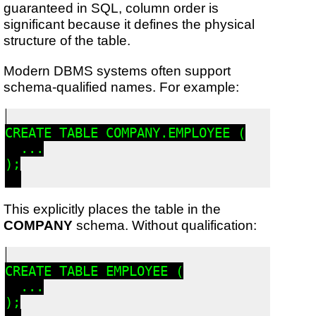
guaranteed in SQL, column order is
significant because it defines the physical
structure of the table.
Modern DBMS systems often support
schema-qualified names. For example:
CREATE TABLE COMPANY.EMPLOYEE (

  ...

);

This explicitly places the table in the
COMPANY
schema. Without qualification:
CREATE TABLE EMPLOYEE (

  ...

);
