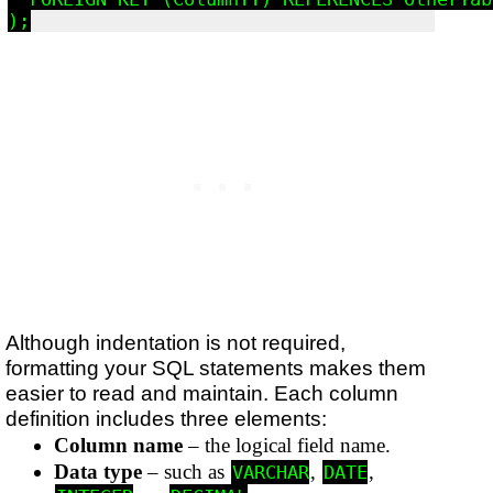
Although indentation is not required,
formatting your SQL statements makes them
easier to read and maintain. Each column
definition includes three elements:
Column name
– the logical field name.
Data type
– such as
,
,
VARCHAR
DATE