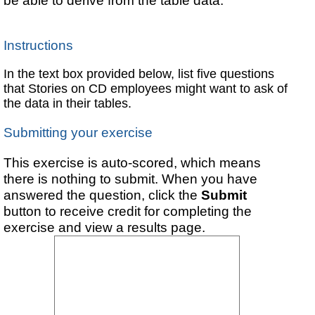
be able to derive from the table data.
Instructions
In the text box provided below, list five questions
that Stories on CD employees might want to ask of
the data in their tables.
Submitting your exercise
This exercise is auto-scored, which means
there is nothing to submit. When you have
answered the question, click the
Submit
button to receive credit for completing the
exercise and view a results page.