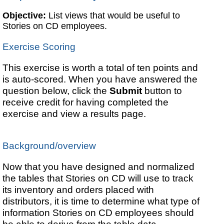
Objective:
List views that would be useful to
Stories on CD employees.
Exercise Scoring
This exercise is worth a total of ten points and
is auto-scored. When you have answered the
question below, click the
Submit
button to
receive credit for having completed the
exercise and view a results page.
Background/overview
Now that you have designed and normalized
the tables that Stories on CD will use to track
its inventory and orders placed with
distributors, it is time to determine what type of
information Stories on CD employees should