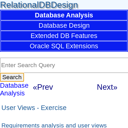
RelationalDBDesign
Database Analysis
Database Design
Extended DB Features
Oracle SQL Extensions
Database
«Prev
Next»
Analysis
User Views - Exercise
Requirements analysis and user views