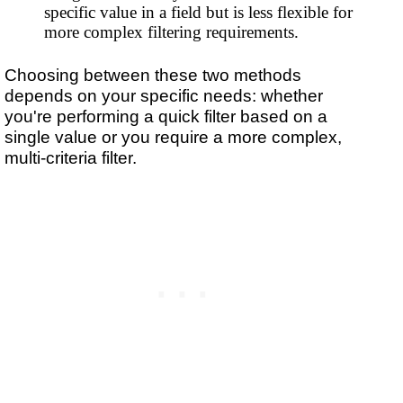
specific value in a field but is less flexible for
more complex filtering requirements.
Choosing between these two methods
depends on your specific needs: whether
you're performing a quick filter based on a
single value or you require a more complex,
multi-criteria filter.