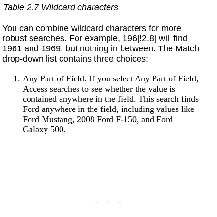
Table 2.7 Wildcard characters
You can combine wildcard characters for more
robust searches. For example, 196[!2.8] will find
1961 and 1969, but nothing in between. The Match
drop-down list contains three choices:
Any Part of Field: If you select Any Part of Field,
Access searches to see whether the value is
contained anywhere in the field. This search finds
Ford anywhere in the field, including values like
Ford Mustang, 2008 Ford F-150, and Ford
Galaxy 500.