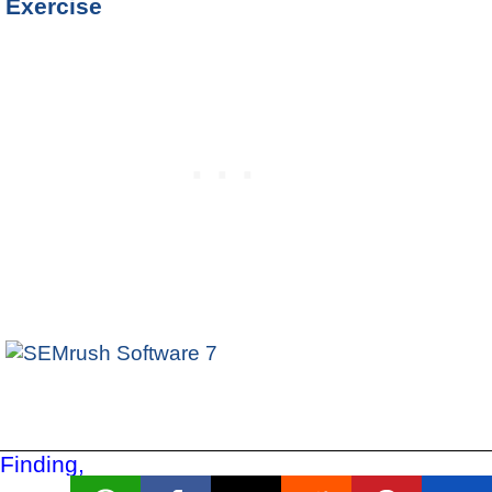
Exercise
Finding,
Filtering,