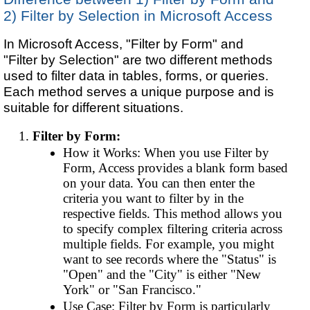
2) Filter by Selection in Microsoft Access
In Microsoft Access, "Filter by Form" and
"Filter by Selection" are two different methods
used to filter data in tables, forms, or queries.
Each method serves a unique purpose and is
suitable for different situations.
Filter by Form:
How it Works: When you use Filter by
Form, Access provides a blank form based
on your data. You can then enter the
criteria you want to filter by in the
respective fields. This method allows you
to specify complex filtering criteria across
multiple fields. For example, you might
want to see records where the "Status" is
"Open" and the "City" is either "New
York" or "San Francisco."
Use Case: Filter by Form is particularly