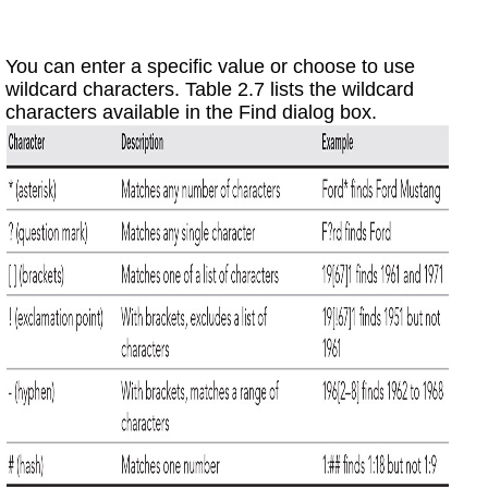
You can enter a specific value or choose to use
wildcard characters. Table 2.7 lists the wildcard
characters available in the Find dialog box.