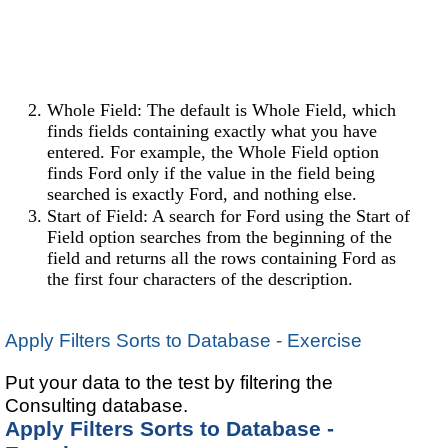
Whole Field: The default is Whole Field, which
finds fields containing exactly what you have
entered. For example, the Whole Field option
finds Ford only if the value in the field being
searched is exactly Ford, and nothing else.
Start of Field: A search for Ford using the Start of
Field option searches from the beginning of the
field and returns all the rows containing Ford as
the first four characters of the description.
Apply Filters Sorts to Database - Exercise
Put your data to the test by filtering the
Consulting database.
Apply Filters Sorts to Database -