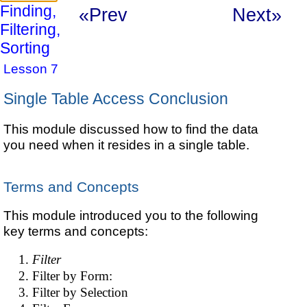
Finding,
«Prev
Next»
Filtering,
Sorting
Lesson 7
Single Table Access Conclusion
This module discussed how to find the data
you need when it resides in a single table.
Terms and Concepts
This module introduced you to the following
key terms and concepts:
Filter
Filter by Form:
Filter by Selection