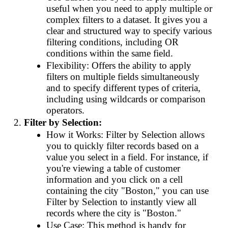
useful when you need to apply multiple or
complex filters to a dataset. It gives you a
clear and structured way to specify various
filtering conditions, including OR
conditions within the same field.
Flexibility: Offers the ability to apply
filters on multiple fields simultaneously
and to specify different types of criteria,
including using wildcards or comparison
operators.
Filter by Selection:
How it Works: Filter by Selection allows
you to quickly filter records based on a
value you select in a field. For instance, if
you're viewing a table of customer
information and you click on a cell
containing the city "Boston," you can use
Filter by Selection to instantly view all
records where the city is "Boston."
Use Case: This method is handy for