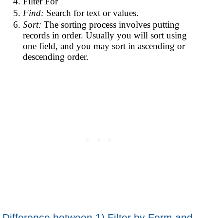
Filter For
Find:
Search for text or values.
Sort:
The sorting process involves putting
records in order. Usually you will sort using
one field, and you may sort in ascending or
descending order.
Difference between 1) Filter by Form and