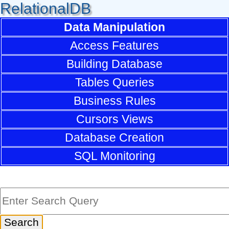
RelationalDB
Data Manipulation
Access Features
Building Database
Tables Queries
Business Rules
Cursors Views
Database Creation
SQL Monitoring