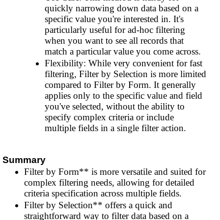
quickly narrowing down data based on a
specific value you're interested in. It's
particularly useful for ad-hoc filtering
when you want to see all records that
match a particular value you come across.
Flexibility: While very convenient for fast
filtering, Filter by Selection is more limited
compared to Filter by Form. It generally
applies only to the specific value and field
you've selected, without the ability to
specify complex criteria or include
multiple fields in a single filter action.
Summary
Filter by Form** is more versatile and suited for
complex filtering needs, allowing for detailed
criteria specification across multiple fields.
Filter by Selection** offers a quick and
straightforward way to filter data based on a