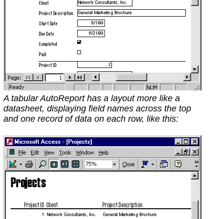
A tabular AutoReport has a layout more like a
datasheet, displaying field names across the top
and one record of data on each row, like this: