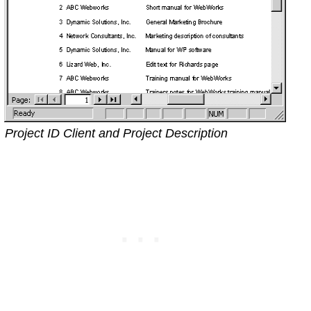
Project ID Client and Project Description