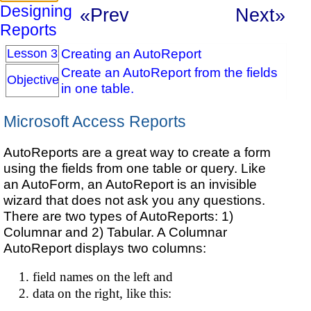
Designing
«Prev
Next»
Reports
Creating an AutoReport
Lesson 3
Create an AutoReport from the fields
Objective
in one table.
Microsoft Access Reports
AutoReports are a great way to create a form
using the fields from one table or query. Like
an AutoForm, an AutoReport is an invisible
wizard that does not ask you any questions.
There are two types of AutoReports: 1)
Columnar and 2) Tabular. A Columnar
AutoReport displays two columns:
field names on the left and
data on the right, like this: