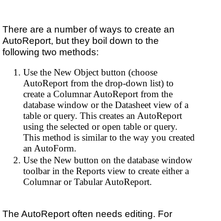
There are a number of ways to create an
AutoReport, but they boil down to the
following two methods:
Use the New Object button (choose
AutoReport from the drop-down list) to
create a Columnar AutoReport from the
database window or the Datasheet view of a
table or query. This creates an AutoReport
using the selected or open table or query.
This method is similar to the way you created
an AutoForm.
Use the New button on the database window
toolbar in the Reports view to create either a
Columnar or Tabular AutoReport.
The AutoReport often needs editing. For