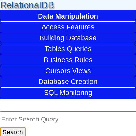
RelationalDB
Data Manipulation
Access Features
Building Database
Tables Queries
Business Rules
Cursors Views
Database Creation
SQL Monitoring