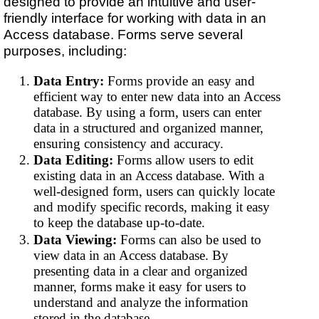
designed to provide an intuitive and user-
friendly interface for working with data in an
Access database. Forms serve several
purposes, including:
Data Entry:
Forms provide an easy and
efficient way to enter new data into an Access
database. By using a form, users can enter
data in a structured and organized manner,
ensuring consistency and accuracy.
Data Editing:
Forms allow users to edit
existing data in an Access database. With a
well-designed form, users can quickly locate
and modify specific records, making it easy
to keep the database up-to-date.
Data Viewing:
Forms can also be used to
view data in an Access database. By
presenting data in a clear and organized
manner, forms make it easy for users to
understand and analyze the information
stored in the database.