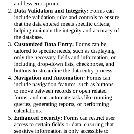
and less error-prone.
Data Validation and Integrity:
Forms can
include validation rules and controls to ensure
that the data entered meets specific criteria,
helping maintain the integrity and accuracy of
the database.
Customized Data Entry:
Forms can be
tailored to specific needs, such as displaying
only the necessary fields and information, or
including drop-down lists, checkboxes, and
buttons to streamline the data entry process.
Navigation and Automation:
Forms can
include navigation features, such as buttons
to move between records or open related
forms, and can automate tasks like running
queries, generating reports, or performing
calculations.
Enhanced Security:
Forms can restrict user
access to certain fields or data, ensuring that
sensitive information is only accessible to