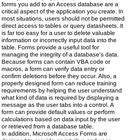
forms you add to an Access database are a
critical aspect of the application you create. In
most situations, users should not be permitted
direct access to tables or query datasheets. It
is far too easy for a user to delete valuable
information or incorrectly input data into the
table. Forms provide a useful tool for
managing the integrity of a database's data.
Because forms can contain VBA code or
macros, a form can verify data entry or
confirm deletions before they occur. Also, a
properly designed form can reduce training
requirements by helping the user understand
what kind of data is required by displaying a
message as the user tabs into a control. A
form can provide default values or perform
calculations based on data input by the user
or retrieved from a database table.
In addition, Microsoft Access Forms are