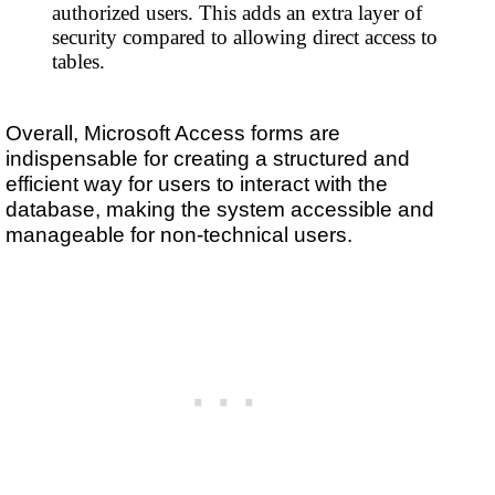
authorized users. This adds an extra layer of
security compared to allowing direct access to
tables.
Overall, Microsoft Access forms are
indispensable for creating a structured and
efficient way for users to interact with the
database, making the system accessible and
manageable for non-technical users.