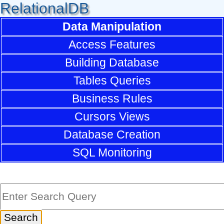
RelationalDB
Data Manipulation
Access Features
Building Database
Tables Queries
Business Rules
Cursors Views
Database Creation
SQL Monitoring