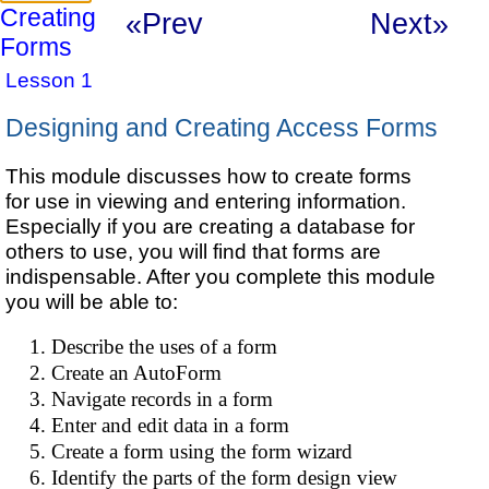
Creating
«Prev
Next»
Forms
Lesson 1
Designing and Creating Access Forms
This module discusses how to create forms
for use in viewing and entering information.
Especially if you are creating a database for
others to use, you will find that forms are
indispensable. After you complete this module
you will be able to:
Describe the uses of a form
Create an AutoForm
Navigate records in a form
Enter and edit data in a form
Create a form using the form wizard
Identify the parts of the form design view