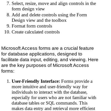
Select, resize, move and align controls in the
form design view
Add and delete controls using the Form
Design view and the toolbox
Format form controls
Create calculated controls
Microsoft Access forms are a crucial feature
for database applications, designed to
facilitate data input, editing, and viewing. Here
are the key purposes of Microsoft Access
forms:
User-Friendly Interface:
Forms provide a
more intuitive and user-friendly way for
individuals to interact with the database,
especially for users who are not familiar with
database tables or SQL commands. This
makes data entry and retrieval more efficient