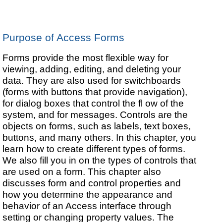
Purpose of Access Forms
Forms provide the most flexible way for
viewing, adding, editing, and deleting your
data. They are also used for switchboards
(forms with buttons that provide navigation),
for dialog boxes that control the fl ow of the
system, and for messages. Controls are the
objects on forms, such as labels, text boxes,
buttons, and many others. In this chapter, you
learn how to create different types of forms.
We also fill you in on the types of controls that
are used on a form. This chapter also
discusses form and control properties and
how you determine the appearance and
behavior of an Access interface through
setting or changing property values. The