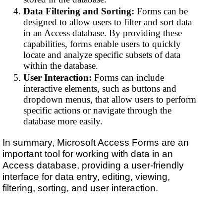
Data Filtering and Sorting:
Forms can be
designed to allow users to filter and sort data
in an Access database. By providing these
capabilities, forms enable users to quickly
locate and analyze specific subsets of data
within the database.
User Interaction:
Forms can include
interactive elements, such as buttons and
dropdown menus, that allow users to perform
specific actions or navigate through the
database more easily.
In summary, Microsoft Access Forms are an
important tool for working with data in an
Access database, providing a user-friendly
interface for data entry, editing, viewing,
filtering, sorting, and user interaction.